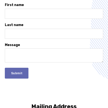
First name
Last name
Message
Mailing Address