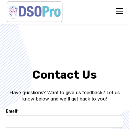
Contact Us
Have questions? Want to give us feedback? Let us
know below and we'll get back to you!
Email
*