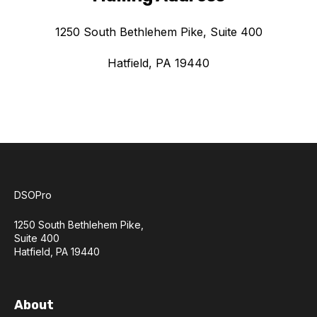
1250 South Bethlehem Pike, Suite 400
Hatfield, PA 19440
DSOPro
1250 South Bethlehem Pike,
Suite 400
Hatfield, PA 19440
About