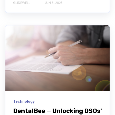
GLIDEWELL
JUN 6, 2025
Technology
DentalBee — Unlocking DSOs’