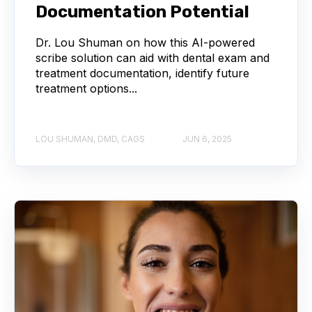
Documentation Potential
Dr. Lou Shuman on how this AI-powered
scribe solution can aid with dental exam and
treatment documentation, identify future
treatment options...
LOU SHUMAN, DMD, CAGS
JUN 6, 2025