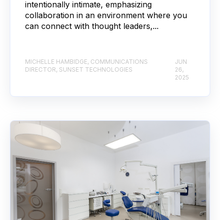
intentionally intimate, emphasizing
collaboration in an environment where you
can connect with thought leaders,...
MICHELLE HAMBIDGE, COMMUNICATIONS
JUN
DIRECTOR, SUNSET TECHNOLOGIES
26,
2025