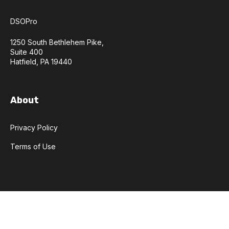
DSOPro
1250 South Bethlehem Pike,
Suite 400
Hatfield, PA 19440
About
Privacy Policy
Terms of Use