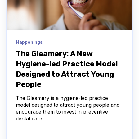
Happenings
The Gleamery: A New
Hygiene-led Practice Model
Designed to Attract Young
People
The Gleamery is a hygiene-led practice
model designed to attract young people and
encourage them to invest in preventive
dental care.