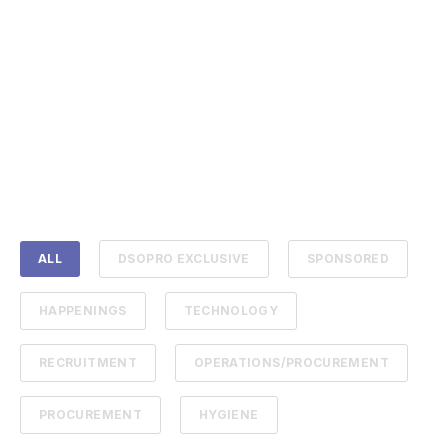
ALL
DSOPRO EXCLUSIVE
SPONSORED
HAPPENINGS
TECHNOLOGY
RECRUITMENT
OPERATIONS/PROCUREMENT
PROCUREMENT
HYGIENE