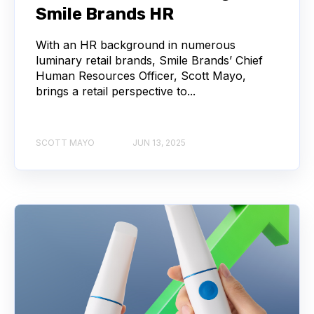
Smile Brands HR
With an HR background in numerous
luminary retail brands, Smile Brands’ Chief
Human Resources Officer, Scott Mayo,
brings a retail perspective to...
SCOTT MAYO
JUN 13, 2025