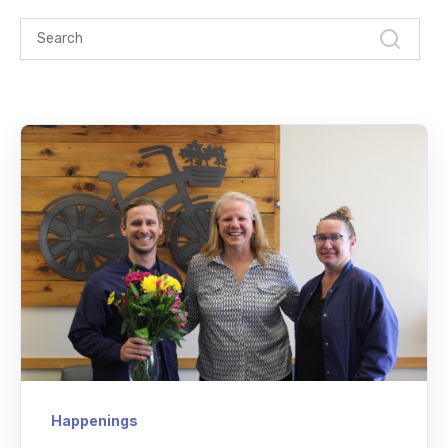
Happenings