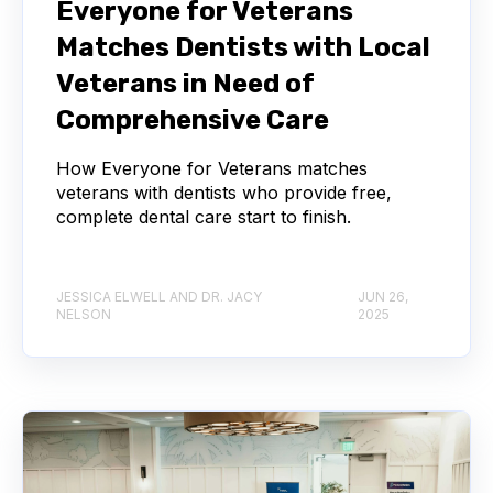
Everyone for Veterans
Matches Dentists with Local
Veterans in Need of
Comprehensive Care
How Everyone for Veterans matches
veterans with dentists who provide free,
complete dental care start to finish.
JESSICA ELWELL AND DR. JACY
JUN 26,
NELSON
2025