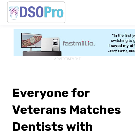
ADVERTISEMENT
Everyone for
Veterans Matches
Dentists with