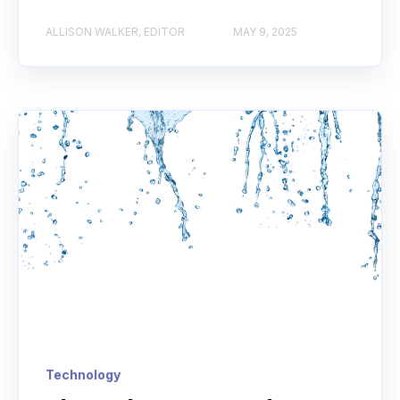
ALLISON WALKER, EDITOR
MAY 9, 2025
Technology