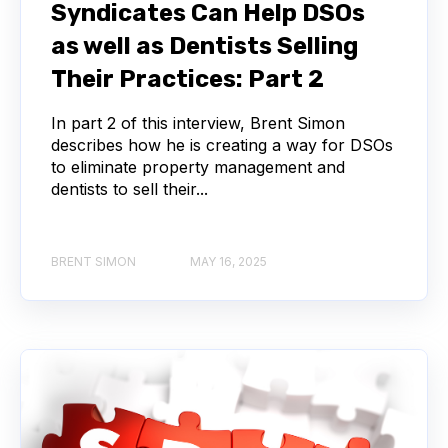
Syndicates Can Help DSOs
as well as Dentists Selling
Their Practices: Part 2
In part 2 of this interview, Brent Simon
describes how he is creating a way for DSOs
to eliminate property management and
dentists to sell their...
BRENT SIMON
MAY 16, 2025