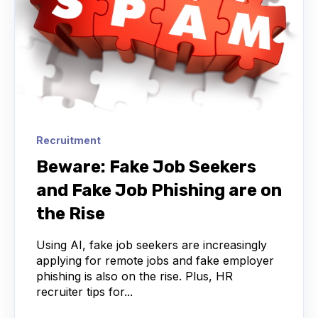
Recruitment
Beware: Fake Job Seekers
and Fake Job Phishing are on
the Rise
Using AI, fake job seekers are increasingly
applying for remote jobs and fake employer
phishing is also on the rise. Plus, HR
recruiter tips for...