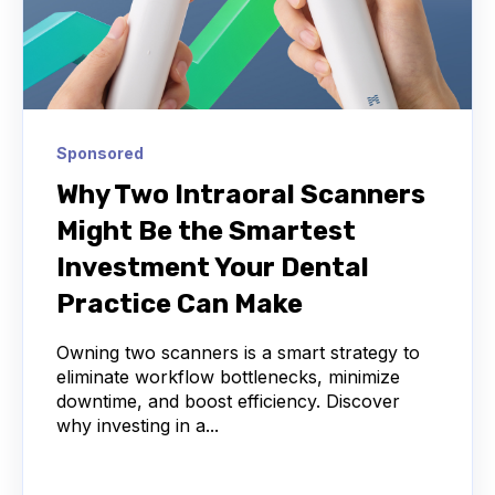
Sponsored
Why Two Intraoral Scanners
Might Be the Smartest
Investment Your Dental
Practice Can Make
Owning two scanners is a smart strategy to
eliminate workflow bottlenecks, minimize
downtime, and boost efficiency. Discover
why investing in a...