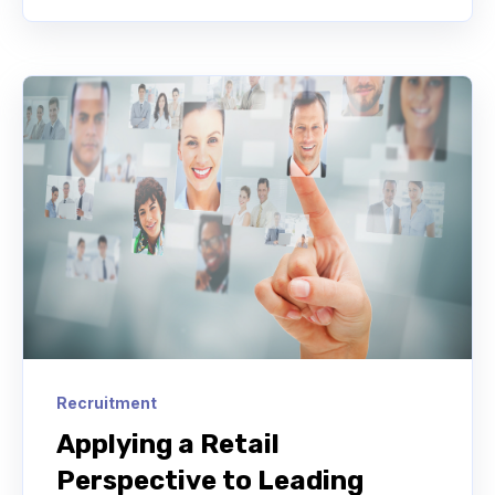
Recruitment
Applying a Retail
Perspective to Leading