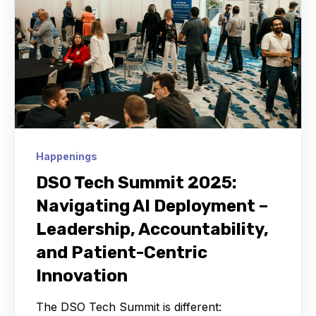
Happenings
DSO Tech Summit 2025:
Navigating AI Deployment –
Leadership, Accountability,
and Patient-Centric
Innovation
The DSO Tech Summit is different: