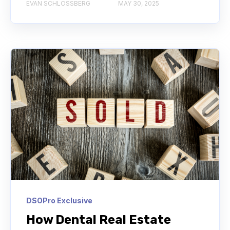
EVAN SCHLOSSBERG
MAY 30, 2025
DSOPro Exclusive
How Dental Real Estate