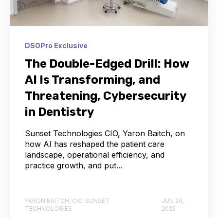
DSOPro Exclusive
The Double-Edged Drill: How
AI Is Transforming, and
Threatening, Cybersecurity
in Dentistry
Sunset Technologies CIO, Yaron Baitch, on
how AI has reshaped the patient care
landscape, operational efficiency, and
practice growth, and put...
YARON BAITCH, CIO, SUNSET
JUN 20,
TECHNOLOGIES
2025