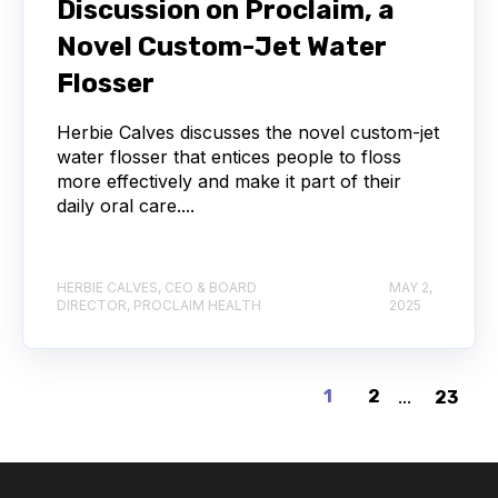
Discussion on Proclaim, a
Novel Custom-Jet Water
Flosser
Herbie Calves discusses the novel custom-jet
water flosser that entices people to floss
more effectively and make it part of their
daily oral care....
HERBIE CALVES, CEO & BOARD
MAY 2,
DIRECTOR, PROCLAIM HEALTH
2025
1
2
...
23