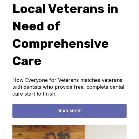
Local Veterans in
Need of
Comprehensive
Care
How Everyone for Veterans matches veterans
with dentists who provide free, complete dental
care start to finish.
READ MORE