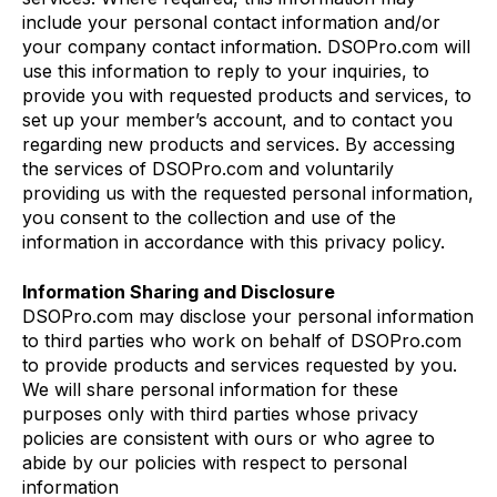
include your personal contact information and/or
your company contact information. DSOPro.com will
use this information to reply to your inquiries, to
provide you with requested products and services, to
set up your member’s account, and to contact you
regarding new products and services. By accessing
the services of DSOPro.com and voluntarily
providing us with the requested personal information,
you consent to the collection and use of the
information in accordance with this privacy policy.
Information Sharing and Disclosure
DSOPro.com may disclose your personal information
to third parties who work on behalf of DSOPro.com
to provide products and services requested by you.
We will share personal information for these
purposes only with third parties whose privacy
policies are consistent with ours or who agree to
abide by our policies with respect to personal
information