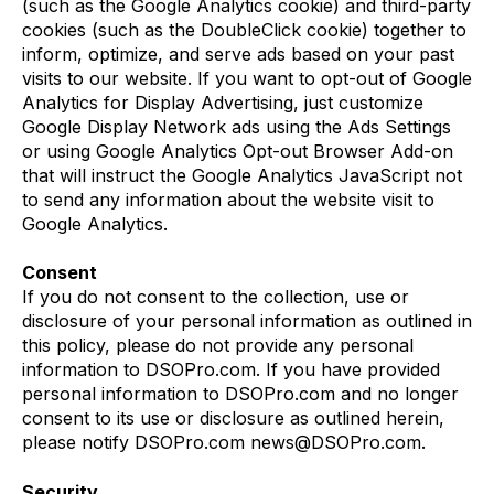
(such as the Google Analytics cookie) and third-party
cookies (such as the DoubleClick cookie) together to
inform, optimize, and serve ads based on your past
visits to our website. If you want to opt-out of Google
Analytics for Display Advertising, just customize
Google Display Network ads using the Ads Settings
or using Google Analytics Opt-out Browser Add-on
that will instruct the Google Analytics JavaScript not
to send any information about the website visit to
Google Analytics.
Consent
If you do not consent to the collection, use or
disclosure of your personal information as outlined in
this policy, please do not provide any personal
information to DSOPro.com. If you have provided
personal information to DSOPro.com and no longer
consent to its use or disclosure as outlined herein,
please notify DSOPro.com news@DSOPro.com.
Security