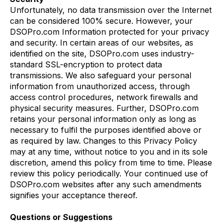
Unfortunately, no data transmission over the Internet
can be considered 100% secure. However, your
DSOPro.com Information protected for your privacy
and security. In certain areas of our websites, as
identified on the site, DSOPro.com uses industry-
standard SSL-encryption to protect data
transmissions. We also safeguard your personal
information from unauthorized access, through
access control procedures, network firewalls and
physical security measures. Further, DSOPro.com
retains your personal information only as long as
necessary to fulfil the purposes identified above or
as required by law. Changes to this Privacy Policy
may at any time, without notice to you and in its sole
discretion, amend this policy from time to time. Please
review this policy periodically. Your continued use of
DSOPro.com websites after any such amendments
signifies your acceptance thereof.
Questions or Suggestions