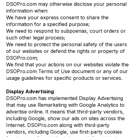
DSOPro.com may otherwise disclose your personal
information when:
We have your express consent to share the
information for a specified purpose;
We need to respond to subpoenas, court orders or
such other legal process;
We need to protect the personal safety of the users
of our websites or defend the rights or property of
DSOPro.com;
We find that your actions on our websites violate the
DSOPro.com Terms of Use document or any of our
usage guidelines for specific products or services.
Display Advertising
DSOPro.com has implemented Display Advertising
that may use Remarketing with Google Analytics to
advertise online. It means that third-party vendors,
including Google, show our ads on sites across the
Internet. DSOPro.com along with third-party
vendors, including Google, use first-party cookies