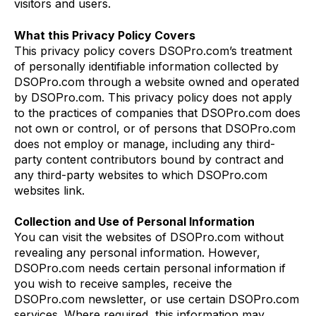
visitors and users.
What this Privacy Policy Covers
This privacy policy covers DSOPro.com’s treatment
of personally identifiable information collected by
DSOPro.com through a website owned and operated
by DSOPro.com. This privacy policy does not apply
to the practices of companies that DSOPro.com does
not own or control, or of persons that DSOPro.com
does not employ or manage, including any third-
party content contributors bound by contract and
any third-party websites to which DSOPro.com
websites link.
Collection and Use of Personal Information
You can visit the websites of DSOPro.com without
revealing any personal information. However,
DSOPro.com needs certain personal information if
you wish to receive samples, receive the
DSOPro.com newsletter, or use certain DSOPro.com
services. Where required, this information may