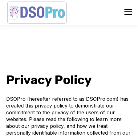
Privacy Policy
DSOPro (hereafter referred to as DSOPro.com) has
created this privacy policy to demonstrate our
commitment to the privacy of the users of our
websites. Please read the following to learn more
about our privacy policy, and how we treat
personally identifiable information collected from our