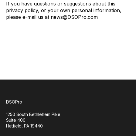
If you have questions or suggestions about this
privacy policy, or your own personal information,
please e-mail us at news@DSOPro.com
DSOPro
1250 South Bethlehem Pike,
Suite 400
Hatfield, PA 19440