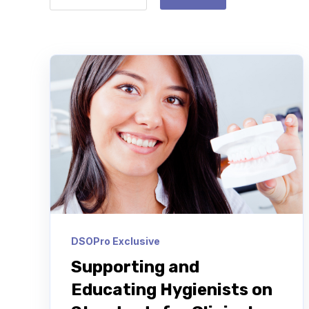
DSOPro Exclusive
Supporting and
Educating Hygienists on