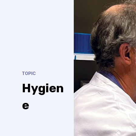
TOPIC
Hygien
e