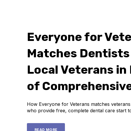
Everyone for Vet
Matches Dentists
Local Veterans in
of Comprehensive
How Everyone for Veterans matches veterans w
who provide free, complete dental care start to
READ MORE