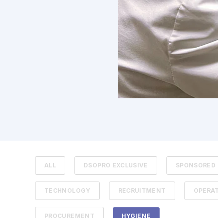
ALL
DSOPRO EXCLUSIVE
SPONSORED
TECHNOLOGY
RECRUITMENT
OPERA
PROCUREMENT
HYGIENE