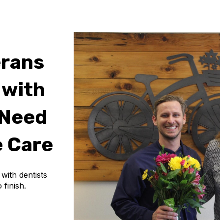
erans
 with
 Need
 Care
ith dentists
 finish.