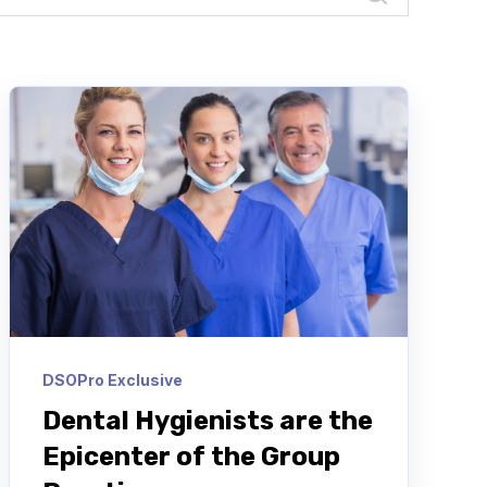
DSOPro Exclusive
Dental Hygienists are the
Epicenter of the Group