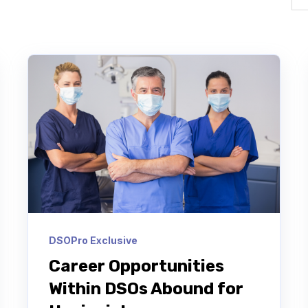
DSOPro Exclusive
Career Opportunities
Within DSOs Abound for