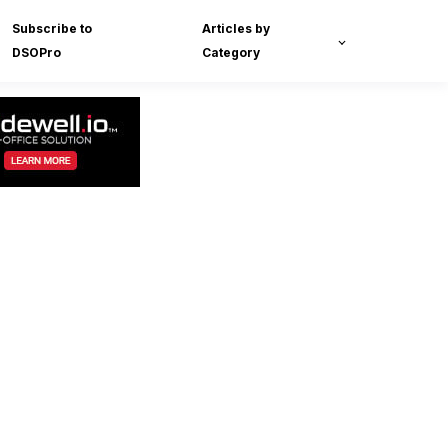
Subscribe to
Articles by
DSOPro
Category