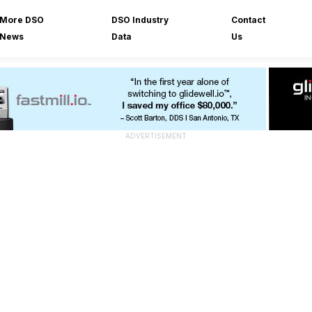
More DSO
DSO Industry
Contact
News
Data
Us
ADVERTISEMENT