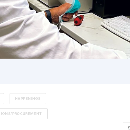
HAPPENINGS
TIONS/PROCUREMENT