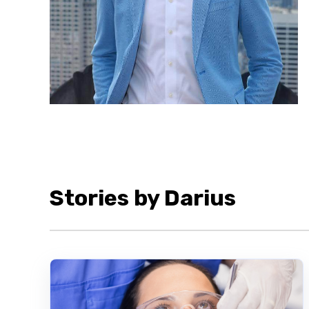
Stories by Darius