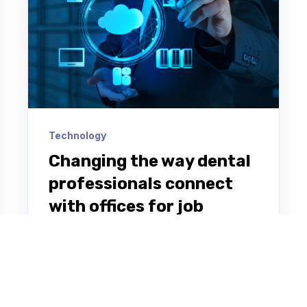
Technology
Changing the way dental
professionals connect
with offices for job
opportunities
Cloud Dentistry is a digital marketplace
app that enables DSOs and on-demand
dental professionals looking for work to
connect based on location,...