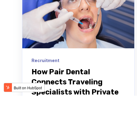
Recruitment
How Pair Dental
Connects Traveling
Specialists with Private
Practices and DSOs
Darius Somekhian describes the
emergence of Pair Dental, the agency
he started 10 years ago for traveling in-
house dental specialists. Pair Dental...