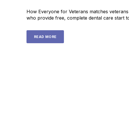
How Everyone for Veterans matches veterans w
who provide free, complete dental care start to
READ MORE