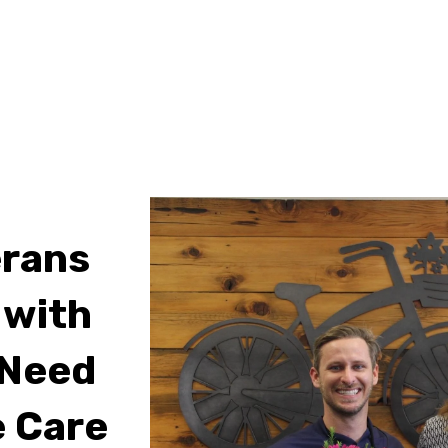
erans
 with
 Need
 Care