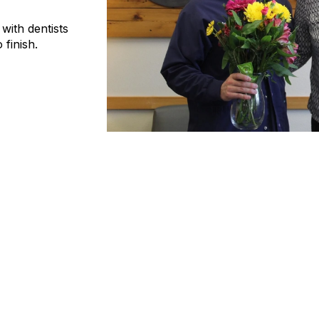
ith dentists
 finish.