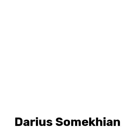
Darius Somekhian