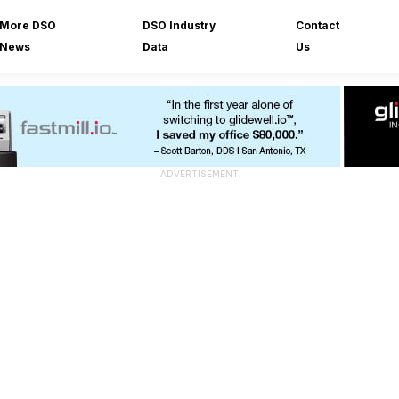
More DSO
DSO Industry
Contact
News
Data
Us
ADVERTISEMENT