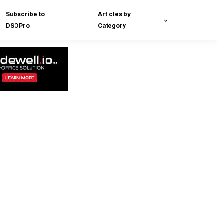
Subscribe to
Articles by
DSOPro
Category