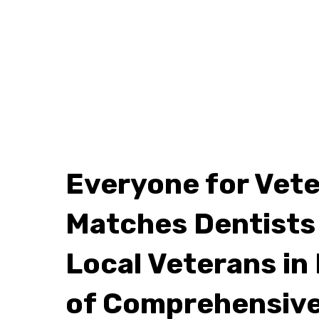
Everyone for Vet
Matches Dentists
Local Veterans in
of Comprehensive