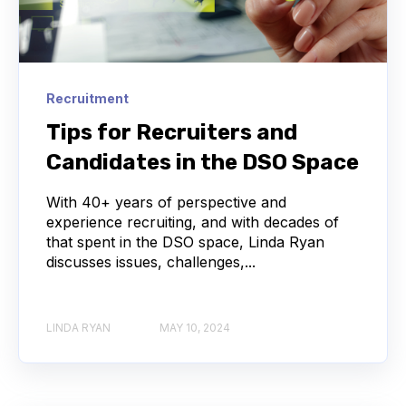
Recruitment
Tips for Recruiters and
Candidates in the DSO Space
With 40+ years of perspective and
experience recruiting, and with decades of
that spent in the DSO space, Linda Ryan
discusses issues, challenges,...
LINDA RYAN
MAY 10, 2024