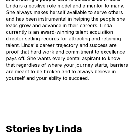
Linda is a positive role model and a mentor to many.
She always makes herself available to serve others
and has been instrumental in helping the people she
leads grow and advance in their careers. Linda
currently is an award-winning talent acquisition
director setting records for attracting and retaining
talent. Linda’ s career trajectory and success are
proof that hard work and commitment to excellence
pays off. She wants every dental aspirant to know
that regardless of where your journey starts, barriers
are meant to be broken and to always believe in
yourself and your ability to succeed.
Stories by Linda