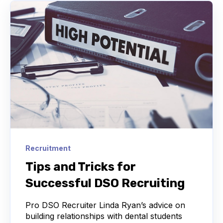
Recruitment
Tips and Tricks for
Successful DSO Recruiting
Pro DSO Recruiter Linda Ryan’s advice on
building relationships with dental students