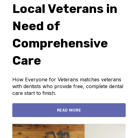
Local Veterans in
Need of
Comprehensive
Care
How Everyone for Veterans matches veterans
with dentists who provide free, complete dental
care start to finish.
READ MORE