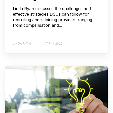
Linda Ryan discusses the challenges and
effective strategies DSOs can follow for
recruiting and retaining providers ranging
from compensation and...
LINDA RYAN
APR 11, 2025