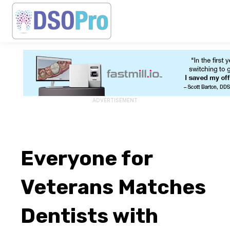
ADVERTISEMENT
Everyone for
Veterans Matches
Dentists with