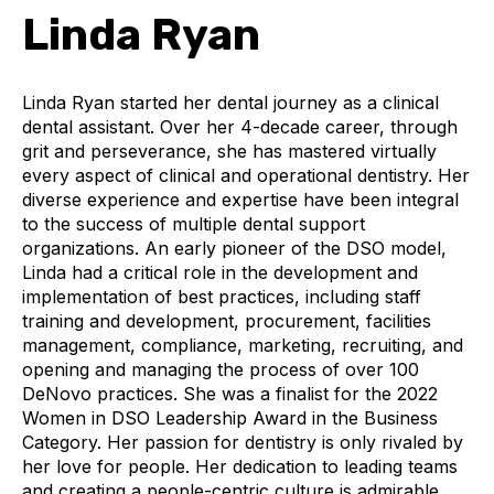
Linda Ryan
Linda Ryan started her dental journey as a clinical
dental assistant. Over her 4-decade career, through
grit and perseverance, she has mastered virtually
every aspect of clinical and operational dentistry. Her
diverse experience and expertise have been integral
to the success of multiple dental support
organizations. An early pioneer of the DSO model,
Linda had a critical role in the development and
implementation of best practices, including staff
training and development, procurement, facilities
management, compliance, marketing, recruiting, and
opening and managing the process of over 100
DeNovo practices. She was a finalist for the 2022
Women in DSO Leadership Award in the Business
Category. Her passion for dentistry is only rivaled by
her love for people. Her dedication to leading teams
and creating a people-centric culture is admirable.