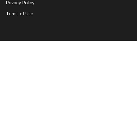
Privacy Policy
Terms of Use