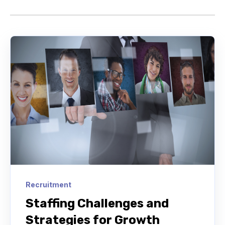
Recruitment
Staffing Challenges and
Strategies for Growth