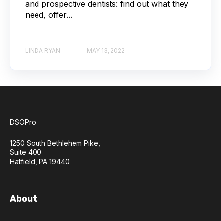
and prospective dentists: find out what they
need, offer...
LINDA RYAN
MAY 13, 2022
DSOPro
1250 South Bethlehem Pike,
Suite 400
Hatfield, PA 19440
About