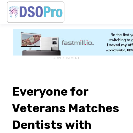
ADVERTISEMENT
Everyone for
Veterans Matches
Dentists with