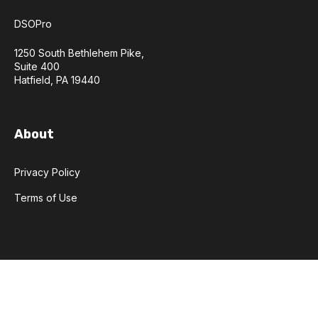
DSOPro
1250 South Bethlehem Pike,
Suite 400
Hatfield, PA 19440
About
Privacy Policy
Terms of Use