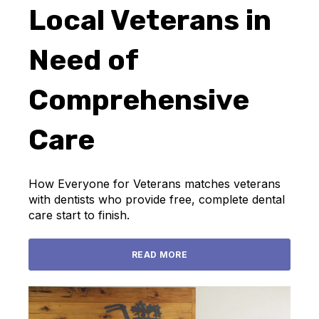
Local Veterans in
Need of
Comprehensive
Care
How Everyone for Veterans matches veterans
with dentists who provide free, complete dental
care start to finish.
READ MORE