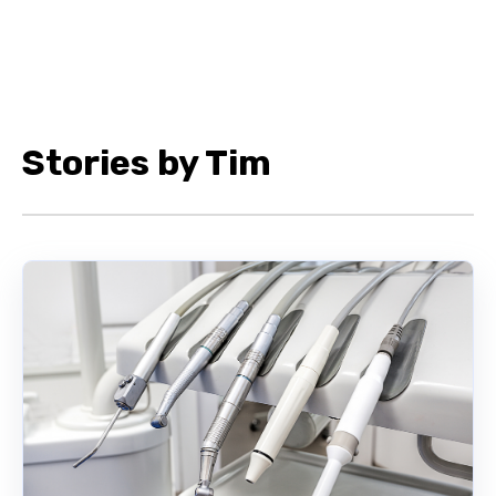
Stories by Tim