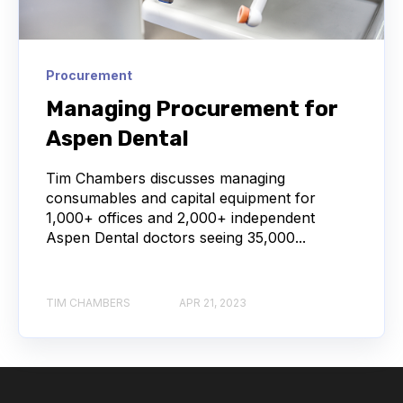
Procurement
Managing Procurement for
Aspen Dental
Tim Chambers discusses managing
consumables and capital equipment for
1,000+ offices and 2,000+ independent
Aspen Dental doctors seeing 35,000...
TIM CHAMBERS
APR 21, 2023