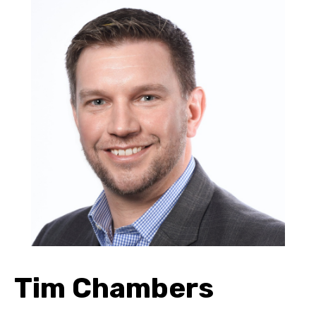
Tim Chambers