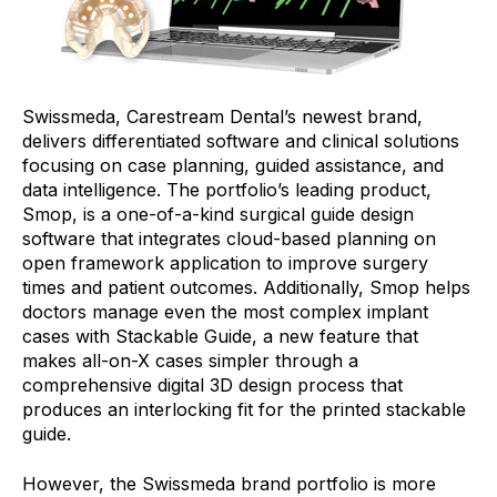
Swissmeda, Carestream Dental’s newest brand,
delivers differentiated software and clinical solutions
focusing on case planning, guided assistance, and
data intelligence. The portfolio’s leading product,
Smop, is a one-of-a-kind surgical guide design
software that integrates cloud-based planning on
open framework application to improve surgery
times and patient outcomes. Additionally, Smop helps
doctors manage even the most complex implant
cases with Stackable Guide, a new feature that
makes all-on-X cases simpler through a
comprehensive digital 3D design process that
produces an interlocking fit for the printed stackable
guide.
However, the Swissmeda brand portfolio is more