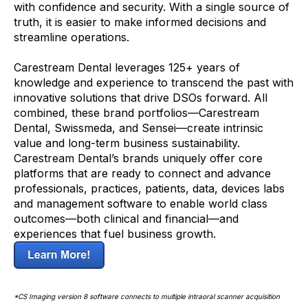
with confidence and security. With a single source of
truth, it is easier to make informed decisions and
streamline operations.
Carestream Dental leverages 125+ years of
knowledge and experience to transcend the past with
innovative solutions that drive DSOs forward. All
combined, these brand portfolios—Carestream
Dental, Swissmeda, and Sensei—create intrinsic
value and long-term business sustainability.
Carestream Dental’s brands uniquely offer core
platforms that are ready to connect and advance
professionals, practices, patients, data, devices labs
and management software to enable world class
outcomes—both clinical and financial—and
experiences that fuel business growth.
*CS Imaging version 8 software connects to multiple intraoral scanner acquisition