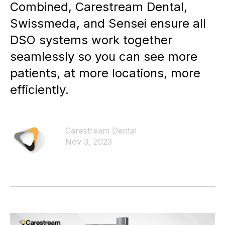
Combined, Carestream Dental,
Swissmeda, and Sensei ensure all
DSO systems work together
seamlessly so you can see more
patients, at more locations, more
efficiently.
Carestream Dental
Nov 3, 2023