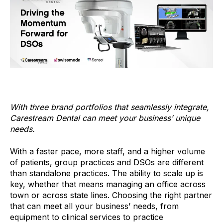
With three brand portfolios that seamlessly integrate,
Carestream Dental can meet your business’ unique
needs.
With a faster pace, more staff, and a higher volume
of patients, group practices and DSOs are different
than standalone practices. The ability to scale up is
key, whether that means managing an office across
town or across state lines. Choosing the right partner
that can meet all your business’ needs, from
equipment to clinical services to practice