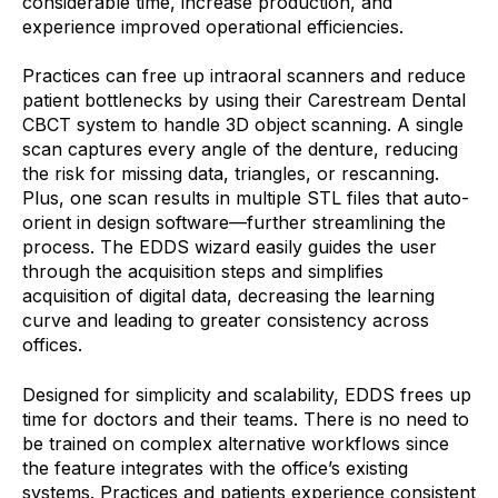
considerable time, increase production, and
experience improved operational efficiencies.
Practices can free up intraoral scanners and reduce
patient bottlenecks by using their Carestream Dental
CBCT system to handle 3D object scanning. A single
scan captures every angle of the denture, reducing
the risk for missing data, triangles, or rescanning.
Plus, one scan results in multiple STL files that auto-
orient in design software—further streamlining the
process. The EDDS wizard easily guides the user
through the acquisition steps and simplifies
acquisition of digital data, decreasing the learning
curve and leading to greater consistency across
offices.
Designed for simplicity and scalability, EDDS frees up
time for doctors and their teams. There is no need to
be trained on complex alternative workflows since
the feature integrates with the office’s existing
systems. Practices and patients experience consistent