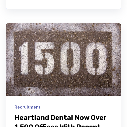
Recruitment
Heartland Dental Now Over
1,500 Offices With Recent