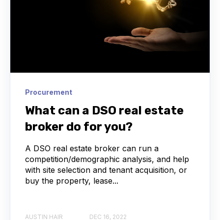
Procurement
What can a DSO real estate
broker do for you?
A DSO real estate broker can run a
competition/demographic analysis, and help
with site selection and tenant acquisition, or
buy the property, lease...
AUSTIN HAIR
DEC 16, 2022