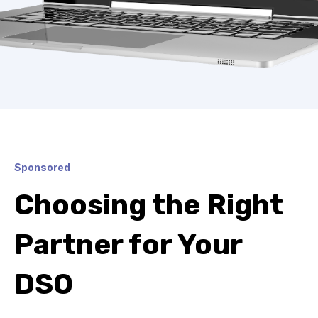
Sponsored
Choosing the Right
Partner for Your
DSO