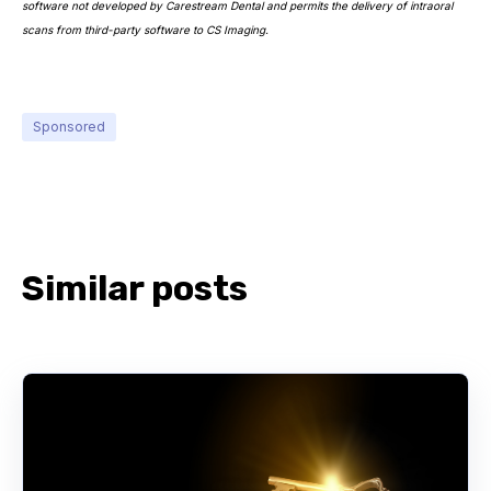
software not developed by Carestream Dental and permits the delivery of intraoral
scans from third-party software to CS Imaging.
Sponsored
Similar posts