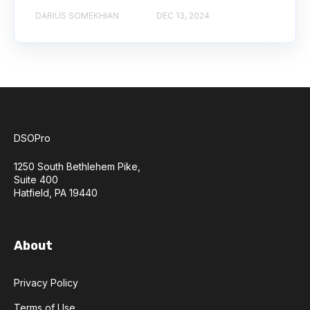
DARIUS SOMEKHIAN
DEC 13, 2024
DSOPro
1250 South Bethlehem Pike,
Suite 400
Hatfield, PA 19440
About
Privacy Policy
Terms of Use