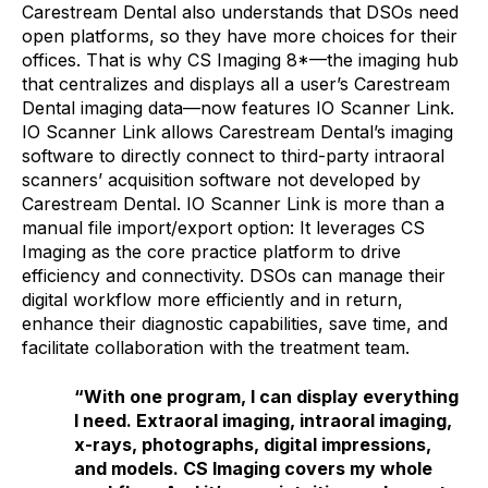
Carestream Dental also understands that DSOs need
open platforms, so they have more choices for their
offices. That is why CS Imaging 8*—the imaging hub
that centralizes and displays all a user’s Carestream
Dental imaging data—now features IO Scanner Link.
IO Scanner Link allows Carestream Dental’s imaging
software to directly connect to third-party intraoral
scanners’ acquisition software not developed by
Carestream Dental. IO Scanner Link is more than a
manual file import/export option: It leverages CS
Imaging as the core practice platform to drive
efficiency and connectivity. DSOs can manage their
digital workflow more efficiently and in return,
enhance their diagnostic capabilities, save time, and
facilitate collaboration with the treatment team.
“With one program, I can display everything
I need. Extraoral imaging, intraoral imaging,
x-rays, photographs, digital impressions,
and models. CS Imaging covers my whole