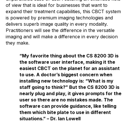
of view that is ideal for businesses that want to
expand their treatment capabilities, this CBCT system
is powered by premium imaging technologies and
delivers superb image quality in every modality.
Practitioners will see the difference in the versatile
imaging and will make a difference in every decision
they make.
“My favorite thing about the CS 8200 3D is
the software user interface, making it the
easiest CBCT on the planet for an assistant
to use. A doctor’s biggest concern when
installing new technology is: “What is my
staff going to think?” But the CS 8200 3D is
nearly plug and play, it gives prompts for the
user so there are no mistakes made. The
software can provide guidance, like telling
them which bite plate to use in different
situations.” –
Dr. Ian Lowell