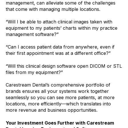
management, can alleviate some of the challenges
that come with managing multiple locations.
“Will I be able to attach clinical images taken with
equipment to my patients’ charts within my practice
management software?”
“Can I access patient data from anywhere, even if
their first appointment was at a different office?”
“Will this clinical design software open DICOM or STL
files from my equipment?”
Carestream Dental’s comprehensive portfolio of
brands ensures all your systems work together
seamlessly so you can see more patients, at more
locations, more efficiently—which translates into
more revenue and business opportunities.
Your Investment Goes Further with Carestream