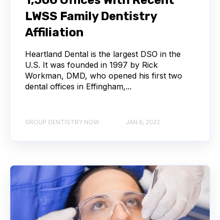
LWSS Family Dentistry
Affiliation
Heartland Dental is the largest DSO in the
U.S. It was founded in 1997 by Rick
Workman, DMD, who opened his first two
dental offices in Effingham,...
GROUP DENTISTRY NOW
JAN 6, 2022