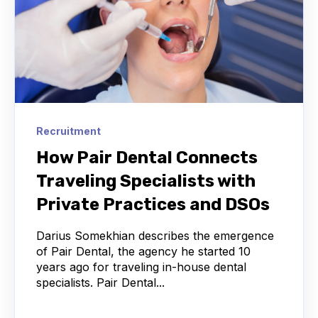
Recruitment
How Pair Dental Connects
Traveling Specialists with
Private Practices and DSOs
Darius Somekhian describes the emergence
of Pair Dental, the agency he started 10
years ago for traveling in-house dental
specialists. Pair Dental...