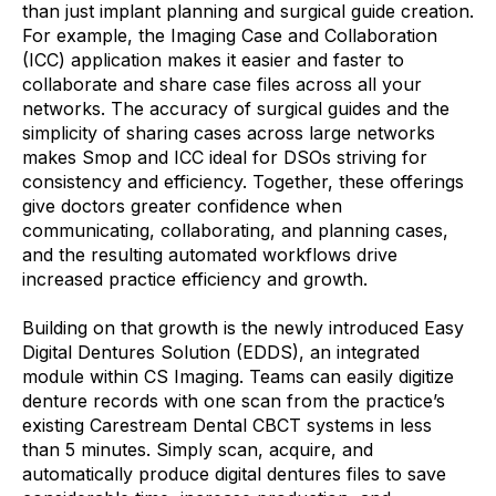
than just implant planning and surgical guide creation.
For example, the Imaging Case and Collaboration
(ICC) application makes it easier and faster to
collaborate and share case files across all your
networks. The accuracy of surgical guides and the
simplicity of sharing cases across large networks
makes Smop and ICC ideal for DSOs striving for
consistency and efficiency. Together, these offerings
give doctors greater confidence when
communicating, collaborating, and planning cases,
and the resulting automated workflows drive
increased practice efficiency and growth.
Building on that growth is the newly introduced Easy
Digital Dentures Solution (EDDS), an integrated
module within CS Imaging. Teams can easily digitize
denture records with one scan from the practice’s
existing Carestream Dental CBCT systems in less
than 5 minutes. Simply scan, acquire, and
automatically produce digital dentures files to save