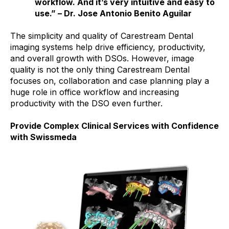
workflow. And it’s very intuitive and easy to
use.” – Dr. Jose Antonio Benito Aguilar
The simplicity and quality of Carestream Dental
imaging systems help drive efficiency, productivity,
and overall growth with DSOs. However, image
quality is not the only thing Carestream Dental
focuses on, collaboration and case planning play a
huge role in office workflow and increasing
productivity with the DSO even further.
Provide Complex Clinical Services with Confidence
with Swissmeda