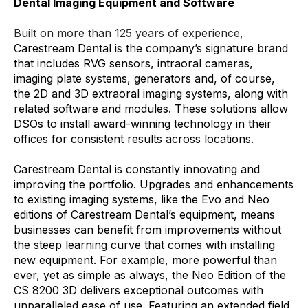
Dental Imaging Equipment and Software
Built on more than 125 years of experience,
Carestream Dental is the company’s signature brand
that includes RVG sensors, intraoral cameras,
imaging plate systems, generators and, of course,
the 2D and 3D extraoral imaging systems, along with
related software and modules. These solutions allow
DSOs to install award-winning technology in their
offices for consistent results across locations.
Carestream Dental is constantly innovating and
improving the portfolio. Upgrades and enhancements
to existing imaging systems, like the Evo and Neo
editions of Carestream Dental’s equipment, means
businesses can benefit from improvements without
the steep learning curve that comes with installing
new equipment. For example, more powerful than
ever, yet as simple as always, the Neo Edition of the
CS 8200 3D delivers exceptional outcomes with
unparalleled ease of use. Featuring an extended field