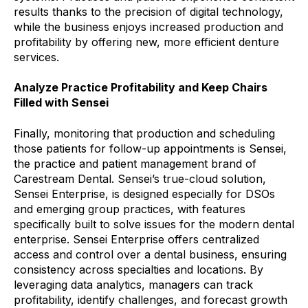
results thanks to the precision of digital technology,
while the business enjoys increased production and
profitability by offering new, more efficient denture
services.
Analyze Practice Profitability and Keep Chairs
Filled with Sensei
Finally, monitoring that production and scheduling
those patients for follow-up appointments is Sensei,
the practice and patient management brand of
Carestream Dental. Sensei’s true-cloud solution,
Sensei Enterprise, is designed especially for DSOs
and emerging group practices, with features
specifically built to solve issues for the modern dental
enterprise. Sensei Enterprise offers centralized
access and control over a dental business, ensuring
consistency across specialties and locations. By
leveraging data analytics, managers can track
profitability, identify challenges, and forecast growth