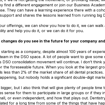
 find a different engagement or join our Business Academ
nse. They can have a learning experience there with a coho
support and shares the lessons learned from running big 
ur offerings, we can show you how to do it, we can walk 
lity and help you do it, or we can do it for you.
changes do you see in the future for your company and
 starting as a company, despite almost 100 years of expe
 team in the DSO space. A lot of people want to give some
s DSO consolidation movement will continue. I don’t think 
r the foreseeable future. When you look at the largest gro
ds less than 2% of the market share of all dental practices.
appening, but nobody holds a significant double-digit mark
 bigger, but I also think that will give plenty of people time
s sense for them to participate in large groups or if they i
mall, or even independent, and how that plays out. Dentist
ated for a long time from some of the things that have ha