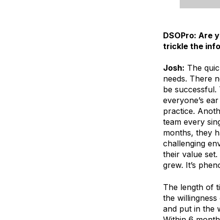
DSOPro: Are yo
trickle the in
Josh:
The quick
needs. There ne
be successful. 
everyone’s ear 
practice. Anot
team every sin
months, they h
challenging en
their value set
grew. It’s phen
The length of 
the willingness
and put in the 
Within 6 months