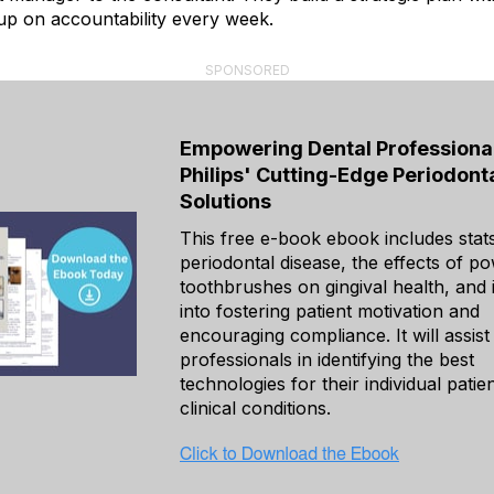
up on accountability every week.
SPONSORED
Empowering Dental Professional
Philips' Cutting-Edge Periodont
Solutions
This free e-book ebook includes stat
periodontal disease, the effects of p
toothbrushes on gingival health, and 
into fostering patient motivation and
encouraging compliance. It will assist
professionals in identifying the best
technologies for their individual patien
clinical conditions.