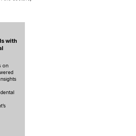
s with
al
s on
owered
insights
 dental
t’s