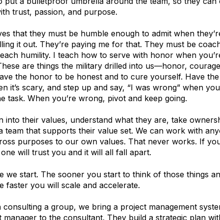
to put a bulletproof umbrella around the team, so they can 
with trust, passion, and purpose.
ives that they must be humble enough to admit when they’
ling it out. They’re paying me for that. They must be coa
 teach humility. I teach how to serve with honor when you’
These are things the military drilled into us—honor, courag
ve the honor to be honest and to cure yourself. Have the
en it’s scary, and step up and say, “I was wrong” when you
he task. When you’re wrong, pivot and keep going.
n into their values, understand what they are, take owners
 a team that supports their value set. We can work with an
cross purposes to our own values. That never works. If y
one will trust you and it will all fall apart.
e we start. The sooner you start to think of those things a
e faster you will scale and accelerate.
consulting a group, we bring a project management syste
t manager to the consultant. They build a strategic plan wit