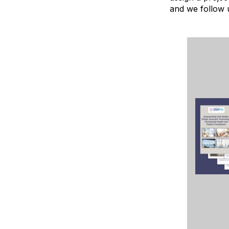
and we follow 