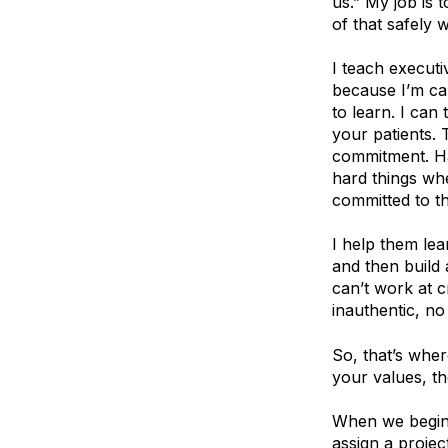
us.” My job is 
of that safely 
I teach execut
because I’m cal
to learn. I can
your patients. 
commitment. Ha
hard things wh
committed to t
I help them lea
and then build
can’t work at 
inauthentic, no 
So, that’s wher
your values, th
When we begin 
assign a projec