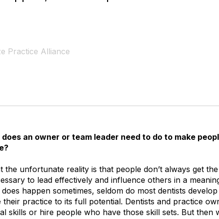
e Practice Alliance
does an owner or team leader need to do to make peopl
e?
at the unfortunate reality is that people don’t always get th
ssary to lead effectively and influence others in a meanin
it does happen sometimes, seldom do most dentists develop
their practice to its full potential. Dentists and practice o
 skills or hire people who have those skill sets. But then