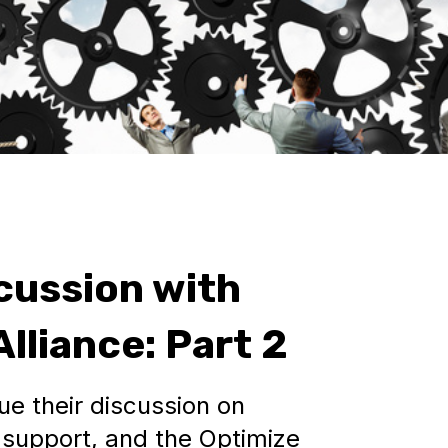
cussion with
lliance: Part 2
e their discussion on
support, and the Optimize