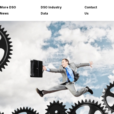
More DSO
DSO Industry
Contact
News
Data
Us