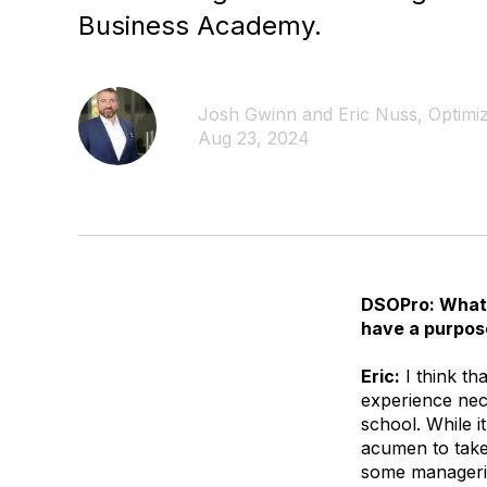
Business Academy.
Josh Gwinn and Eric Nuss, Optimiz
Aug 23, 2024
DSOPro: What 
have a purpos
Eric:
I think th
experience nece
school. While 
acumen to take 
some managerial