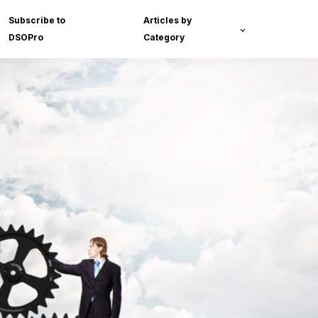
Subscribe to
Articles by
DSOPro
Category