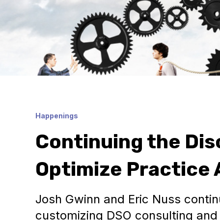
Happenings
Continuing the Dis
Optimize Practice A
Josh Gwinn and Eric Nuss continu
customizing DSO consulting and 