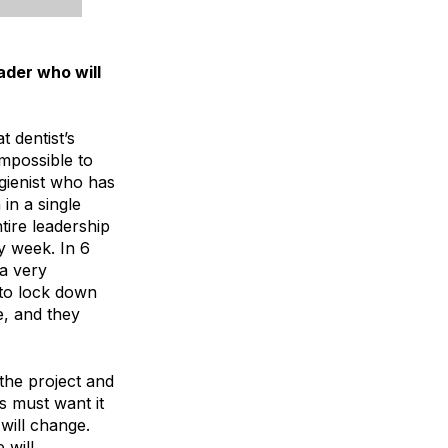
ader who will
 dentist’s
impossible to
ygienist who has
in a single
tire leadership
y week. In 6
a very
 to lock down
e, and they
the project and
rs must want it
 will change.
 will