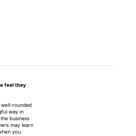
e feel they
e well-rounded
gful way in
 the business
wners may learn
 when you