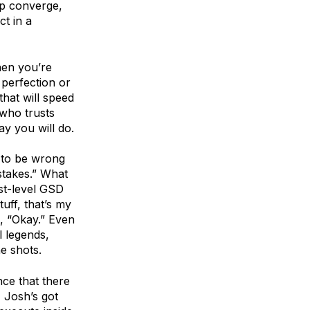
ip converge,
ct in a
hen you’re
 perfection or
that will speed
 who trusts
y you will do.
y to be wrong
stakes.” What
est-level GSD
uff, that’s my
d, “Okay.” Even
ll legends,
he shots.
nce that there
 Josh’s got