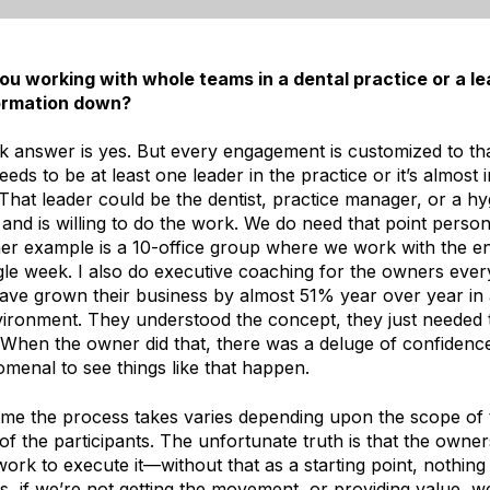
u working with whole teams in a dental practice or a le
formation down?
 answer is yes. But every engagement is customized to that
eds to be at least one leader in the practice or it’s almost 
That leader could be the dentist, practice manager, or a h
and is willing to do the work. We do need that point person 
her example is a 10-office group where we work with the en
gle week. I also do executive coaching for the owners ever
ave grown their business by almost 51% year over year in 
vironment. They understood the concept, they just needed
. When the owner did that, there was a deluge of confidenc
omenal to see things like that happen.
time the process takes varies depending upon the scope of 
 of the participants. The unfortunate truth is that the owne
work to execute it—without that as a starting point, nothing
, if we’re not getting the movement, or providing value, we