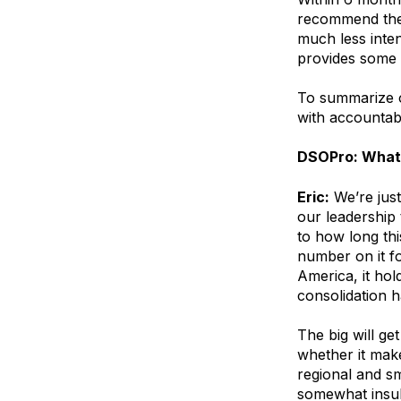
recommend they
much less inte
provides some 
To summarize o
with accountabi
DSOPro: What 
Eric:
We’re just
our leadership
to how long thi
number on it fo
America, it hol
consolidation h
The big will get
whether it make
regional and s
somewhat insul