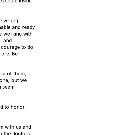
execute inside
re wrong
chable and ready
re working with
e, and
 courage to do
 are. Be
hip of them,
yone, but we
ou seem
nd to honor
m with us and
h the doctors,