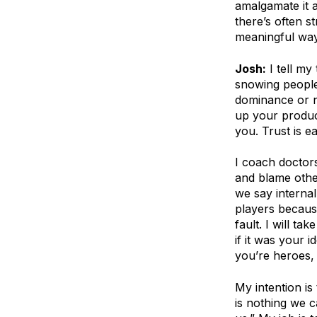
amalgamate it a
there’s often s
meaningful way 
Josh:
I tell my
snowing people,
dominance or na
up your produc
you. Trust is 
I coach doctors
and blame othe
we say internal
players because
fault. I will ta
if it was your id
you’re heroes, 
My intention is
is nothing we 