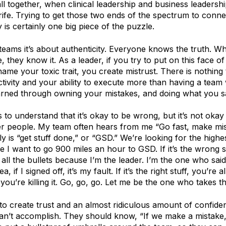
ll together, when clinical leadership and business leadersh
trife. Trying to get those two ends of the spectrum to conne
is certainly one big piece of the puzzle.
 teams it’s about authenticity. Everyone knows the truth. W
 they know it. As a leader, if you try to put on this face of
me your toxic trait, you create mistrust. There is nothing 
tivity and your ability to execute more than having a team
earned through owning your mistakes, and doing what you sa
 to understand that it’s okay to be wrong, but it’s not oka
r people. My team often hears from me “Go fast, make mi
ly is “get stuff done,” or “GSD.” We’re looking for the high
 I want to go 900 miles an hour to GSD. If it’s the wrong st
ke all the bullets because I’m the leader. I’m the one who sai
ea, if I signed off, it’s my fault. If it’s the right stuff, you’re a
you’re killing it. Go, go, go. Let me be the one who takes t
 to create trust and an almost ridiculous amount of confide
can’t accomplish. They should know, “If we make a mistake,