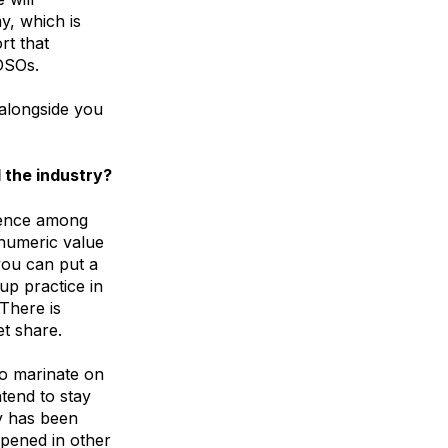
y, which is
rt that
DSOs.
alongside you
 the industry?
rience among
 numeric value
you can put a
up practice in
 There is
et share.
 to marinate on
ntend to stay
ry has been
ppened in other