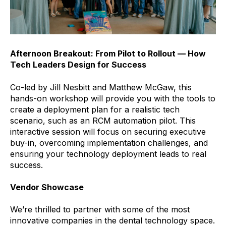
Afternoon Breakout: From Pilot to Rollout — How
Tech Leaders Design for Success
Co-led by Jill Nesbitt and Matthew McGaw, this
hands-on workshop will provide you with the tools to
create a deployment plan for a realistic tech
scenario, such as an RCM automation pilot. This
interactive session will focus on securing executive
buy-in, overcoming implementation challenges, and
ensuring your technology deployment leads to real
success.
Vendor Showcase
We’re thrilled to partner with some of the most
innovative companies in the dental technology space.