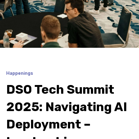
Happenings
DSO Tech Summit
2025: Navigating AI
Deployment –