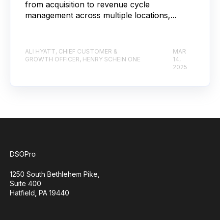
from acquisition to revenue cycle
management across multiple locations,...
ALI HYATT, CHIEF CUSTOMER &
MAR
GROWTH OFFICER, HENRY SCHEIN ONE
14,
2025
DSOPro
1250 South Bethlehem Pike,
Suite 400
Hatfield, PA 19440