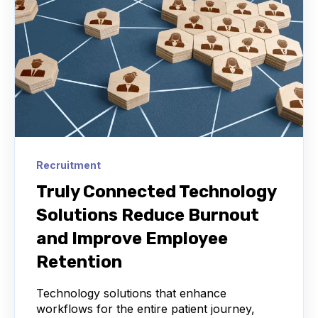
Recruitment
Truly Connected Technology
Solutions Reduce Burnout
and Improve Employee
Retention
Technology solutions that enhance
workflows for the entire patient journey,