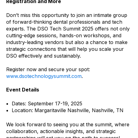
Registration and More
Don’t miss this opportunity to join an intimate group
of forward-thinking dental professionals and tech
experts. The DSO Tech Summit 2025 offers not only
cutting-edge sessions, hands-on workshops, and
industry-leading vendors but also a chance to make
strategic connections that will help you scale your
DSO effectively and sustainably.
Register now and secure your spot:
www.dsotechnologysummit.com
.
Event Details
Dates: September 17-19, 2025
Location: Margaritaville Nashville, Nashville, TN
We look forward to seeing you at the summit, where
collaboration, actionable insights, and strategic
partnerships will set you on the path to success!