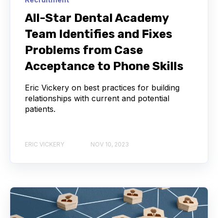
All-Star Dental Academy
Team Identifies and Fixes
Problems from Case
Acceptance to Phone Skills
Eric Vickery on best practices for building
relationships with current and potential
patients.
ERIC VICKERY
NOV 10, 2023