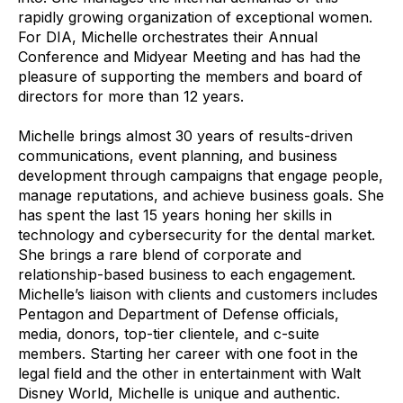
rapidly growing organization of exceptional women.
For DIA, Michelle orchestrates their Annual
Conference and Midyear Meeting and has had the
pleasure of supporting the members and board of
directors for more than 12 years.
Michelle brings almost 30 years of results-driven
communications, event planning, and business
development through campaigns that engage people,
manage reputations, and achieve business goals. She
has spent the last 15 years honing her skills in
technology and cybersecurity for the dental market.
She brings a rare blend of corporate and
relationship-based business to each engagement.
Michelle’s liaison with clients and customers includes
Pentagon and Department of Defense officials,
media, donors, top-tier clientele, and c-suite
members. Starting her career with one foot in the
legal field and the other in entertainment with Walt
Disney World, Michelle is unique and authentic.