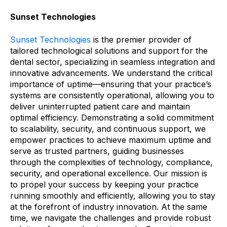
Sunset Technologies
Sunset Technologies
is the premier provider of
tailored technological solutions and support for the
dental sector, specializing in seamless integration and
innovative advancements. We understand the critical
importance of uptime
—
ensuring that your practice’s
systems are consistently operational, allowing you to
deliver uninterrupted patient care and maintain
optimal efficiency. Demonstrating a solid commitment
to scalability, security, and continuous support, we
empower practices to achieve maximum uptime and
serve as trusted partners, guiding businesses
through the complexities of technology, compliance,
security, and operational excellence. Our mission is
to propel your success by keeping your practice
running smoothly and efficiently, allowing you to stay
at the forefront of industry innovation. At the same
time, we navigate the challenges and provide robust