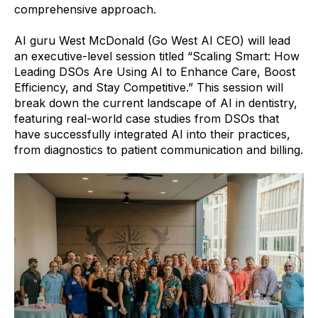
comprehensive approach.
AI guru West McDonald (Go West AI CEO) will lead
an executive-level session titled “Scaling Smart: How
Leading DSOs Are Using AI to Enhance Care, Boost
Efficiency, and Stay Competitive.” This session will
break down the current landscape of AI in dentistry,
featuring real-world case studies from DSOs that
have successfully integrated AI into their practices,
from diagnostics to patient communication and billing.