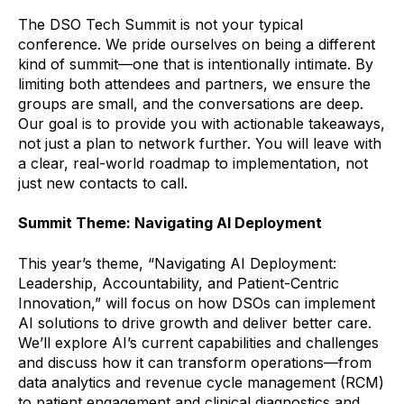
The DSO Tech Summit is not your typical
conference. We pride ourselves on being a different
kind of summit—one that is intentionally intimate. By
limiting both attendees and partners, we ensure the
groups are small, and the conversations are deep.
Our goal is to provide you with actionable takeaways,
not just a plan to network further. You will leave with
a clear, real-world roadmap to implementation, not
just new contacts to call.
Summit Theme: Navigating AI Deployment
This year’s theme, “Navigating AI Deployment:
Leadership, Accountability, and Patient-Centric
Innovation,” will focus on how DSOs can implement
AI solutions to drive growth and deliver better care.
We’ll explore AI’s current capabilities and challenges
and discuss how it can transform operations—from
data analytics and revenue cycle management (RCM)
to patient engagement and clinical diagnostics and