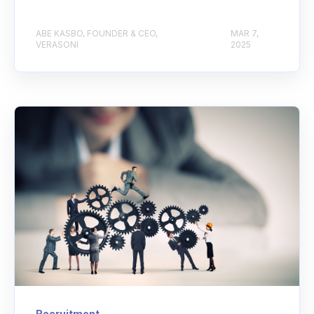
ABE KASBO, FOUNDER & CEO,
MAR 7,
VERASONI
2025
Recruitment