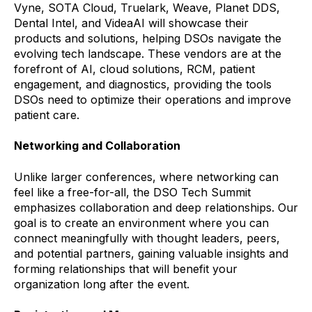
Vyne, SOTA Cloud, Truelark, Weave, Planet DDS,
Dental Intel, and VideaAI will showcase their
products and solutions, helping DSOs navigate the
evolving tech landscape. These vendors are at the
forefront of AI, cloud solutions, RCM, patient
engagement, and diagnostics, providing the tools
DSOs need to optimize their operations and improve
patient care.
Networking and Collaboration
Unlike larger conferences, where networking can
feel like a free-for-all, the DSO Tech Summit
emphasizes collaboration and deep relationships. Our
goal is to create an environment where you can
connect meaningfully with thought leaders, peers,
and potential partners, gaining valuable insights and
forming relationships that will benefit your
organization long after the event.