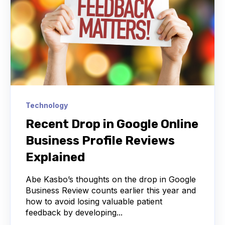
Technology
Recent Drop in Google Online
Business Profile Reviews
Explained
Abe Kasbo’s thoughts on the drop in Google
Business Review counts earlier this year and
how to avoid losing valuable patient
feedback by developing...