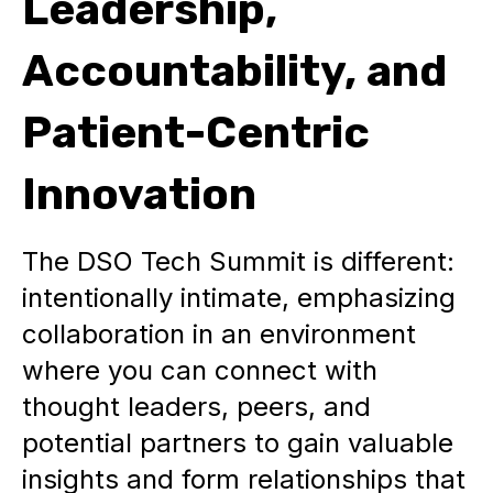
Leadership,
Accountability, and
Patient-Centric
Innovation
The DSO Tech Summit is different:
intentionally intimate, emphasizing
collaboration in an environment
where you can connect with
thought leaders, peers, and
potential partners to gain valuable
insights and form relationships that