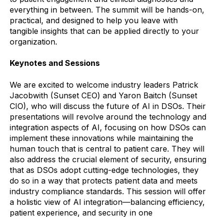
everything in between. The summit will be hands-on,
practical, and designed to help you leave with
tangible insights that can be applied directly to your
organization.
Keynotes and Sessions
We are excited to welcome industry leaders Patrick
Jacobwith (Sunset CEO) and Yaron Baitch (Sunset
CIO), who will discuss the future of AI in DSOs. Their
presentations will revolve around the technology and
integration aspects of AI, focusing on how DSOs can
implement these innovations while maintaining the
human touch that is central to patient care. They will
also address the crucial element of security, ensuring
that as DSOs adopt cutting-edge technologies, they
do so in a way that protects patient data and meets
industry compliance standards. This session will offer
a holistic view of AI integration—balancing efficiency,
patient experience, and security in one