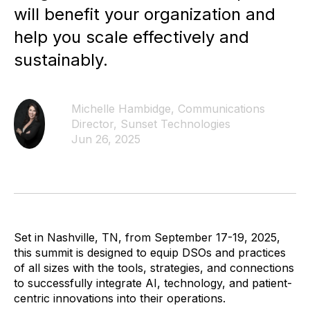
will benefit your organization and
help you scale effectively and
sustainably.
Michelle Hambidge, Communications
Director, Sunset Technologies
Jun 26, 2025
Set in Nashville, TN, from September 17-19, 2025,
this summit is designed to equip DSOs and practices
of all sizes with the tools, strategies, and connections
to successfully integrate AI, technology, and patient-
centric innovations into their operations.