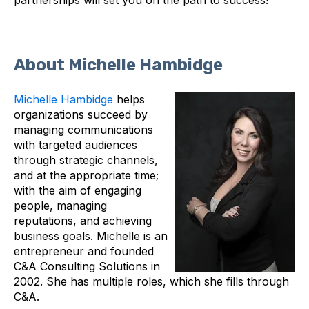
About Michelle Hambidge
Michelle Hambidge
helps
organizations succeed by
managing communications
with targeted audiences
through strategic channels,
and at the appropriate time;
with the aim of engaging
people, managing
reputations, and achieving
business goals. Michelle is an
entrepreneur and founded
C&A Consulting Solutions in
2002. She has multiple roles, which she fills through
C&A.