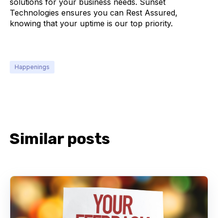
solutions for your business needs. Sunset
Technologies ensures you can Rest Assured,
knowing that your uptime is our top priority.
Happenings
Similar posts