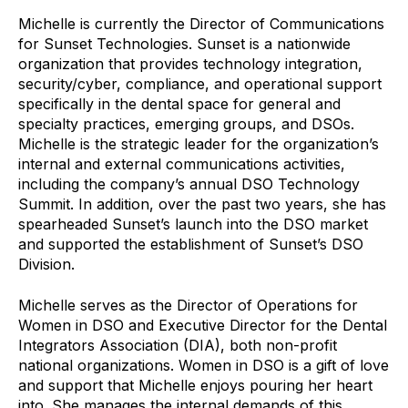
Michelle is currently the Director of Communications
for Sunset Technologies. Sunset is a nationwide
organization that provides technology integration,
security/cyber, compliance, and operational support
specifically in the dental space for general and
specialty practices, emerging groups, and DSOs.
Michelle is the strategic leader for the organization’s
internal and external communications activities,
including the company’s annual DSO Technology
Summit. In addition, over the past two years, she has
spearheaded Sunset’s launch into the DSO market
and supported the establishment of Sunset’s DSO
Division.
Michelle serves as the Director of Operations for
Women in DSO and Executive Director for the Dental
Integrators Association (DIA), both non-profit
national organizations. Women in DSO is a gift of love
and support that Michelle enjoys pouring her heart
into. She manages the internal demands of this