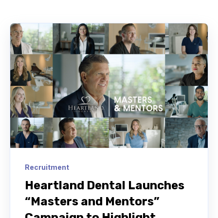
Recruitment
Heartland Dental Launches
“Masters and Mentors”
Campaign to Highlight