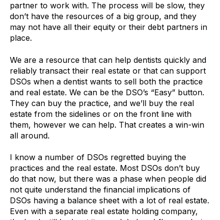
partner to work with. The process will be slow, they
don’t have the resources of a big group, and they
may not have all their equity or their debt partners in
place.
We are a resource that can help dentists quickly and
reliably transact their real estate or that can support
DSOs when a dentist wants to sell both the practice
and real estate. We can be the DSO’s “Easy” button.
They can buy the practice, and we’ll buy the real
estate from the sidelines or on the front line with
them, however we can help. That creates a win-win
all around.
I know a number of DSOs regretted buying the
practices and the real estate. Most DSOs don’t buy
do that now, but there was a phase when people did
not quite understand the financial implications of
DSOs having a balance sheet with a lot of real estate.
Even with a separate real estate holding company,