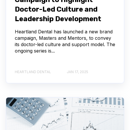
Doctor-Led Culture and
Leadership Development
Heartland Dental has launched a new brand
campaign, Masters and Mentors, to convey
its doctor-led culture and support model. The
ongoing series is...
HEARTLAND DENTAL
JAN 17, 2025