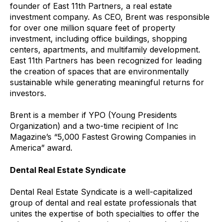
founder of East 11th Partners, a real estate
investment company. As CEO, Brent was responsible
for over one million square feet of property
investment, including office buildings, shopping
centers, apartments, and multifamily development.
East 11th Partners has been recognized for leading
the creation of spaces that are environmentally
sustainable while generating meaningful returns for
investors.
Brent is a member if YPO (Young Presidents
Organization) and a two-time recipient of Inc
Magazine’s “5,000 Fastest Growing Companies in
America” award.
Dental Real Estate Syndicate
Dental Real Estate Syndicate is a well-capitalized
group of dental and real estate professionals that
unites the expertise of both specialties to offer the