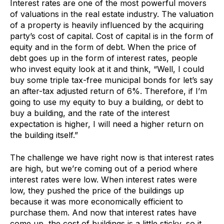
Interest rates are one of the most powerful movers
of valuations in the real estate industry. The valuation
of a property is heavily influenced by the acquiring
party’s cost of capital. Cost of capital is in the form of
equity and in the form of debt. When the price of
debt goes up in the form of interest rates, people
who invest equity look at it and think, “Well, I could
buy some triple tax-free municipal bonds for let’s say
an after-tax adjusted return of 6%. Therefore, if I’m
going to use my equity to buy a building, or debt to
buy a building, and the rate of the interest
expectation is higher, I will need a higher return on
the building itself.”
The challenge we have right now is that interest rates
are high, but we’re coming out of a period where
interest rates were low. When interest rates were
low, they pushed the price of the buildings up
because it was more economically efficient to
purchase them. And now that interest rates have
come up, the cost of buildings is a little sticky, so it