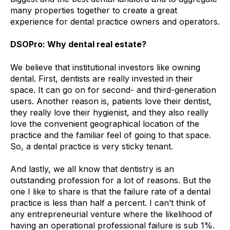
many properties together to create a great
experience for dental practice owners and operators.
DSOPro: Why dental real estate?
We believe that institutional investors like owning
dental. First, dentists are really invested in their
space. It can go on for second- and third-generation
users. Another reason is, patients love their dentist,
they really love their hygienist, and they also really
love the convenient geographical location of the
practice and the familiar feel of going to that space.
So, a dental practice is very sticky tenant.
And lastly, we all know that dentistry is an
outstanding profession for a lot of reasons. But the
one I like to share is that the failure rate of a dental
practice is less than half a percent. I can’t think of
any entrepreneurial venture where the likelihood of
having an operational professional failure is sub 1%.