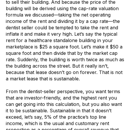
to sell their building. And because the price of the
building will be derived using the cap-rate valuation
formula we discussed—taking the net operating
income of the rent and dividing it by a cap rate—the
dentist seller could be tempted to take the rent and
inflate it and make it very high. Let’s say the typical
rent for a healthcare standalone building in your
marketplace is $25 a square foot. Let’s make it $50 a
square foot and then divide that by the market cap
rate. Suddenly, the building is worth twice as much as
the building across the street. But it really isn’t,
because that lease doesn’t go on forever. That is not
a market lease that is sustainable.
From the dentist-seller perspective, you want terms
that are investor-friendly, and the highest rent you
can get going into this calculation, but you also want
it to be sustainable. Sustainable in that it doesn’t
exceed, let’s say, 5% of the practice’s top line
income, which is the usual and customary rent
proportion as a percentage of overall revenue that