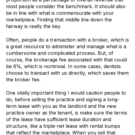
most people consider the benchmark. It should also
be in line with what is commensurate with your
marketplace. Finding that middle line down the
fairway is really the key.
Often, people do a transaction with a broker, which is
a great resource to administer and manage what is a
cumbersome and complicated process. But, of
course, the brokerage fee associated with that could
be 6%, which is nontrivial. In some cases, dentists
choose to transact with us directly, which saves them
the broker fee.
One vitally important thing I would caution people to
do, before selling the practice and signing a long-
term lease with you as the landlord and the new
practice owner as the tenant, is make sure the terms
of the lease have sufficient lease duration and
structure, like a triple-net lease with rental bumps
that reflect the marketplace. When you sell that