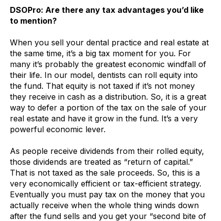
DSOPro: Are there any tax advantages you’d like
to mention?
When you sell your dental practice and real estate at
the same time, it’s a big tax moment for you. For
many it’s probably the greatest economic windfall of
their life. In our model, dentists can roll equity into
the fund. That equity is not taxed if it’s not money
they receive in cash as a distribution. So, it is a great
way to defer a portion of the tax on the sale of your
real estate and have it grow in the fund. It’s a very
powerful economic lever.
As people receive dividends from their rolled equity,
those dividends are treated as “return of capital.”
That is not taxed as the sale proceeds. So, this is a
very economically efficient or tax-efficient strategy.
Eventually you must pay tax on the money that you
actually receive when the whole thing winds down
after the fund sells and you get your “second bite of