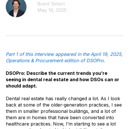
Brent Simon
May 16, 2025
Part 1 of this interview appeared in the April 19, 2025,
Operations & Procurement edition of DSOPro.
DSOPro: Describe the current trends you’re
seeing in dental real estate and how DSOs can or
should adapt.
Dental real estate has really changed a lot. As I look
back at some of the older-generation practices, I see
them in smaller professional buildings, and a lot of
them are in homes that have been converted into
healthcare practices. Now, I’m starting to see a lot