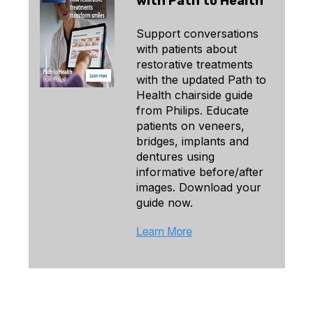
with Path to Health
Support conversations
with patients about
restorative treatments
with the updated Path to
Health chairside guide
from Philips. Educate
patients on veneers,
bridges, implants and
dentures using
informative before/after
images. Download your
guide now.