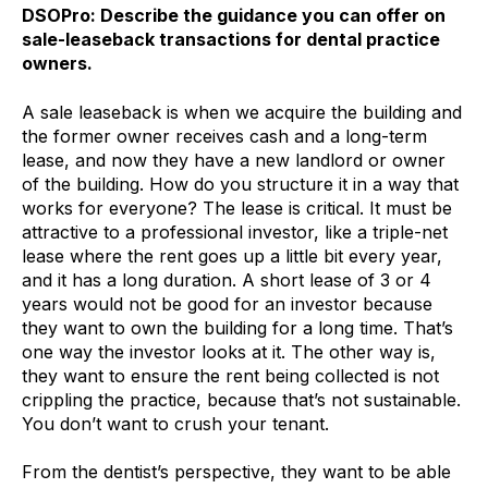
DSOPro: Describe the guidance you can offer on
sale-leaseback transactions for dental practice
owners.
A sale leaseback is when we acquire the building and
the former owner receives cash and a long-term
lease, and now they have a new landlord or owner
of the building. How do you structure it in a way that
works for everyone? The lease is critical. It must be
attractive to a professional investor, like a triple-net
lease where the rent goes up a little bit every year,
and it has a long duration. A short lease of 3 or 4
years would not be good for an investor because
they want to own the building for a long time. That’s
one way the investor looks at it. The other way is,
they want to ensure the rent being collected is not
crippling the practice, because that’s not sustainable.
You don’t want to crush your tenant.
From the dentist’s perspective, they want to be able