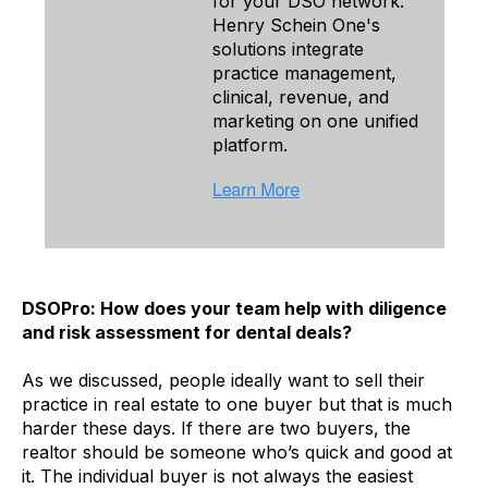
for your DSO network.
Henry Schein One's
solutions integrate
practice management,
clinical, revenue, and
marketing on one unified
platform.
DSOPro: How does your team help with diligence
and risk assessment for dental deals?
As we discussed, people ideally want to sell their
practice in real estate to one buyer but that is much
harder these days. If there are two buyers, the
realtor should be someone who’s quick and good at
it. The individual buyer is not always the easiest