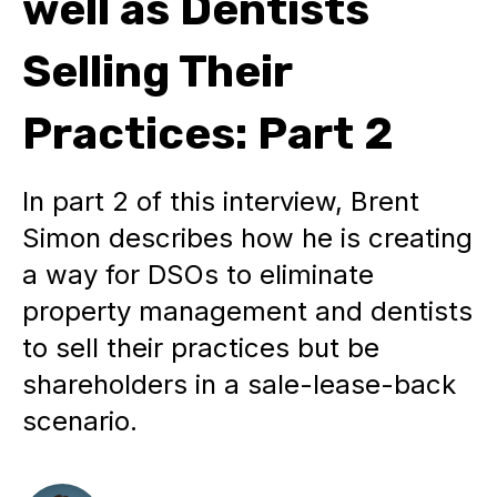
well as Dentists
Selling Their
Practices: Part 2
In part 2 of this interview, Brent
Simon describes how he is creating
a way for DSOs to eliminate
property management and dentists
to sell their practices but be
shareholders in a sale-lease-back
scenario.