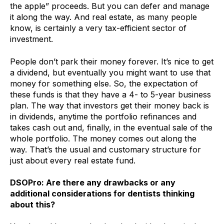
the apple” proceeds. But you can defer and manage
it along the way. And real estate, as many people
know, is certainly a very tax-efficient sector of
investment.
People don’t park their money forever. It’s nice to get
a dividend, but eventually you might want to use that
money for something else. So, the expectation of
these funds is that they have a 4- to 5-year business
plan. The way that investors get their money back is
in dividends, anytime the portfolio refinances and
takes cash out and, finally, in the eventual sale of the
whole portfolio. The money comes out along the
way. That’s the usual and customary structure for
just about every real estate fund.
DSOPro: Are there any drawbacks or any
additional considerations for dentists thinking
about this?