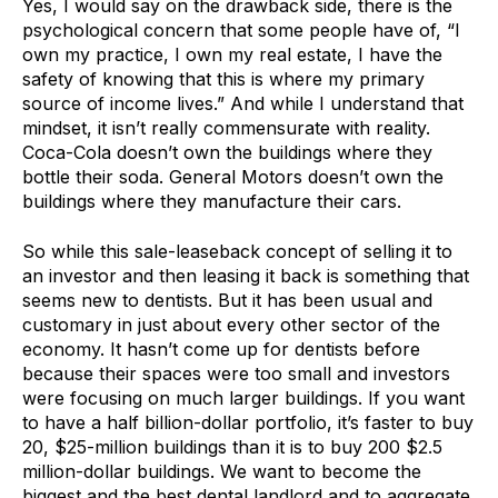
Yes, I would say on the drawback side, there is the
psychological concern that some people have of, “I
own my practice, I own my real estate, I have the
safety of knowing that this is where my primary
source of income lives.” And while I understand that
mindset, it isn’t really commensurate with reality.
Coca-Cola doesn’t own the buildings where they
bottle their soda. General Motors doesn’t own the
buildings where they manufacture their cars.
So while this sale-leaseback concept of selling it to
an investor and then leasing it back is something that
seems new to dentists. But it has been usual and
customary in just about every other sector of the
economy. It hasn’t come up for dentists before
because their spaces were too small and investors
were focusing on much larger buildings. If you want
to have a half billion-dollar portfolio, it’s faster to buy
20, $25-million buildings than it is to buy 200 $2.5
million-dollar buildings. We want to become the
biggest and the best dental landlord and to aggregate