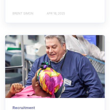
BRENT SIMON
APR 18, 2025
Recruitment