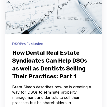
DSOPro Exclusive
How Dental Real Estate
Syndicates Can Help DSOs
as well as Dentists Selling
Their Practices: Part 1
Brent Simon describes how he is creating a
way for DSOs to eliminate property
management and dentists to sell their
practices but be shareholders in...