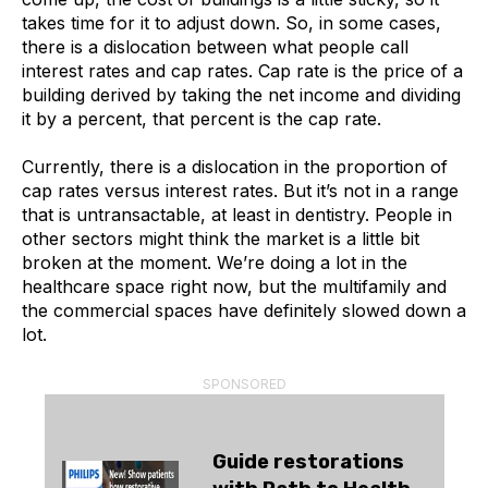
takes time for it to adjust down. So, in some cases,
there is a dislocation between what people call
interest rates and cap rates. Cap rate is the price of a
building derived by taking the net income and dividing
it by a percent, that percent is the cap rate.
Currently, there is a dislocation in the proportion of
cap rates versus interest rates. But it’s not in a range
that is untransactable, at least in dentistry. People in
other sectors might think the market is a little bit
broken at the moment. We’re doing a lot in the
healthcare space right now, but the multifamily and
the commercial spaces have definitely slowed down a
lot.
SPONSORED
Guide restorations