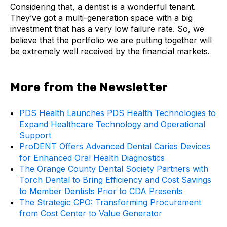
Considering that, a dentist is a wonderful tenant.
They’ve got a multi-generation space with a big
investment that has a very low failure rate. So, we
believe that the portfolio we are putting together will
be extremely well received by the financial markets.
More from the Newsletter
PDS Health Launches PDS Health Technologies to
Expand Healthcare Technology and Operational
Support
ProDENT Offers Advanced Dental Caries Devices
for Enhanced Oral Health Diagnostics
The Orange County Dental Society Partners with
Torch Dental to Bring Efficiency and Cost Savings
to Member Dentists Prior to CDA Presents
The Strategic CPO: Transforming Procurement
from Cost Center to Value Generator