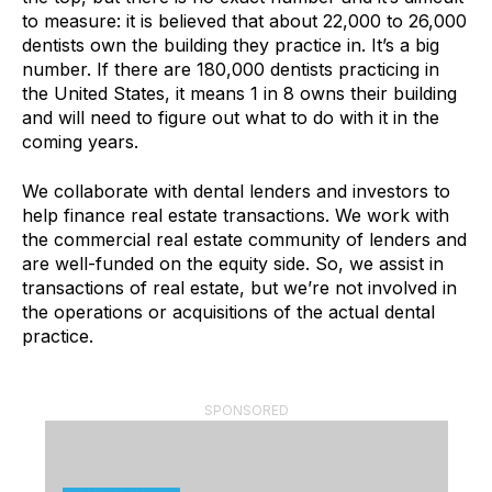
to measure: it is believed that about 22,000 to 26,000
dentists own the building they practice in. It’s a big
number. If there are 180,000 dentists practicing in
the United States, it means 1 in 8 owns their building
and will need to figure out what to do with it in the
coming years.
We collaborate with dental lenders and investors to
help finance real estate transactions. We work with
the commercial real estate community of lenders and
are well-funded on the equity side. So, we assist in
transactions of real estate, but we’re not involved in
the operations or acquisitions of the actual dental
practice.
SPONSORED