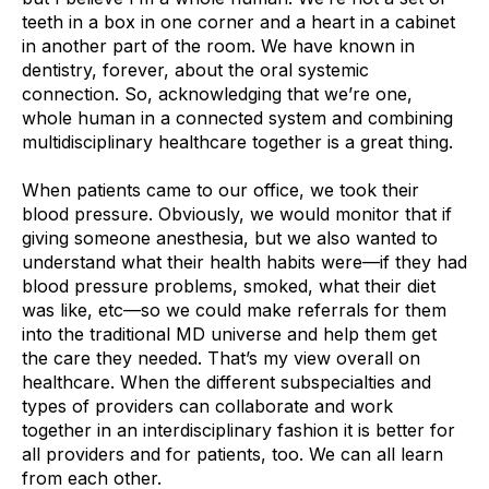
teeth in a box in one corner and a heart in a cabinet
in another part of the room. We have known in
dentistry, forever, about the oral systemic
connection. So, acknowledging that we’re one,
whole human in a connected system and combining
multidisciplinary healthcare together is a great thing.
When patients came to our office, we took their
blood pressure. Obviously, we would monitor that if
giving someone anesthesia, but we also wanted to
understand what their health habits were—if they had
blood pressure problems, smoked, what their diet
was like, etc—so we could make referrals for them
into the traditional MD universe and help them get
the care they needed. That’s my view overall on
healthcare. When the different subspecialties and
types of providers can collaborate and work
together in an interdisciplinary fashion it is better for
all providers and for patients, too. We can all learn
from each other.