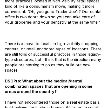
more practices located in high-visibility retail spaces,
kind of like a consumerism move, making it more
convenient: “Oh, you go to Trader Joe’s? Our dental
office is two doors down so you can take care of
your groceries and your dentistry at the same time.”
There is a move to locate in high-visibility shopping
centers, or retail-anchored types of locations. There
are still tons of successful practices in those legacy-
type structures, but I think that is the direction many
people are starting to go as they build out new
spaces.
DSOPro: What about the medical/dental
combination spaces that are opening in some
areas around the country?
I have not encountered those on a real estate basis,
but I believe I’m a whole human. We’re not a set of