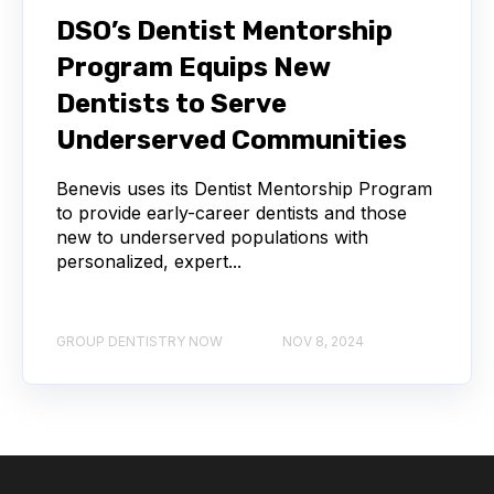
DSO’s Dentist Mentorship
Program Equips New
Dentists to Serve
Underserved Communities
Benevis uses its Dentist Mentorship Program
to provide early-career dentists and those
new to underserved populations with
personalized, expert...
GROUP DENTISTRY NOW
NOV 8, 2024