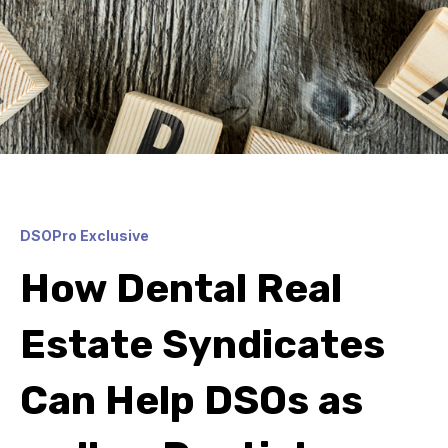
DSOPro Exclusive
How Dental Real
Estate Syndicates
Can Help DSOs as