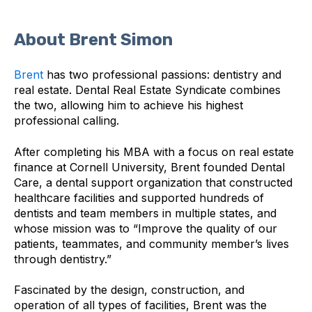
About Brent Simon
Brent
has two professional passions: dentistry and
real estate. Dental Real Estate Syndicate combines
the two, allowing him to achieve his highest
professional calling.
After completing his MBA with a focus on real estate
finance at Cornell University, Brent founded Dental
Care, a dental support organization that constructed
healthcare facilities and supported hundreds of
dentists and team members in multiple states, and
whose mission was to “Improve the quality of our
patients, teammates, and community member’s lives
through dentistry.”
Fascinated by the design, construction, and
operation of all types of facilities, Brent was the