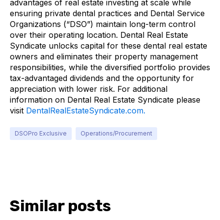
advantages of real estate investing at scale while
ensuring private dental practices and Dental Service
Organizations (“DSO”) maintain long-term control
over their operating location. Dental Real Estate
Syndicate unlocks capital for these dental real estate
owners and eliminates their property management
responsibilities, while the diversified portfolio provides
tax-advantaged dividends and the opportunity for
appreciation with lower risk. For additional
information on Dental Real Estate Syndicate please
visit
DentalRealEstateSyndicate.com.
DSOPro Exclusive
Operations/Procurement
Similar posts