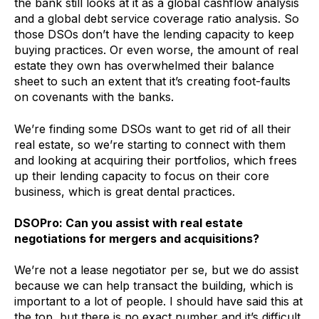
the bank still looks at it as a global cashflow analysis
and a global debt service coverage ratio analysis. So
those DSOs don’t have the lending capacity to keep
buying practices. Or even worse, the amount of real
estate they own has overwhelmed their balance
sheet to such an extent that it’s creating foot-faults
on covenants with the banks.
We’re finding some DSOs want to get rid of all their
real estate, so we’re starting to connect with them
and looking at acquiring their portfolios, which frees
up their lending capacity to focus on their core
business, which is great dental practices.
DSOPro: Can you assist with real estate
negotiations for mergers and acquisitions?
We’re not a lease negotiator per se, but we do assist
because we can help transact the building, which is
important to a lot of people. I should have said this at
the top, but there is no exact number and it’s difficult