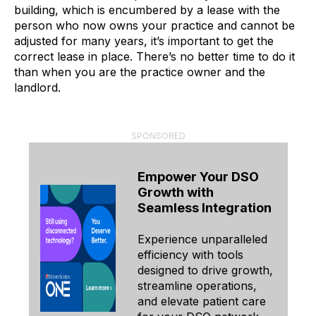
building, which is encumbered by a lease with the
person who now owns your practice and cannot be
adjusted for many years, it’s important to get the
correct lease in place. There’s no better time to do it
than when you are the practice owner and the
landlord.
SPONSORED
Empower Your DSO
Growth with
Seamless Integration
Experience unparalleled
efficiency with tools
designed to drive growth,
streamline operations,
and elevate patient care