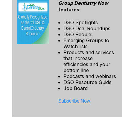
Group Dentistry Now
features:
DSO Spotlights
DSO Deal Roundups
DSO People!
Emerging Groups to
Watch lists
Products and services
that increase
efficiencies and your
bottom line
Podcasts and webinars
DSO Resource Guide
Job Board