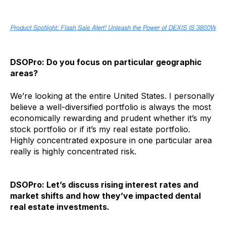
DSOPro: Do you focus on particular geographic
areas?
We’re looking at the entire United States. I personally
believe a well-diversified portfolio is always the most
economically rewarding and prudent whether it’s my
stock portfolio or if it’s my real estate portfolio.
Highly concentrated exposure in one particular area
really is highly concentrated risk.
DSOPro: Let’s discuss rising interest rates and
market shifts and how they’ve impacted dental
real estate investments.