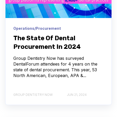
Operations/Procurement
The State Of Dental
Procurement In 2024
Group Dentistry Now has surveyed
DentalForum attendees for 4 years on the
state of dental procurement. This year, 53
North American, European, APA &...
GROUP DENTISTRY NOW
JUN 21, 2024