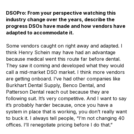
DSOPro: From your perspective watching this
industry change over the years, describe the
progress DSOs have made and how vendors have
adapted to accommodate it.
Some vendors caught on right away and adapted. I
think Henry Schein may have had an advantage
because medical went this route far before dental.
They saw it coming and developed what they would
call a mid-market DSO market. I think more vendors
are getting onboard. I’ve had other companies like
Burkhart Dental Supply, Benco Dental, and
Patterson Dental reach out because they are
following suit. It’s very competitive. And I want to say
it’s probably harder because, once you have a
system in place that is working, you don’t really want
to buck it. I always tell people, “I’m not changing 40
offices. I’ll renegotiate pricing before I do that.”