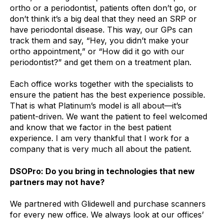
ortho or a periodontist, patients often don’t go, or
don’t think it’s a big deal that they need an SRP or
have periodontal disease. This way, our GPs can
track them and say, “Hey, you didn’t make your
ortho appointment,” or “How did it go with our
periodontist?” and get them on a treatment plan.
Each office works together with the specialists to
ensure the patient has the best experience possible.
That is what Platinum’s model is all about—it’s
patient-driven. We want the patient to feel welcomed
and know that we factor in the best patient
experience. I am very thankful that I work for a
company that is very much all about the patient.
DSOPro: Do you bring in technologies that new
partners may not have?
We partnered with Glidewell and purchase scanners
for every new office. We always look at our offices’