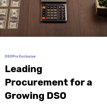
DSOPro Exclusive
Leading
Procurement for a
Growing DSO