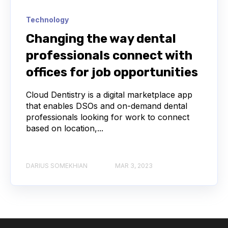
Technology
Changing the way dental
professionals connect with
offices for job opportunities
Cloud Dentistry is a digital marketplace app
that enables DSOs and on-demand dental
professionals looking for work to connect
based on location,...
DARIUS SOMEKHIAN
MAR 3, 2023