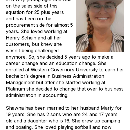
on the sales side of this
equation for 25 plus years
and has been on the
procurement side for almost 5
years. She loved working at
Henry Schein and all her
customers, but knew she
wasn’t being challenged
anymore. So, she decided 5 years ago to make a
career change and an education change. She
enrolled at Western Governors University to earn her
bachelor’s degree in Business Administration
Management but after she started working at
Platinum she decided to change that over to business
administration in accounting.
Shawna has been married to her husband Marty for
19 years. She has 2 sons who are 24 and 17 years
old and a daughter who is 16. She grew up camping
and boating. She loved playing softball and now