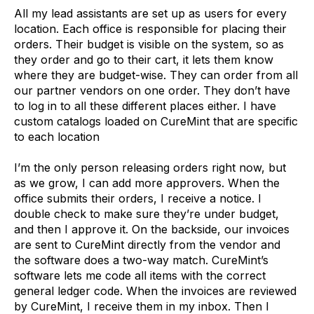
All my lead assistants are set up as users for every
location. Each office is responsible for placing their
orders. Their budget is visible on the system, so as
they order and go to their cart, it lets them know
where they are budget-wise. They can order from all
our partner vendors on one order. They don’t have
to log in to all these different places either. I have
custom catalogs loaded on CureMint that are specific
to each location
I’m the only person releasing orders right now, but
as we grow, I can add more approvers. When the
office submits their orders, I receive a notice. I
double check to make sure they’re under budget,
and then I approve it. On the backside, our invoices
are sent to CureMint directly from the vendor and
the software does a two-way match. CureMint’s
software lets me code all items with the correct
general ledger code. When the invoices are reviewed
by CureMint, I receive them in my inbox. Then I