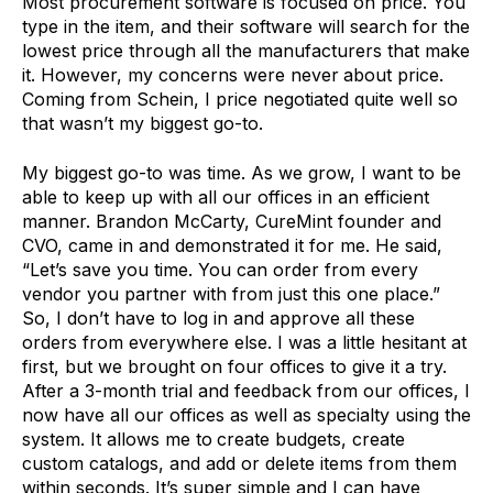
Most procurement software is focused on price. You
type in the item, and their software will search for the
lowest price through all the manufacturers that make
it. However, my concerns were never
about price.
Coming from Schein, I price negotiated quite well so
that wasn’t my biggest go-to.
My biggest go-to was time. As we grow, I want to be
able to keep up with all our offices in an efficient
manner. Brandon McCarty, CureMint founder and
CVO, came in and demonstrated it for me. He said,
“Let’s save you time. You can order from every
vendor you partner with from just this one place.”
So, I don’t have to log in and approve all these
orders from everywhere else. I was a little hesitant at
first, but we brought on four offices to give it a try.
After a 3-month trial and feedback from our offices, I
now have all our offices as well as specialty using the
system. It allows me to
create budgets, create
custom catalogs, and add or delete items from them
within seconds. It’s super simple and I can have