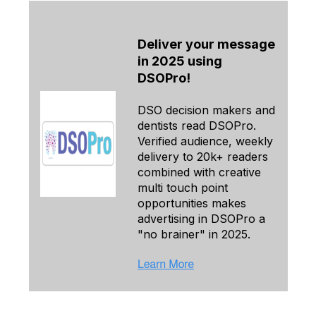
Deliver your message
in 2025 using
DSOPro!
DSO decision makers and
dentists read DSOPro.
Verified audience, weekly
delivery to 20k+ readers
combined with creative
multi touch point
opportunities makes
advertising in DSOPro a
"no brainer" in 2025.