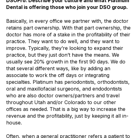
DSOPro: Describe your culture and what Platinum
Dental is offering those who join your DSO group.
Basically, in every office we partner with, the doctor
retains part ownership. With that part ownership, the
doctor has more of a stake in the profitability of their
practice. They want to do well, and they want to
improve. Typically, they’re looking to expand their
practice, but they just don’t have the means. We
usually see 20% growth in the first 90 days. We do
that several different ways, like by adding an
associate to work the off days or integrating
specialties. Platinum has periodontists, orthodontists,
oral and maxillofacial surgeons, and endodontists
who are also doctor owners/partners and travel
throughout Utah and/or Colorado to our other
offices as needed. That is a big way to increase the
revenue and the profitability, just by keeping it all in-
house.
Often, when a general practitioner refers a patient to