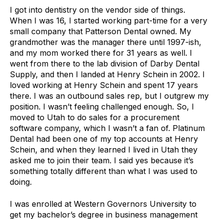
I got into dentistry on the vendor side of things.
When I was 16, I started working part-time for a very
small company that Patterson Dental owned. My
grandmother was the manager there until 1997-ish,
and my mom worked there for 31 years as well. I
went from there to the lab division of Darby Dental
Supply, and then I landed at Henry Schein in 2002. I
loved working at Henry Schein and spent 17 years
there. I was an outbound sales rep, but I outgrew my
position. I wasn’t feeling challenged enough. So, I
moved to Utah to do sales for a procurement
software company, which I wasn’t a fan of. Platinum
Dental had been one of my top accounts at Henry
Schein, and when they learned I lived in Utah they
asked me to join their team. I said yes because it’s
something totally different than what I was used to
doing.
I was enrolled at Western Governors University to
get my bachelor’s degree in business management