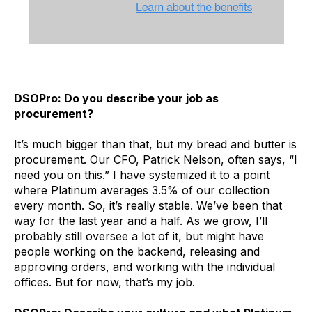
DSOPro: Do you describe your job as
procurement?
It’s much bigger than that, but my bread and butter is
procurement. Our CFO, Patrick Nelson, often says, “I
need you on this.” I have systemized it to a point
where Platinum averages 3.5% of our collection
every month. So, it’s really stable. We’ve been that
way for the last year and a half. As we grow, I’ll
probably still oversee a lot of it, but might have
people working on the backend, releasing and
approving orders, and working with the individual
offices. But for now, that’s my job.