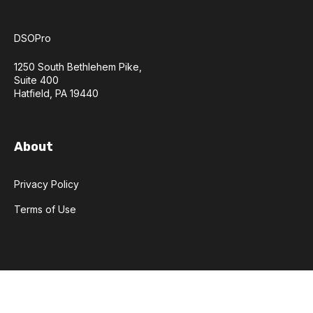
DSOPro
1250 South Bethlehem Pike,
Suite 400
Hatfield, PA 19440
About
Privacy Policy
Terms of Use