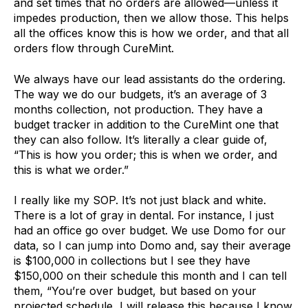
and set times that no orders are allowed—unless it
impedes production, then we allow those. This helps
all the offices know this is how we order, and that all
orders flow through CureMint.
We always have our lead assistants do the ordering.
The way we do our budgets, it’s an average of 3
months collection, not production. They have a
budget tracker in addition to the CureMint one that
they can also follow. It’s literally a clear guide of,
“This is how you order; this is when we order, and
this is what we order.”
I really like my SOP. It’s not just black and white.
There is a lot of gray in dental. For instance, I just
had an office go over budget. We use Domo for our
data, so I can jump into Domo and, say their average
is $100,000 in collections but I see they have
$150,000 on their schedule this month and I can tell
them, “You’re over budget, but based on your
projected schedule, I will release this because I know