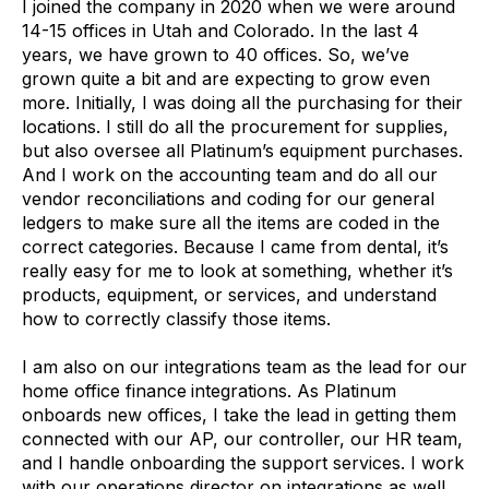
I joined the company in 2020 when we were around
14-15 offices in Utah and Colorado. In the last 4
years, we have grown to 40 offices. So, we’ve
grown quite a bit and are expecting to grow even
more. Initially, I was doing all the purchasing for their
locations. I still do all the procurement for supplies,
but also oversee all Platinum’s equipment purchases.
And I work on the accounting team and do all our
vendor reconciliations and coding for our general
ledgers to make sure all the items are coded in the
correct categories. Because I came from dental, it’s
really easy for me to look at something, whether it’s
products, equipment, or services, and understand
how to correctly classify those items.
I am also on our integrations team as the lead for our
home office finance
integrations. As Platinum
onboards new offices, I take the lead in getting them
connected with our AP, our controller, our HR team,
and I handle onboarding the support services. I work
with our operations director on integrations as well.