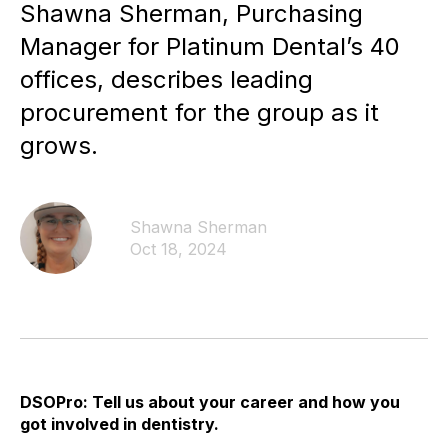
Shawna Sherman, Purchasing
Manager for Platinum Dental’s 40
offices, describes leading
procurement for the group as it
grows.
Shawna Sherman
Oct 18, 2024
DSOPro: Tell us about your career and how you
got involved in dentistry.