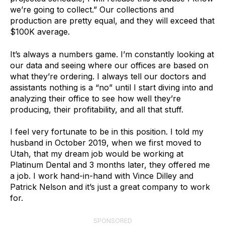
we’re going to collect.” Our collections and
production are pretty equal, and they will exceed that
$100K average.
It’s always a numbers game. I’m constantly looking at
our data and seeing where our offices are based on
what they’re ordering. I always tell our doctors and
assistants nothing is a “no” until I start diving into and
analyzing their office to see how well they’re
producing, their profitability, and all that stuff.
I feel very fortunate to be in this position. I told my
husband in October 2019, when we first moved to
Utah, that my dream job would be working at
Platinum Dental and 3 months later, they offered me
a job. I work hand-in-hand with Vince Dilley and
Patrick Nelson and it’s just a great company to work
for.
SPONSORED