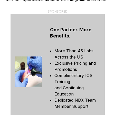
SPONSORED
One Partner. More
Benefits.
More Than 45 Labs
Across the US
Exclusive Pricing and
Promotions
Complimentary IOS
Training
and Continuing
Education
Dedicated NDX Team
Member Support