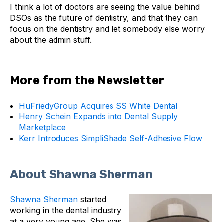
I think a lot of doctors are seeing the value behind
DSOs as the future of dentistry, and that they can
focus on the dentistry and let somebody else worry
about the admin stuff.
More from the Newsletter
HuFriedyGroup Acquires SS White Dental
Henry Schein Expands into Dental Supply
Marketplace
Kerr Introduces SimpliShade Self-Adhesive Flow
About Shawna Sherman
Shawna Sherman
started
working in the dental industry
at a very young age. She was