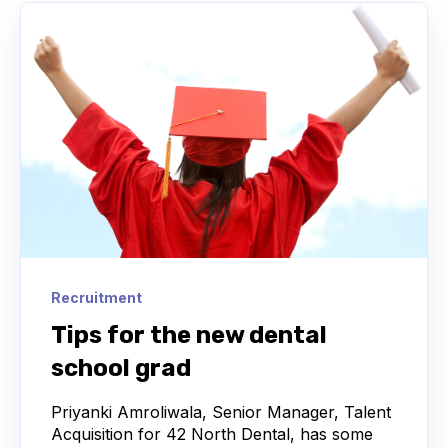
Recruitment
Tips for the new dental
school grad
Priyanki Amroliwala, Senior Manager, Talent
Acquisition for 42 North Dental, has some