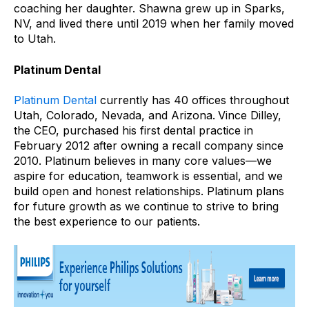
coaching her daughter. Shawna grew up in Sparks,
NV, and lived there until 2019 when her family moved
to Utah.
Platinum Dental
Platinum Dental
currently has 40 offices throughout
Utah, Colorado, Nevada, and Arizona.
Vince Dilley,
the CEO, purchased his first dental practice in
February 2012 after owning a recall company since
2010. Platinum believes in many core values—we
aspire for education, teamwork is essential, and we
build open and honest relationships. Platinum plans
for future growth as we continue to strive to bring
the best experience to our patients.