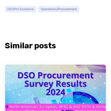
DSOPro Exclusive
Operations/Procurement
Similar posts