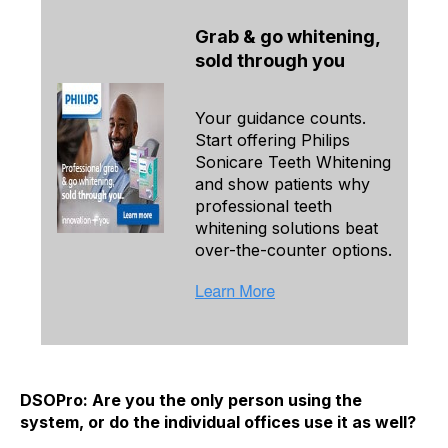
Grab & go whitening,
sold through you
Your guidance counts.
Start offering Philips
Sonicare Teeth Whitening
and show patients why
professional teeth
whitening solutions beat
over-the-counter options.
DSOPro: Are you the only person using the
system, or do the individual offices use it as well?