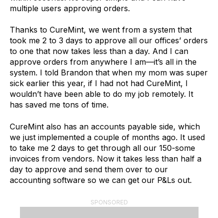
multiple users approving orders.
Thanks to CureMint, we went from a system that
took me 2 to 3 days to approve all our offices’ orders
to one that now takes less than a day. And I can
approve orders from anywhere I am—it’s all in the
system. I told Brandon that when my mom was super
sick earlier this year, if I had not had CureMint, I
wouldn’t have been able to do my job remotely. It
has saved me tons of time.
CureMint also has an accounts payable side, which
we just implemented a couple of months ago. It used
to take me 2 days to get through all our 150-some
invoices from vendors. Now it takes less than half a
day to approve and send them over to our
accounting software so we can get our P&Ls out.
SPONSORED