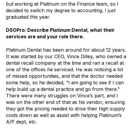
but
working at Platinum on the Finance team, so I
decided to switch my degree to accounting. I just
graduated this year.
DSOPro: Describe Platinum Dental, what their
services are and your role there.
Platinum Dental has been around for about 12 years.
It was started by our CEO, Vince Dilley, who owned a
dental recall company at the time and ran a recall at
one of the offices he serviced. He was noticing a lot
of missed opportunities, and that the doctor needed
some help, so he decided, “I am going to see if I can
help build up a
dental practice and go from there.”
There were many struggles on Vince’s part, and I
was on the other end of that as his vendor, ensuring
they got the pricing needed to drive their high supply
costs down as well as assist with helping Platinum’s
A/P dept, etc.