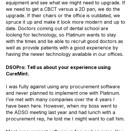
equipment and see what we might need to upgrade. If
we need to get a CBCT versus a 2D pan, we do the
upgrade. If their chairs or the office is outdated, we
spruce it up and make it look more modern and up to
date. Doctors coming out of dental school are
looking for technology, so Platinum wants to stay
with the times and be able to recruit good doctors as
well as provide patients with a good experience by
having the newer technology available in our offices.
DSOPro: Tell us about your experience using
CureMint.
I was fully against using any procurement software
and never planned to implement one with Platinum.
I’ve met with many companies over the 4 years I
have been here. However, when my boss went to
the ADSO meeting last year and had lunch with a
procurement rep, he told me I might want to call him.