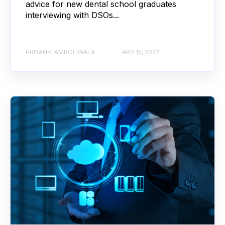
advice for new dental school graduates
interviewing with DSOs...
PRIYANKI AMROLIWALA
APR 15, 2022