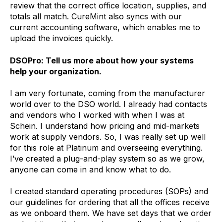
review that the correct office location, supplies, and
totals all match. CureMint also syncs with our
current accounting software, which enables me to
upload the invoices quickly.
DSOPro: Tell us more about how your systems
help your organization.
I am very fortunate, coming from the manufacturer
world over to the DSO world. I already had contacts
and vendors who I worked with when I was at
Schein. I understand how pricing and mid-markets
work at supply vendors. So, I was really set up well
for this role at Platinum and overseeing everything.
I’ve created a plug-and-play system so as we grow,
anyone can come in and know what to do.
I created standard operating procedures (SOPs) and
our guidelines for ordering that all the offices receive
as we onboard them. We have set days that we order