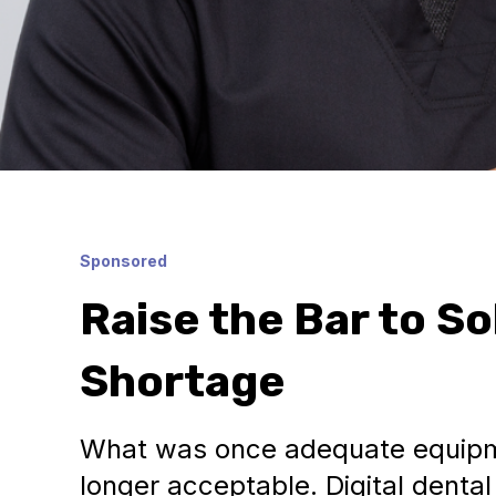
Sponsored
Raise the Bar to So
Shortage
What was once adequate equipm
longer acceptable. Digital denta