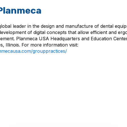
Planmeca
global leader in the design and manufacture of dental equi
development of digital concepts that allow efficient and er
ement. Planmeca USA Headquarters and Education Center 
, Illinois. For more information visit:
lanmecausa.com/grouppractices/