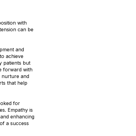
osition with
 tension can be
ipment and
to achieve
y patients but
e forward with
to nurture and
rts that help
ooked for
es. Empathy is
h and enhancing
 of a success