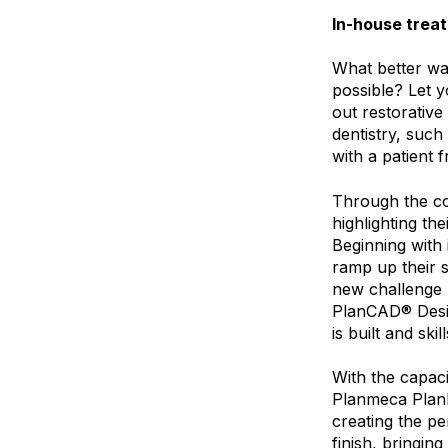
In-house trea
What better way
possible? Let y
out restorative
dentistry, suc
with a patient 
Through the co
highlighting the
Beginning with 
ramp up their s
new challenge b
PlanCAD® Desig
is built and skil
With the capaci
Planmeca PlanMi
creating the pe
finish, bringin