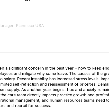
 Manager, Planmeca USA
en a significant concern in the past year – how to keep e
loyees and mitigate why some leave. The causes of the gre
 to salary. Recent instability has increased stress levels, im
ompted self-reflection and reassessment of priorities. Dem
r than supply. As another year begins, flux and anxiety remai
the care team directly impacts practice growth and profitabil
erational management, and human resources teams need to
ure and recruit for success.