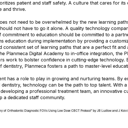
oritizes patient and staff safety. A culture that cares for it
e and thrive.
es not need to be overwhelmed by the new learning paths 
should not have to go it alone. A quality technology compa
f commitment to education should be committed to a partne
s education during implementation by providing a customi
 consistent set of learning paths that are a perfect fit and 
he Planmeca Digital Academy to in-office integration, the 
ors work to bolster confidence in cutting-edge technology. 
of dentistry, Planmeca fosters a path to master-level educat
nt has a role to play in growing and nurturing teams. By 
l dentistry, technology can be the path to top talent. With 
eveloping a professional treatment team, an innovative cul
p a dedicated staff community.
ry of Orthodontic Diagnostic FOVs Using Low Dose CBCT Protocol” by JB Ludlow and J Koivis