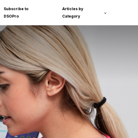
Subscribe to
Articles by
DSOPro
Category