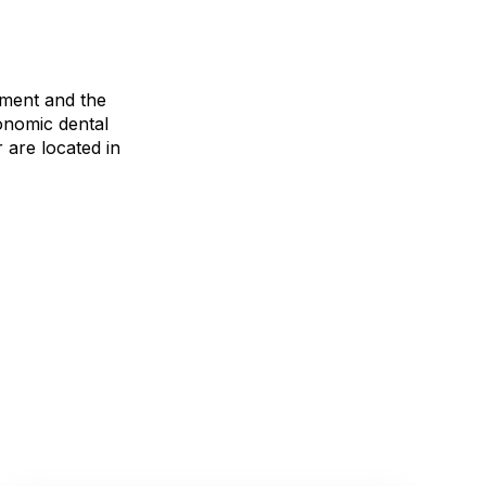
pment and the
gonomic dental
are located in