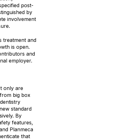
specified post-
stinguished by
lete involvement
sure.
s treatment and
owth is open.
ontributors and
onal employer.
ot only are
 from big box
dentistry
e new standard
sively. By
fety features,
 and Planmeca
enticate that