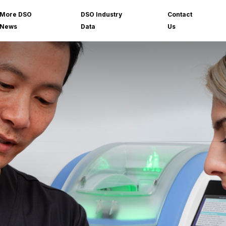
More DSO
DSO Industry
Contact
News
Data
Us