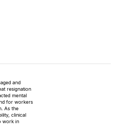
ngaged and
at resignation
pacted mental
and for workers
n. As the
ity, clinical
 work in