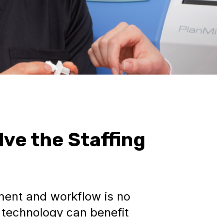
lve the Staffing
ent and workflow is no
l technology can benefit