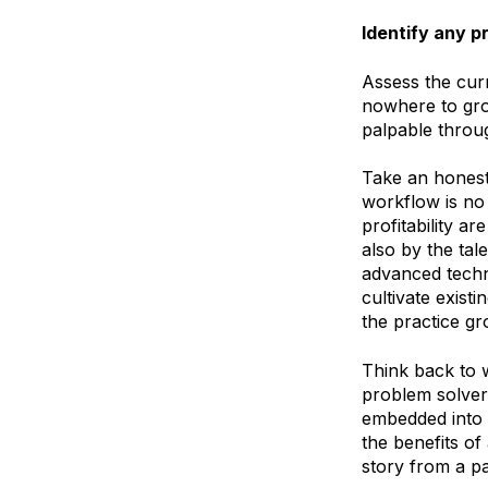
Identify any 
Assess the curr
nowhere to gro
palpable throug
Take an honest
workflow is no 
profitability a
also by the tal
advanced techno
cultivate existi
the practice gr
Think back to 
problem solver
embedded into 
the benefits of
story from a pai