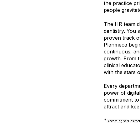
the practice pri
people gravitat
The HR team do
dentistry. You 
proven track o
Planmeca begin
continuous, and
growth. From t
clinical educat
with the stars 
Every departme
power of digita
commitment to d
attract and kee
*
According to “Dosimet