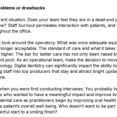
problems or drawbacks
ent situation. Does your team feel they are in a dead-end p
w? Staff burnout permeates interaction with patients, and
hout the office.
 look around the operatory. What was once adequate equ
longer acceptable. The standard of care and what it takes 
re higher. The bar for better care has not only been raised b
ent pool. As an operational team, make the decision to mov
logy. Digital dentistry can significantly impact the ability 
ng staff into top producers that stay and attract bright upsta
ow.
when you were first conducting interviews. You probably l
s who wanted to have a meaningful impact and improve liv
dental care as practitioners begin by improving oral healt
 a patient’s overall well-being. Who doesn’t want to be part
nful start to a smiling finish?