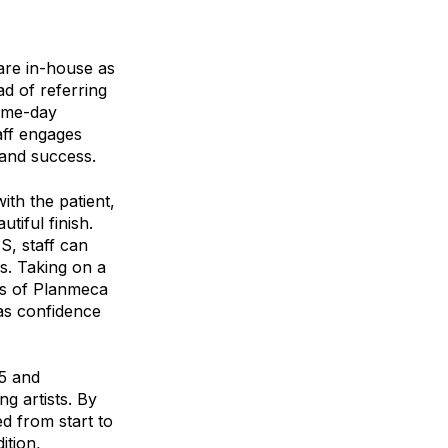
are in-house as
ad of referring
same-day
aff engages
 and success.
th the patient,
tiful finish.
S, staff can
ys. Taking on a
ds of Planmeca
as confidence
35 and
g artists. By
ed from start to
ition,