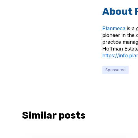
About 
Planmeca
is a 
pioneer in the 
practice manag
Hoffman Estates
https://info.p
Sponsored
Similar posts