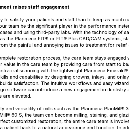
tment raises staff engagement
 to satisfy your patients and staff than to keep as much c
our team be the significant player in the performance inste
 cases and using third-party labs. With the technology of 
h as the Planmeca FIT® or FIT® Plus CAD/CAM systems, st
from the painful and annoying issues to treatment for relief
mplete restoration process, the care team stays engaged wi
ir value in the care team by providing care from start to beau
intraoral scanning with the lightweight Planmeca Emerald® 
kills and capabilities by designing crowns, inlays, and onla
uilds satisfaction. The intuitive workflows and easy wizar
n software can introduce a new engagement in dentistry 
ls are elevated.
ty and versatility of mills such as the Planmeca PlanMill® 
ll® 60 S, the team can become milling, staining, and glazin
rfect customized restoration, the entire care team is involv
g a patient back to a natural appearance and function. In add