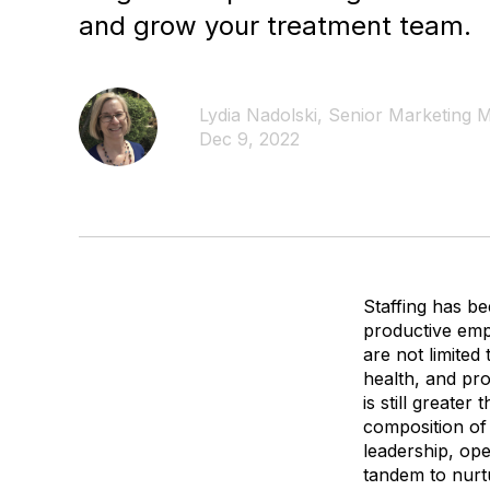
and grow your treatment team.
Lydia Nadolski, Senior Marketing
Dec 9, 2022
Staffing has be
productive emp
are not limited
health, and pr
is still greate
composition of 
leadership, op
tandem to nurt