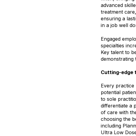
advanced skille
treatment care
ensuring a last
in a job well d
Engaged employ
specialties inc
Key talent to 
demonstrating 
Cutting-edge t
Every practice p
potential patie
to sole practiti
differentiate a
of care with th
choosing the be
including Plan
Ultra Low Dose