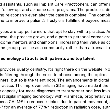
d assistants, such as Implant Care Practitioners, can offer 
, follow-up, and at-home care programs. The practice is di
ing relationship even after the case is complete. The comp
one to improve a patient’s lifestyle is fulfillment beyond mea
ees are top performers that opt to stay with a practice. A
rease, the practice grows, and a path to personal career gr
become mentors and champions, increasing their value as c
the group practice as a community rather than a transacti
echnology attracts both patients and top talent
rovides quality dentistry. It’s right there on the website. N
nts filtering through the noise to choose among the options
oners, but so is the talent pool. The advancements in digital 
 practice. The improvements in 3D imaging have made it th
e capacity for more diagnoses to treat sooner and less inva
st digital imaging technology with Planmeca, proprietary sa
meca CALM® to reduced retakes due to patient movement,
™ for an average of 77%* reduction in radiation dose, auth