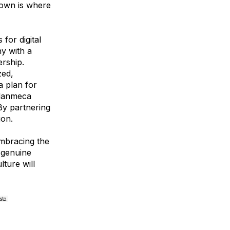
s own is where
for digital
ny with a
rship.
zed,
a plan for
Planmeca
By partnering
ion.
embracing the
a genuine
ture will
to.