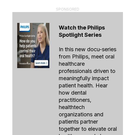
SPONSORED
Watch the Philips
Spotlight Series
In this new docu-series
from Philips, meet oral
healthcare
professionals driven to
meaningfully impact
patient health. Hear
how dental
practitioners,
healthtech
organizations and
patients partner
together to elevate oral