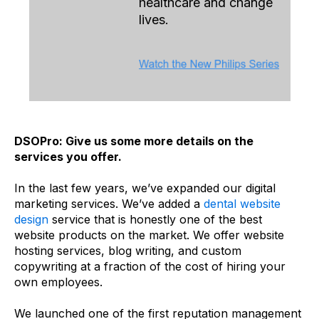
healthcare and change
lives.
DSOPro: Give us some more details on the
services you offer.
In the last few years, we’ve expanded our digital
marketing services. We’ve added a
dental website
design
service that is honestly one of the best
website products on the market. We offer website
hosting services, blog writing, and custom
copywriting at a fraction of the cost of hiring your
own employees.
We launched one of the first reputation management