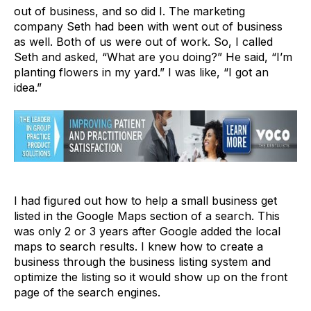
out of business, and so did I. The marketing
company Seth had been with went out of business
as well. Both of us were out of work. So, I called
Seth and asked, “What are you doing?” He said, “I’m
planting flowers in my yard.” I was like, “I got an
idea.”
I had figured out how to help a small business get
listed in the Google Maps section of a search. This
was only 2 or 3 years after Google added the local
maps to search results. I knew how to create a
business through the business listing system and
optimize the listing so it would show up on the front
page of the search engines.