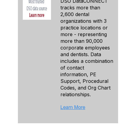
DSO DataCONNECT
tracks more than
2,600 dental
organizations with 3
practice locations or
more - representing
more than 90,000
corporate employees
and dentists. Data
includes a combination
of contact
information, PE
Support, Procedural
Codes, and Org Chart
relationships.