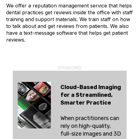
We offer a reputation management service that helps
dental practices get reviews inside the office with staff
training and support materials. We train staff on how
to talk about and get reviews from patients. We also
have a text-message software that helps get patient
reviews.
SPONSORED
Cloud-Based Imaging
for a Streamlined,
Smarter Practice
When practitioners can
rely on high-quality,
full-size images and 3D