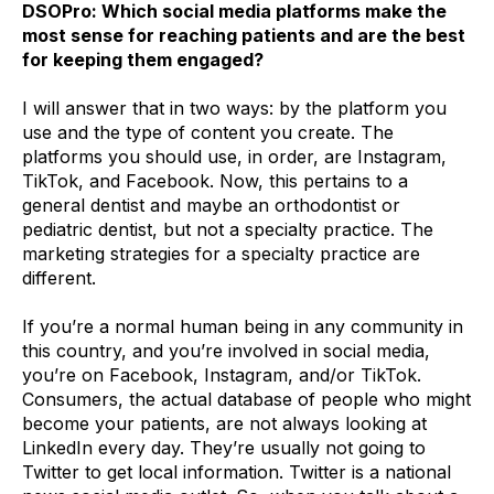
DSOPro: Which social media platforms make the
most sense for reaching patients and are the best
for keeping them engaged?
I will answer that in two ways: by the platform you
use and the type of content you create. The
platforms you should use, in order, are Instagram,
TikTok, and Facebook. Now, this pertains to a
general dentist and maybe an orthodontist or
pediatric dentist, but not a specialty practice. The
marketing strategies for a specialty practice are
different.
If you’re a normal human being in any community in
this country, and you’re involved in social media,
you’re on Facebook, Instagram, and/or TikTok.
Consumers, the actual database of people who might
become your patients, are not always looking at
LinkedIn every day. They’re usually not going to
Twitter to get local information. Twitter is a national