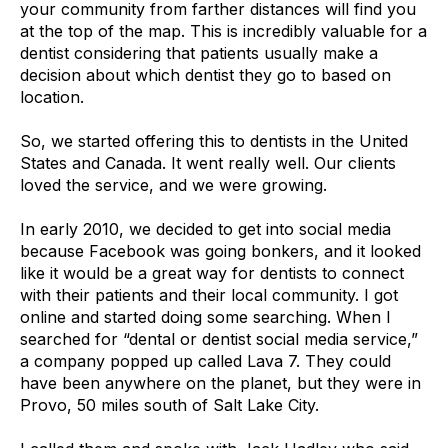
your community from farther distances will find you
at the top of the map. This is incredibly valuable for a
dentist considering that patients usually make a
decision about which dentist they go to based on
location.
So, we started offering this to dentists in the United
States and Canada. It went really well. Our clients
loved the service, and we were growing.
In early 2010, we decided to get into social media
because Facebook was going bonkers, and it looked
like it would be a great way for dentists to connect
with their patients and their local community. I got
online and started doing some searching. When I
searched for “dental or dentist social media service,”
a company popped up called Lava 7. They could
have been anywhere on the planet, but they were in
Provo, 50 miles south of Salt Lake City.