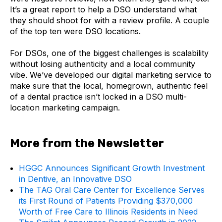
It’s a great report to help a DSO understand what
they should shoot for with a review profile. A couple
of the top ten were DSO locations.
For DSOs, one of the biggest challenges is scalability
without losing authenticity and a local community
vibe. We’ve developed our digital marketing service to
make sure that the local, homegrown, authentic feel
of a dental practice isn’t locked in a DSO multi-
location marketing campaign.
More from the Newsletter
HGGC Announces Significant Growth Investment
in Dentive, an Innovative DSO
The TAG Oral Care Center for Excellence Serves
its First Round of Patients Providing $370,000
Worth of Free Care to Illinois Residents in Need