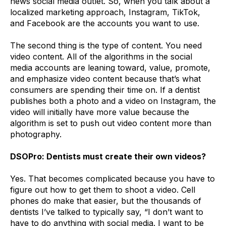
news social media outlet. So, when you talk about a
localized marketing approach, Instagram, TikTok,
and Facebook are the accounts you want to use.
The second thing is the type of content. You need
video content. All of the algorithms in the social
media accounts are leaning toward, value, promote,
and emphasize video content because that’s what
consumers are spending their time on. If a dentist
publishes both a photo and a video on Instagram, the
video will initially have more value because the
algorithm is set to push out video content more than
photography.
DSOPro: Dentists must create their own videos?
Yes. That becomes complicated because you have to
figure out how to get them to shoot a video. Cell
phones do make that easier, but the thousands of
dentists I’ve talked to typically say, “I don’t want to
have to do anything with social media. I want to be