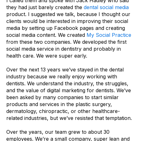
I called them and spoke with Jack Hadley who said
they had just barely created the
dental social media
product. I suggested we talk, because I thought our
clients would be interested in improving their social
media by setting up Facebook pages and creating
social media content. We created
My Social Practice
from these two companies. We developed the first
social media service in dentistry and probably in
health care. We were super early.
Over the next 13 years we’ve stayed in the dental
industry because we really enjoy working with
dentists. We understand the industry, the struggles,
and the value of digital marketing for dentists. We’ve
been asked by many companies to start similar
products and services in the plastic surgery,
dermatology, chiropractic, or other healthcare-
related industries, but we’ve resisted that temptation.
Over the years, our team grew to about 30
employees. We’re a small company, super lean and