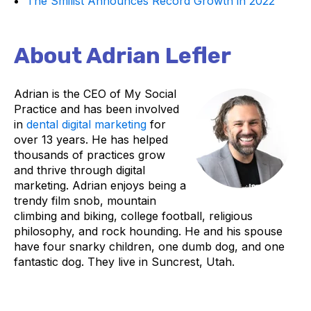
The Smilist Announces Record Growth in 2022
About Adrian Lefler
Adrian is the CEO of My Social
Practice and has been involved
in
dental digital marketing
for
over 13 years. He has helped
thousands of practices grow
and thrive through digital
marketing. Adrian enjoys being a
trendy film snob, mountain
climbing and biking, college football, religious
philosophy, and rock hounding. He and his spouse
have four snarky children, one dumb dog, and one
fantastic dog. They live in Suncrest, Utah.