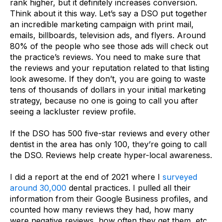
rank higher, but it definitely increases conversion.
Think about it this way. Let’s say a DSO put together
an incredible marketing campaign with print mail,
emails, billboards, television ads, and flyers. Around
80% of the people who see those ads will check out
the practice’s reviews. You need to make sure that
the reviews and your reputation related to that listing
look awesome. If they don’t, you are going to waste
tens of thousands of dollars in your initial marketing
strategy, because no one is going to call you after
seeing a lackluster review profile.
If the DSO has 500 five-star reviews and every other
dentist in the area has only 100, they’re going to call
the DSO. Reviews help create hyper-local awareness.
I did a report at the end of 2021 where I
surveyed
around 30,000
dental practices. I pulled all their
information from their Google Business profiles, and
counted how many reviews they had, how many
were negative reviews, how often they get them, etc.