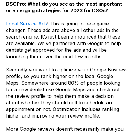
DSOPro: What do you see as the most important
or emerging strategies for 2023 for DSOs?
Local Service Ads
! This is going to be a game
changer. These ads are above all other ads in the
search engine. It’s just been announced that these
are available. We’ve partnered with Google to help
dentists get approved for the ads and will be
launching them over the next few months.
Secondly you want to optimize your Google Business
profile, so you rank higher on the local Google
Maps. Somewhere around 80% of people looking
for a new dentist use Google Maps and check out
the review profile to help them make a decision
about whether they should call to schedule an
appointment or not. Optimization includes ranking
higher and improving your review profile.
More Google reviews doesn’t necessarily make you