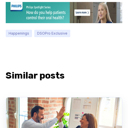
Happenings
DSOPro Exclusive
Similar posts