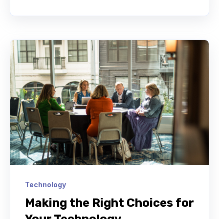
Technology
Making the Right Choices for
Your Technology