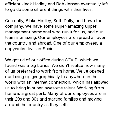
efficient. Jack Hadley and Rob Jensen eventually left
to go do some different things with their lives.
Currently, Blake Hadley, Seth Dally, and I own the
company. We have some super-amazing upper
management personnel who run it for us, and our
team is amazing. Our employees are spread all over
the country and abroad. One of our employees, a
copywriter, lives in Spain.
We got rid of our office during COVID, which we
found was a big bonus. We didn’t realize how many
of us preferred to work from home. We’ve opened
our hiring up geographically to anywhere in the
world with an internet connection, which has allowed
us to bring in super-awesome talent. Working from
home is a great perk. Many of our employees are in
their 20s and 30s and starting families and moving
around the country as they settle.