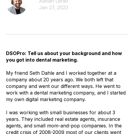
Adrian Lefler
Jan 27, 2023
DSOPro: Tell us about your background and how
you got into dental marketing.
My friend Seth Dahle and I worked together at a
company about 20 years ago. We both left that
company and went our different ways. He went to
work with a dental marketing company, and I started
my own digital marketing company.
I was working with small businesses for about 3
years. They included real estate agents, insurance
agents, and small mom-and-pop companies. In the
credit crisis of 2008-2009 most of our clients went