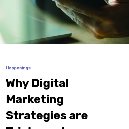
Happenings
Why Digital
Marketing
Strategies are