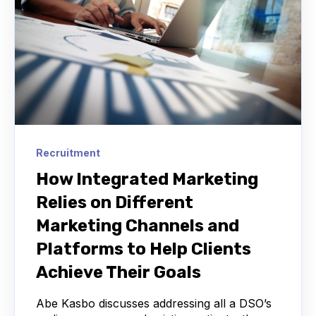
Recruitment
How Integrated Marketing
Relies on Different
Marketing Channels and
Platforms to Help Clients
Achieve Their Goals
Abe Kasbo discusses addressing all a DSO’s