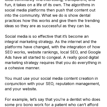
fun, it takes on a life of its own. The algorithms in
social media platforms then push that content out
into the community. What we do is show dental
practices how this works and give them the trending
ideas so they are as successful as they can be.
Social media is so effective that it’s become an
integral marketing strategy. As the internet and the
platforms have changed, with the integration of how
SEO works, website rankings, local SEO, and Google
Ads have all started to congeal. A really good digital
marketing strategy requires that you do everything in
a cohesive manner.
You must use your social media content creation in
conjunction with your SEO, reputation management,
and your website.
For example, let’s say that you’re a dentist who does
some pro bono work for a patient who can’t afford