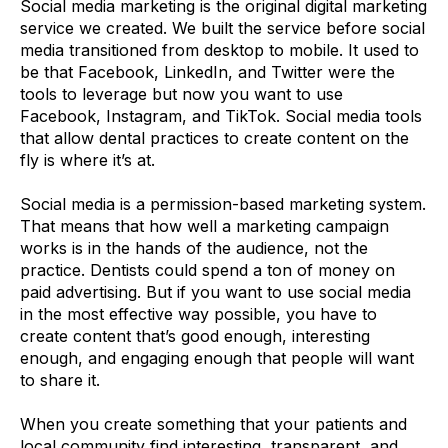
Social media marketing is the original digital marketing
service we created. We built the service before social
media transitioned from desktop to mobile. It used to
be that Facebook, LinkedIn, and Twitter were the
tools to leverage but now you want to use
Facebook, Instagram, and TikTok. Social media tools
that allow dental practices to create content on the
fly is where it’s at.
Social media is a permission-based marketing system.
That means that how well a marketing campaign
works is in the hands of the audience, not the
practice. Dentists could spend a ton of money on
paid advertising. But if you want to use social media
in the most effective way possible, you have to
create content that’s good enough, interesting
enough, and engaging enough that people will want
to share it.
When you create something that your patients and
local community find interesting, transparent, and