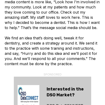
media content is more like, “Look how I’m involved in
my community. Look at my patients and how much
they love coming to our office. Check out my
amazing staff. My staff loves to work here. This is
why I decided to become a dentist. This is how I want
to help.” That’s the message social media should be.
We find an idea that’s doing well, tweak it for
dentistry, and create a strategy around it. We send it
to the practice with some training and instructions,
and say, “Hurry and do this idea and we’ll post it for
you. And we’ll respond to all your comments.” The
content must be done by the practice.
SPONSORED
Interested in the
DSO Market?