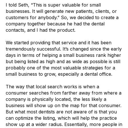
I told Seth, “This is super valuable for small
businesses. It will generate new patients, clients, or
customers for anybody.” So, we decided to create a
company together because he had the dental
contacts, and I had the product.
We started providing that service and it has been
tremendously successful. It’s changed since the early
days in terms of helping a small business rank higher
but being listed as high and as wide as possible is still
probably one of the most valuable strategies for a
small business to grow, especially a dental office.
The way that local search works is when a
consumer searches from farther away from where a
company is physically located, the less likely a
business will show up on the map for that consumer.
But what most dentists are not aware of is that you
can optimize the listing, which will help the practice
show up at a wider radius. Essentially, more people in