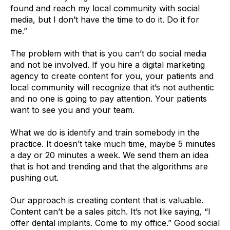
found and reach my local community with social
media, but I don’t have the time to do it. Do it for
me.”
The problem with that is you can’t do social media
and not be involved. If you hire a digital marketing
agency to create content for you, your patients and
local community will recognize that it’s not authentic
and no one is going to pay attention. Your patients
want to see you and your team.
What we do is identify and train somebody in the
practice. It doesn’t take much time, maybe 5 minutes
a day or 20 minutes a week. We send them an idea
that is hot and trending and that the algorithms are
pushing out.
Our approach is creating content that is valuable.
Content can’t be a sales pitch. It’s not like saying, “I
offer dental implants. Come to my office.” Good social