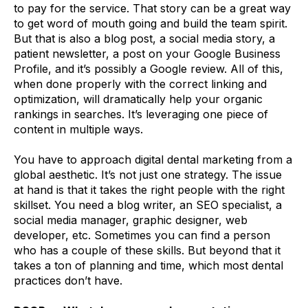
to pay for the service. That story can be a great way
to get word of mouth going and build the team spirit.
But that is also a blog post, a social media story, a
patient newsletter, a post on your Google Business
Profile, and it’s possibly a Google review. All of this,
when done properly with the correct linking and
optimization, will dramatically help your organic
rankings in searches. It’s leveraging one piece of
content in multiple ways.
You have to approach digital dental marketing from a
global aesthetic. It’s not just one strategy. The issue
at hand is that it takes the right people with the right
skillset. You need a blog writer, an SEO specialist, a
social media manager, graphic designer, web
developer, etc. Sometimes you can find a person
who has a couple of these skills. But beyond that it
takes a ton of planning and time, which most dental
practices don’t have.