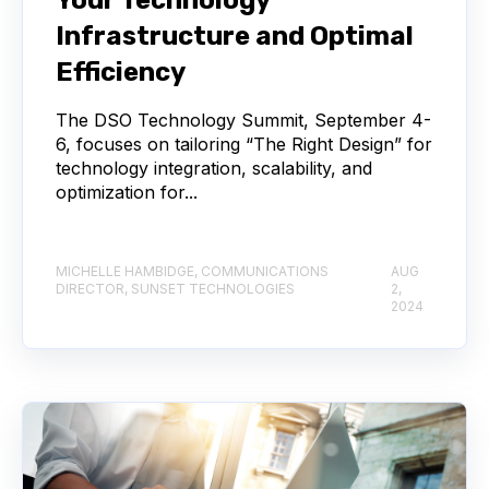
Infrastructure and Optimal
Efficiency
The DSO Technology Summit, September 4-
6, focuses on tailoring “The Right Design” for
technology integration, scalability, and
optimization for...
MICHELLE HAMBIDGE, COMMUNICATIONS
AUG
DIRECTOR, SUNSET TECHNOLOGIES
2,
2024