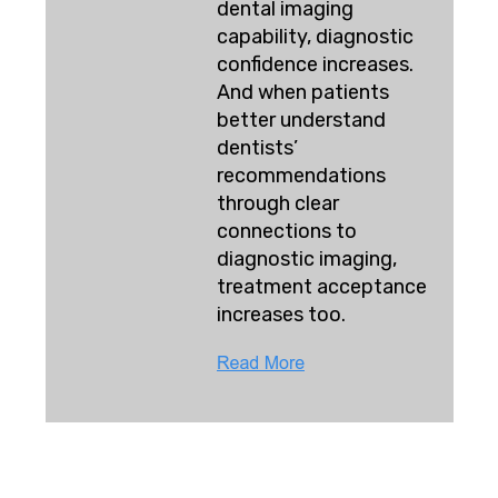
dental imaging
capability, diagnostic
confidence increases.
And when patients
better understand
dentists’
recommendations
through clear
connections to
diagnostic imaging,
treatment acceptance
increases too.