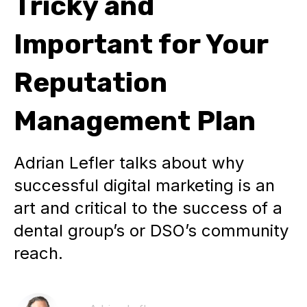
Tricky and
Important for Your
Reputation
Management Plan
Adrian Lefler talks about why
successful digital marketing is an
art and critical to the success of a
dental group’s or DSO’s community
reach.