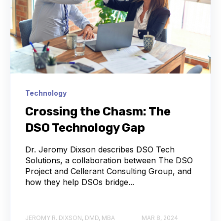
Technology
Crossing the Chasm: The
DSO Technology Gap
Dr. Jeromy Dixson describes DSO Tech
Solutions, a collaboration between The DSO
Project and Cellerant Consulting Group, and
how they help DSOs bridge...
JEROMY R. DIXSON, DMD, MBA
MAR 8, 2024