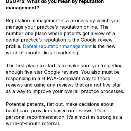
DSOPro: What do you mean by reputation
management?
Reputation management is a process by which you
manage your practice’s reputation online. The
number one place where patients get a view of a
dental practice’s reputation is the Google review
profile.
Dental reputation management
is the new
word-of-mouth-digital marketing.
The first place to start is to make sure you’re getting
enough five-star Google reviews. You also must be
responding in a HIPAA-compliant way to those
reviews and using any reviews that are not five-star
as a way to improve your overall practice processes.
Potential patients, flat out, make decisions about
healthcare providers based on reviews. It’s a
personal recommendation. It’s almost as strong as a
word-of-mouth referral.