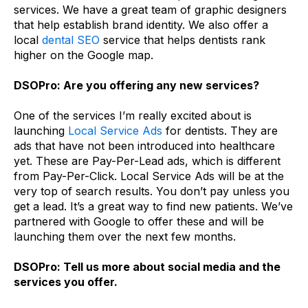
services. We have a great team of graphic designers
that help establish brand identity. We also offer a
local
dental SEO
service that helps dentists rank
higher on the Google map.
DSOPro: Are you offering any new services?
One of the services I’m really excited about is
launching
Local Service Ads
for dentists. They are
ads that have not been introduced into healthcare
yet. These are Pay-Per-Lead ads, which is different
from Pay-Per-Click. Local Service Ads will be at the
very top of search results. You don’t pay unless you
get a lead. It’s a great way to find new patients. We’ve
partnered with Google to offer these and will be
launching them over the next few months.
DSOPro: Tell us more about social media and the
services you offer.