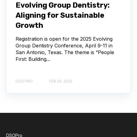
Evolving Group Dentistry:
Aligning for Sustainable
Growth
Registration is open for the 2025 Evolving
Group Dentistry Conference, April 9-11 in
San Antonio, Texas. The theme is “People
First: Building...
DSO PRO
FEB 28, 2025
DSOPro