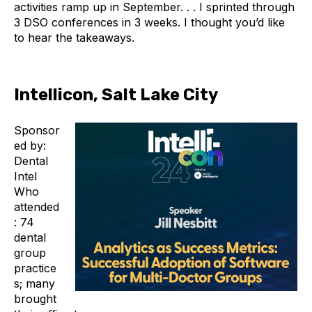
activities ramp up in September. . . I sprinted through
3 DSO conferences in 3 weeks. I thought you’d like
to hear the takeaways.
Intellicon, Salt Lake City
Sponsor
ed by:
Dental
Intel
Who
attended
: 74
dental
group
practice
s; many
brought