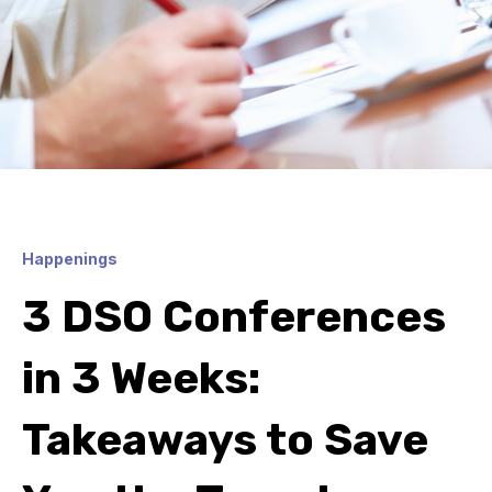
Happenings
3 DSO Conferences
in 3 Weeks:
Takeaways to Save