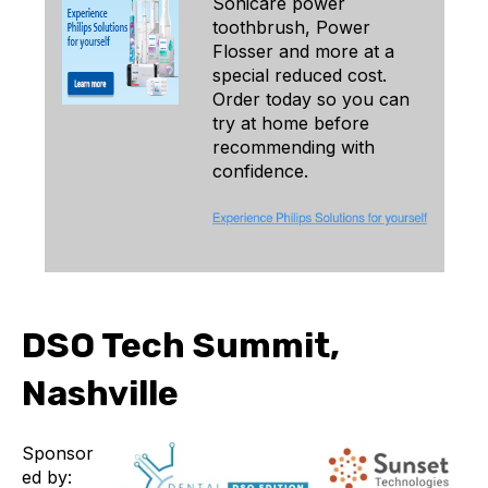
Sonicare power
toothbrush, Power
Flosser and more at a
special reduced cost.
Order today so you can
try at home before
recommending with
confidence.
DSO Tech Summit,
Nashville
Sponsor
ed by: