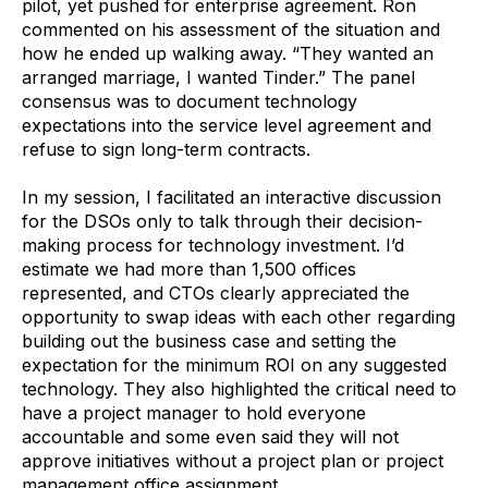
pilot, yet pushed for enterprise agreement. Ron
commented on his assessment of the situation and
how he ended up walking away. “They wanted an
arranged marriage, I wanted Tinder.” The panel
consensus was to document technology
expectations into the service level agreement and
refuse to sign long-term contracts.
In my session, I facilitated an interactive discussion
for the DSOs only to talk through their decision-
making process for technology investment. I’d
estimate we had more than 1,500 offices
represented, and CTOs clearly appreciated the
opportunity to swap ideas with each other regarding
building out the business case and setting the
expectation for the minimum ROI on any suggested
technology. They also highlighted the critical need to
have a project manager to hold everyone
accountable and some even said they will not
approve initiatives without a project plan or project
management office assignment.