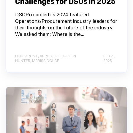
Challenges for DSOs in 2025
DSOPro polled its 2024 featured
Operations/Procurement industry leaders for
their thoughts on the future of the industry.
We asked them: Where is the...
HEIDI ARDNT, APRIL COLE, AUSTIN
FEB 21,
HUNTER, MARISA DOLCE
2025