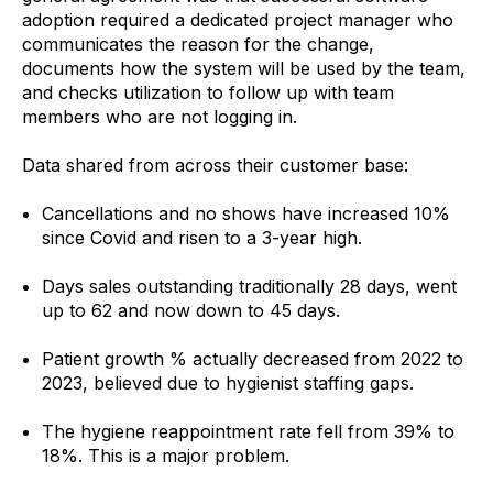
adoption required a dedicated project manager who
communicates the reason for the change,
documents how the system will be used by the team,
and checks utilization to follow up with team
members who are not logging in.
Data shared from across their customer base:
Cancellations and no shows have increased 10%
since Covid and risen to a 3-year high.
Days sales outstanding traditionally 28 days, went
up to 62 and now down to 45 days.
Patient growth % actually decreased from 2022 to
2023, believed due to hygienist staffing gaps.
The hygiene reappointment rate fell from 39% to
18%. This is a major problem.