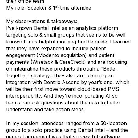
their office team
st
My role: Speaker & 1
time attendee
My observations & takeaways:
I’ve known Dental Intel as an analytics platform
targeting solo & small groups that seems to be well
known for its helpful morning huddle guide. I learned
that they have expanded to include patient
engagement (Modento acquisition) and patient
payments (Wisetack & CareCredit) and are focusing
on integrating these products through a “Better
Together” strategy. They also are planning an
integration with Dentrix Ascend by year’s end, which
will be their first move toward cloud-based PMS
interoperability. And they’re incorporating AI so
teams can ask questions about the data to better
understand and take action steps.
In my session, attendees ranged from a 50-location
group to a solo practice using Dental Intel – and the
general agreement was that successful software