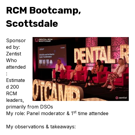
RCM Bootcamp,
Scottsdale
Sponsor
ed by:
Zentist
Who
attended
:
Estimate
d 200
RCM
leaders,
primarily from DSOs
st
My role: Panel moderator & 1
time attendee
My observations & takeaways: