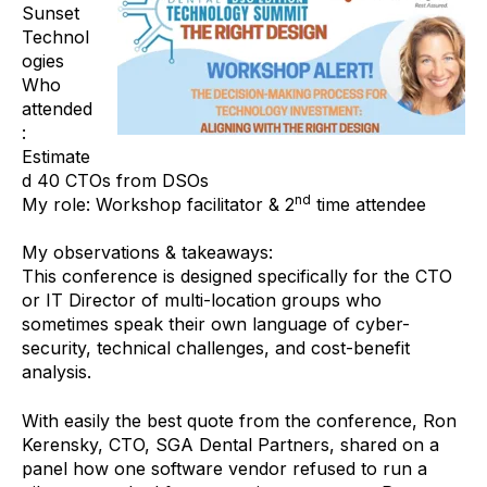
Sunset
Technol
ogies
Who
attended
:
Estimate
d 40 CTOs from DSOs
nd
My role: Workshop facilitator & 2
time attendee
My observations & takeaways:
This conference is designed specifically for the CTO
or IT Director of multi-location groups who
sometimes speak their own language of cyber-
security, technical challenges, and cost-benefit
analysis.
With easily the best quote from the conference, Ron
Kerensky, CTO, SGA Dental Partners, shared on a
panel how one software vendor refused to run a