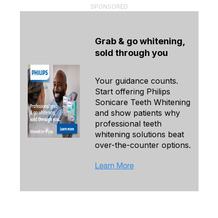
SPONSORED
Grab & go whitening,
sold through you
Your guidance counts.
Start offering Philips
Sonicare Teeth Whitening
and show patients why
professional teeth
whitening solutions beat
over-the-counter options.