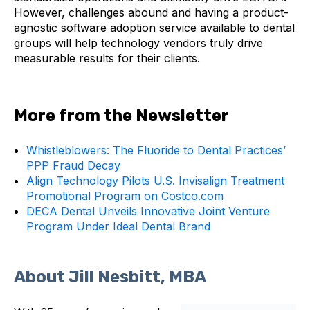
However, challenges abound and having a product-
agnostic software adoption service available to dental
groups will help technology vendors truly drive
measurable results for their clients.
More from the Newsletter
Whistleblowers: The Fluoride to Dental Practices’
PPP Fraud Decay
Align Technology Pilots U.S. Invisalign Treatment
Promotional Program on Costco.com
DECA Dental Unveils Innovative Joint Venture
Program Under Ideal Dental Brand
About Jill Nesbitt, MBA