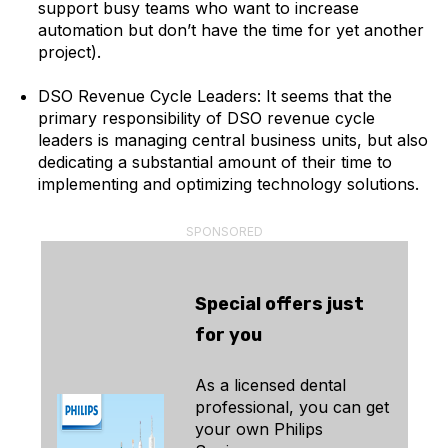
support busy teams who want to increase
automation but don’t have the time for yet another
project).
DSO Revenue Cycle Leaders: It seems that the
primary responsibility of DSO revenue cycle
leaders is managing central business units, but also
dedicating a substantial amount of their time to
implementing and optimizing technology solutions.
SPONSORED
Special offers just
for you
As a licensed dental
professional, you can get
your own Philips