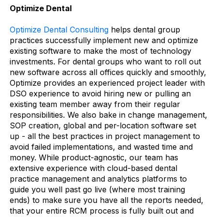
Optimize Dental
Optimize Dental Consulting
helps dental group
practices successfully implement new and optimize
existing software to make the most of technology
investments. For dental groups who want to roll out
new software across all offices quickly and smoothly,
Optimize provides an experienced project leader with
DSO experience to avoid hiring new or pulling an
existing team member away from their regular
responsibilities. We also bake in change management,
SOP creation, global and per-location software set
up - all the best practices in project management to
avoid failed implementations, and wasted time and
money. While product-agnostic, our team has
extensive experience with cloud-based dental
practice management and analytics platforms to
guide you well past go live (where most training
ends) to make sure you have all the reports needed,
that your entire RCM process is fully built out and