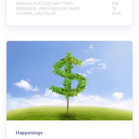
ADRIANA PUSTIZZI, WHITTNEY
FEB
GREENLEAF, ABE KASBO, DR. MARC
14,
COOPER, JON FIDLER
2025
Happenings