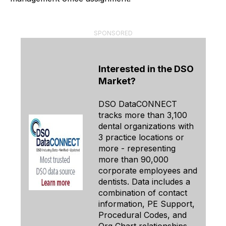
SPONSORED
Interested in the DSO
Market?
DSO DataCONNECT
tracks more than 3,100
dental organizations with
3 practice locations or
more - representing
more than 90,000
corporate employees and
dentists. Data includes a
combination of contact
information, PE Support,
Procedural Codes, and
Org Chart relationships.