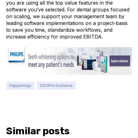
you are using all the top value features in the
software you’ve selected. For dental groups focused
on scaling, we support your management team by
leading software implementations on a project-basis
to save you time, standardize workflows, and
increase efficiency for improved EBITDA.
Happenings
DSOPro Exclusive
Similar posts