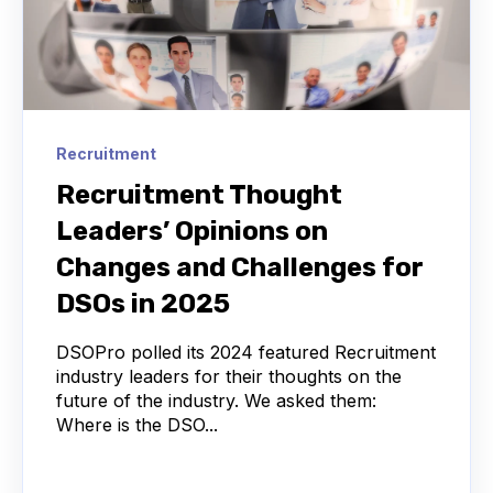
Recruitment
Recruitment Thought
Leaders’ Opinions on
Changes and Challenges for
DSOs in 2025
DSOPro polled its 2024 featured Recruitment
industry leaders for their thoughts on the
future of the industry. We asked them:
Where is the DSO...