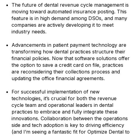
The future of dental revenue cycle management is
moving toward automated insurance posting. This
feature is in high demand among DSOs, and many
companies are actively developing it to meet
industry needs.
Advancements in patient payment technology are
transforming how dental practices structure their
financial policies. Now that software solutions offer
the option to save a credit card on file, practices
are reconsidering their collections process and
updating the office financial agreements.
For successful implementation of new
technologies, it’s crucial for both the revenue
cycle team and operational leaders in dental
practices to embrace and fully integrate these
innovations. Collaboration between the operations
side and tech adoption is key to driving efficiency
(and I’m seeing a fantastic fit for Optimize Dental to