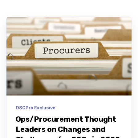
DSOPro Exclusive
Ops/Procurement Thought
Leaders on Changes and