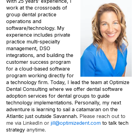
With 25 years’ experience, I
work at the crossroads of
group dental practice
operations and
software/technology. My
experience includes private
practice multi-specialty
management, DSO
integrations, and building the
customer success program
for a cloud-based software
program working directly for
a technology firm. Today, I lead the team at Optimize
Dental Consulting where we offer dental software
adoption services for dental groups to guide
technology implementations. Personally, my next
adventure is learning to sail a catamaran on the
Atlantic just outside Savannah.
Please reach out to
me via LinkedIn or
jill@optimizedent.com
to talk tech
strategy
anytime.