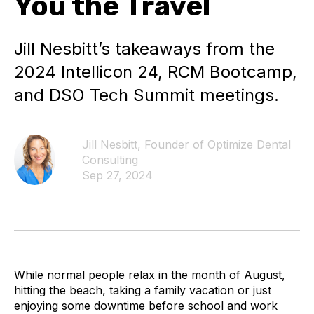
You the Travel
Jill Nesbitt’s takeaways from the
2024 Intellicon 24, RCM Bootcamp,
and DSO Tech Summit meetings.
Jill Nesbitt, Founder of Optimize Dental
Consulting
Sep 27, 2024
While normal people relax in the month of August,
hitting the beach, taking a family vacation or just
enjoying some downtime before school and work