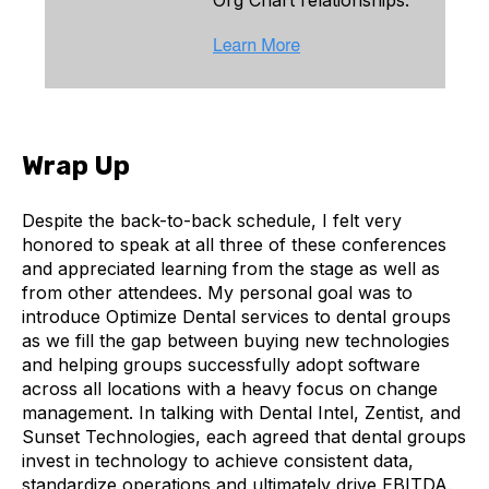
Wrap Up
Despite the back-to-back schedule, I felt very
honored to speak at all three of these conferences
and appreciated learning from the stage as well as
from other attendees. My personal goal was to
introduce Optimize Dental services to dental groups
as we fill the gap between buying new technologies
and helping groups successfully adopt software
across all locations with a heavy focus on change
management. In talking with Dental Intel, Zentist, and
Sunset Technologies, each agreed that dental groups
invest in technology to achieve consistent data,
standardize operations and ultimately drive EBITDA.