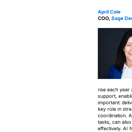
April Cole
COO,
Sage De
rise each year
support, enabl
important: deli
key role in st
coordination. A
tasks, can als
effectively. AI