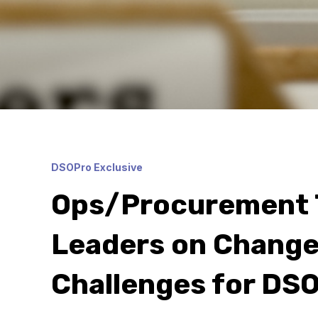
DSOPro Exclusive
Ops/Procurement 
Leaders on Change
Challenges for DSO