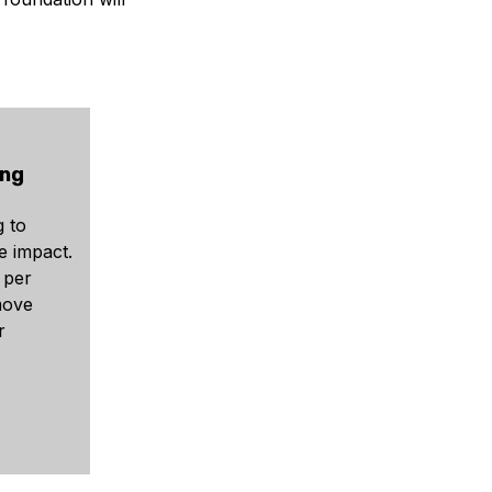
ing
g to
e impact.
 per
move
r
.