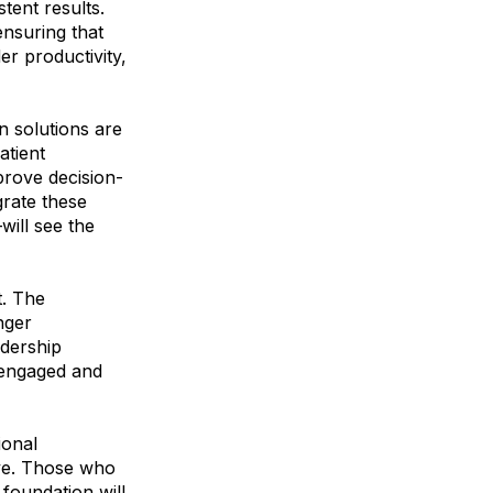
stent results.
ensuring that
er productivity,
n solutions are
atient
prove decision-
grate these
will see the
t. The
nger
adership
 engaged and
ional
ive. Those who
 foundation will