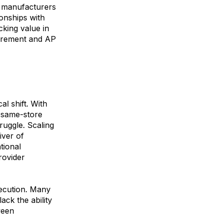
nd manufacturers
ionships with
king value in
curement and AP
al shift. With
n same-store
uggle. Scaling
iver of
tional
rovider
xecution. Many
ck the ability
ween