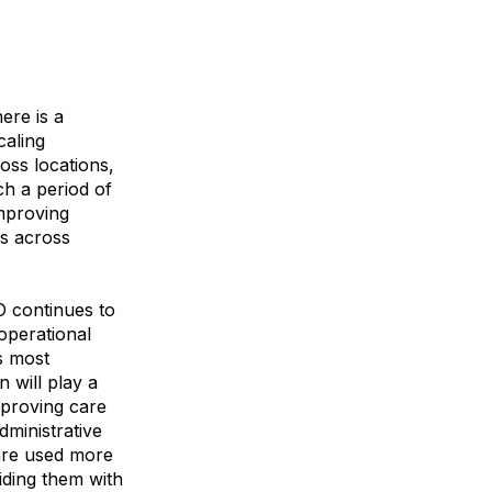
ere is a
caling
oss locations,
ch a period of
improving
s across
O continues to
operational
s most
n will play a
mproving care
dministrative
 are used more
iding them with