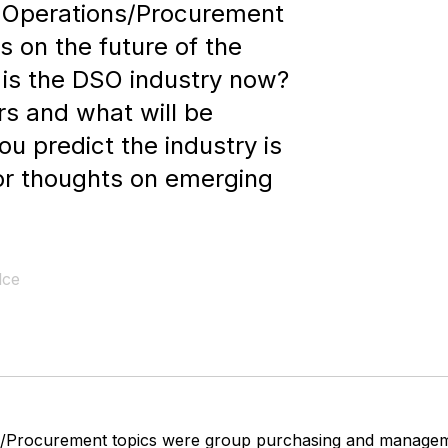
d Operations/Procurement
s on the future of the
is the DSO industry now?
irs and what will be
u predict the industry is
r thoughts on emerging
lce
s/Procurement topics were group purchasing and manage