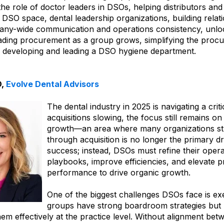
the role of doctor leaders in DSOs, helping distributors a
DSO space, dental leadership organizations, building relat
ny-wide communication and operations consistency, unloc
ading procurement as a group grows, simplifying the pro
 developing and leading a DSO hygiene department.
O,
Evolve Dental Advisors
The dental industry in 2025 is navigating a critic
acquisitions slowing, the focus still remains o
growth—an area where many organizations str
through acquisition is no longer the primary dr
success; instead, DSOs must refine their opera
playbooks, improve efficiencies, and elevate p
performance to drive organic growth.
One of the biggest challenges DSOs face is e
groups have strong boardroom strategies but la
em effectively at the practice level. Without alignment bet