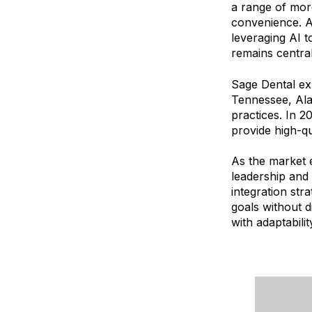
a range of mor
convenience. A
leveraging AI 
remains central
Sage Dental ex
Tennessee, Ala
practices. In 
provide high-q
As the market 
leadership and 
integration str
goals without d
with adaptabili