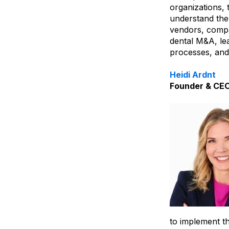
organizations, 
understand the 
vendors, compa
dental M&A, le
processes, and
Heidi Ardnt
Founder & CE
to implement th