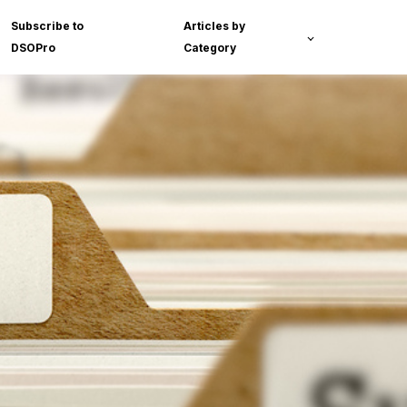
Subscribe to
Articles by
DSOPro
Category