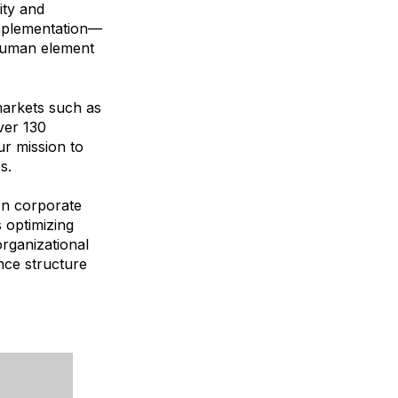
ity and
implementation—
 human element
markets such as
ver 130
ur mission to
s.
en corporate
 optimizing
organizational
ance structure