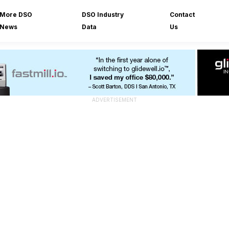
More DSO
DSO Industry
Contact
News
Data
Us
ADVERTISEMENT