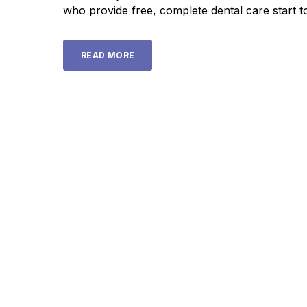
who provide free, complete dental care start to
READ MORE