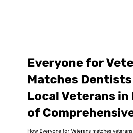
Everyone for Vet
Matches Dentists
Local Veterans in
of Comprehensive
How Everyone for Veterans matches veterans w