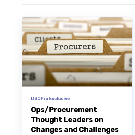
DSOPro Exclusive
Ops/Procurement
Thought Leaders on
Changes and Challenges