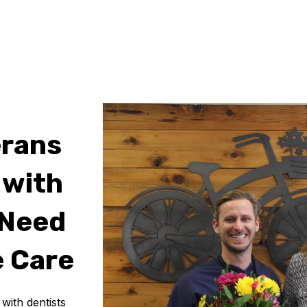
erans
 with
 Need
 Care
ith dentists