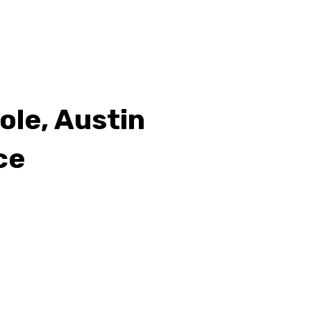
Cole, Austin
ce