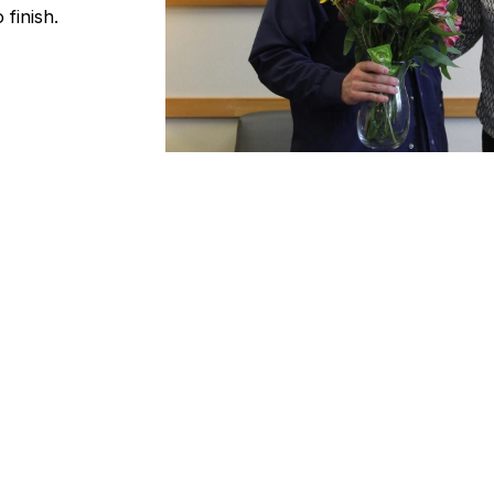
 finish.