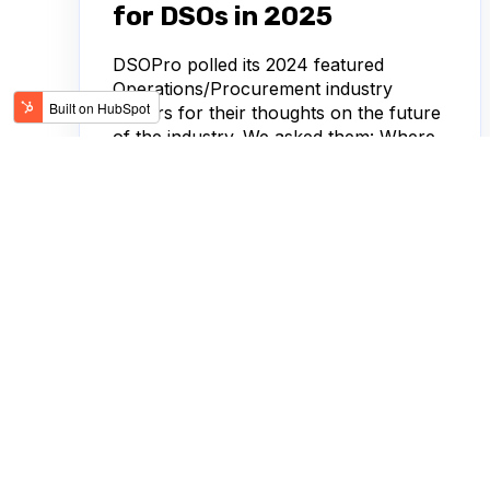
for DSOs in 2025
DSOPro polled its 2024 featured
Operations/Procurement industry
leaders for their thoughts on the future
of the industry. We asked them: Where
is the...
HEIDI ARDNT, APRIL COLE, AUSTIN
FEB 21,
HUNTER, MARISA DOLCE
2025