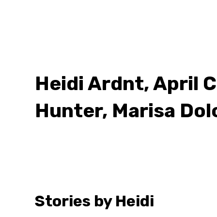
Heidi Ardnt, April 
Hunter, Marisa Dol
Stories by Heidi