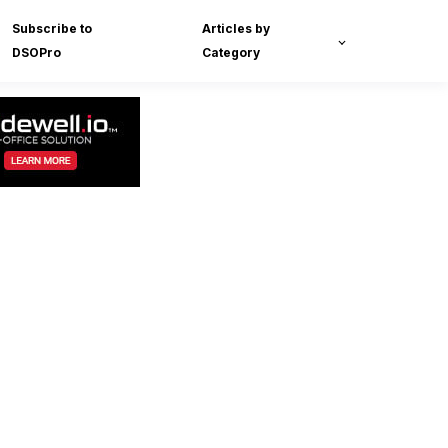
Subscribe to
Articles by
DSOPro
Category