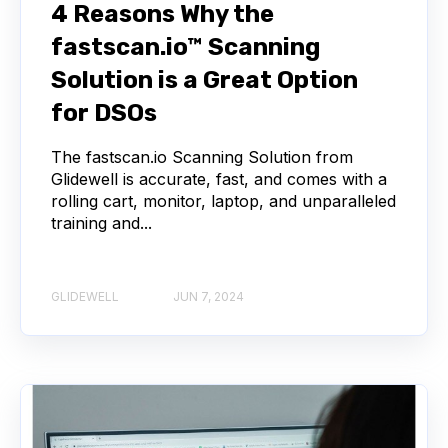
4 Reasons Why the
fastscan.io™ Scanning
Solution is a Great Option
for DSOs
The fastscan.io Scanning Solution from
Glidewell is accurate, fast, and comes with a
rolling cart, monitor, laptop, and unparalleled
training and...
GLIDEWELL
JUN 7, 2024