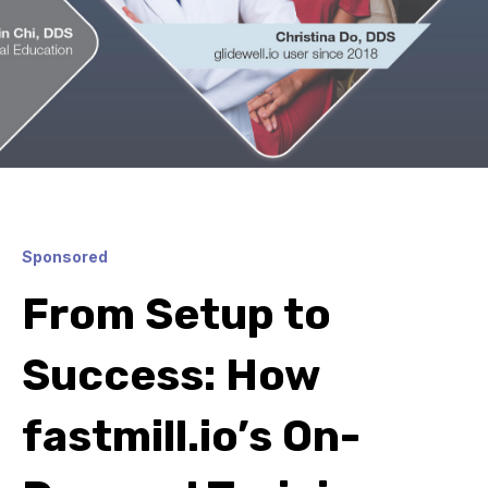
Sponsored
From Setup to
Success: How
fastmill.io’s On-