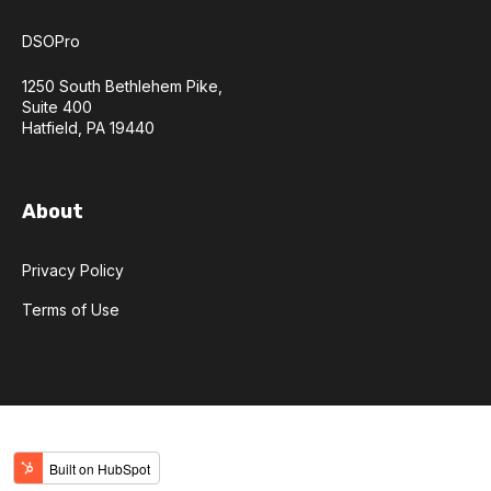
DSOPro
1250 South Bethlehem Pike,
Suite 400
Hatfield, PA 19440
About
Privacy Policy
Terms of Use