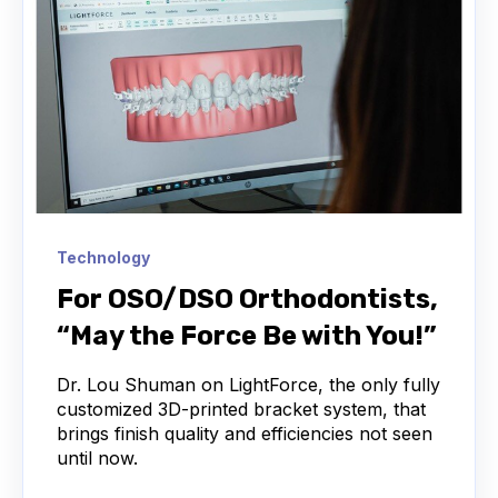
Technology
For OSO/DSO Orthodontists,
“May the Force Be with You!”
Dr. Lou Shuman on LightForce, the only fully
customized 3D-printed bracket system, that
brings finish quality and efficiencies not seen
until now.