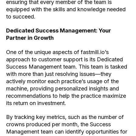
ensuring that every member of the team is
equipped with the skills and knowledge needed
to succeed.
Dedicated Success Management: Your
Partner in Growth
One of the unique aspects of fastmill.io’s
approach to customer support is its Dedicated
Success Management team. This team is tasked
with more than just resolving issues—they
actively monitor each practice’s usage of the
machine, providing personalized insights and
recommendations to help the practice maximize
its return on investment.
By tracking key metrics, such as the number of
crowns produced per month, the Success
Management team can identify opportunities for