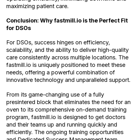
maximizing patient care.
Conclusion: Why fastmill.io is the Perfect Fit
for DSOs
For DSOs, success hinges on efficiency,
scalability, and the ability to deliver high-quality
care consistently across multiple locations. The
fastmill.io is uniquely positioned to meet these
needs, offering a powerful combination of
innovative technology and unparalleled support.
From its game-changing use of a fully
presintered block that eliminates the need for an
oven to its comprehensive on-demand training
program, fastmill.io is designed to get doctors
and their teams up and running quickly and
efficiently. The ongoing training opportunities
and Dedicated Success Management team