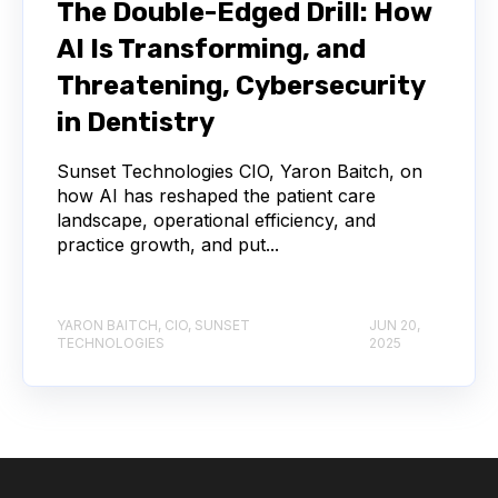
The Double-Edged Drill: How
AI Is Transforming, and
Threatening, Cybersecurity
in Dentistry
Sunset Technologies CIO, Yaron Baitch, on
how AI has reshaped the patient care
landscape, operational efficiency, and
practice growth, and put...
YARON BAITCH, CIO, SUNSET
JUN 20,
TECHNOLOGIES
2025