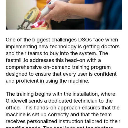
One of the biggest challenges DSOs face when
implementing new technology is getting doctors
and their teams to buy into the system. The
fastmill.io addresses this head-on with a
comprehensive on-demand training program
designed to ensure that every user is confident
and proficient in using the machine.
The training begins with the installation, where
Glidewell sends a dedicated technician to the
office. This hands-on approach ensures that the
machine is set up correctly and that the team
receives personalized instruction tailored to their