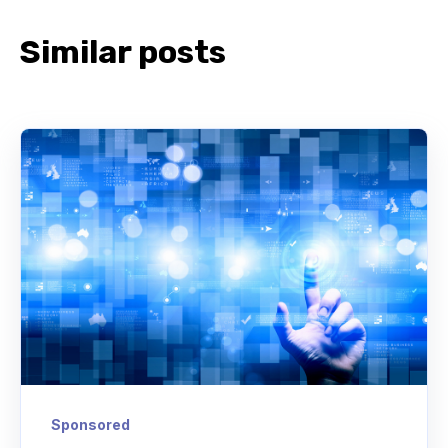
Similar posts
Sponsored