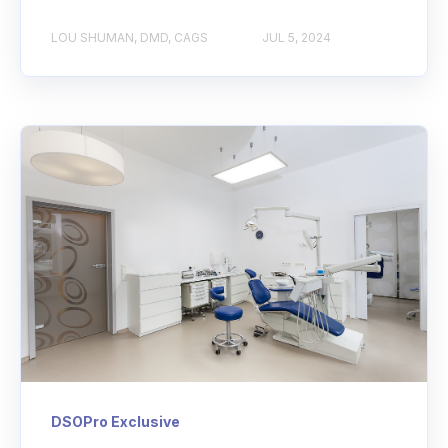
LOU SHUMAN, DMD, CAGS
JUL 5, 2024
DSOPro Exclusive