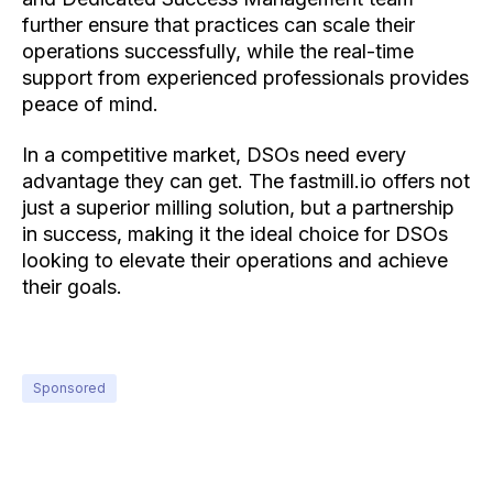
further ensure that practices can scale their
operations successfully, while the real-time
support from experienced professionals provides
peace of mind.
In a competitive market, DSOs need every
advantage they can get. The fastmill.io offers not
just a superior milling solution, but a partnership
in success, making it the ideal choice for DSOs
looking to elevate their operations and achieve
their goals.
Sponsored