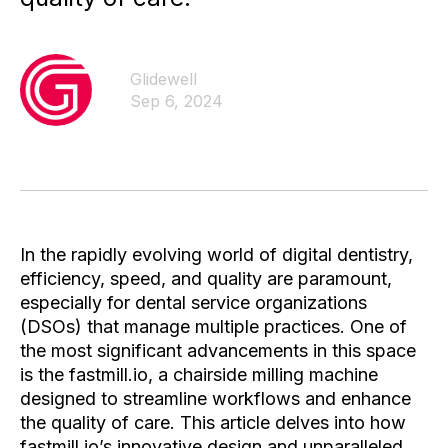
Glidewell
Sep 6, 2024
In the rapidly evolving world of digital dentistry,
efficiency, speed, and quality are paramount,
especially for dental service organizations
(DSOs) that manage multiple practices. One of
the most significant advancements in this space
is the fastmill.io, a chairside milling machine
designed to streamline workflows and enhance
the quality of care. This article delves into how
fastmill.io’s innovative design and unparalleled