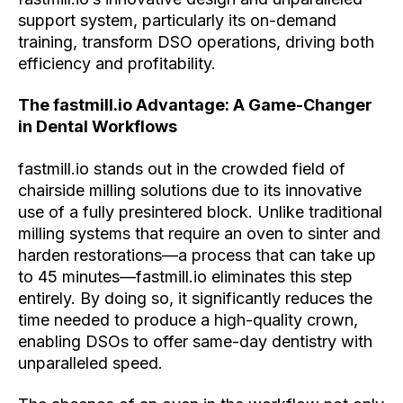
support system, particularly its on-demand
training, transform DSO operations, driving both
efficiency and profitability.
The fastmill.io Advantage: A Game-Changer
in Dental Workflows
fastmill.io stands out in the crowded field of
chairside milling solutions due to its innovative
use of a fully presintered block. Unlike traditional
milling systems that require an oven to sinter and
harden restorations—a process that can take up
to 45 minutes—fastmill.io eliminates this step
entirely. By doing so, it significantly reduces the
time needed to produce a high-quality crown,
enabling DSOs to offer same-day dentistry with
unparalleled speed.