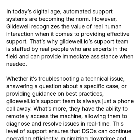
In today’s digital age, automated support
systems are becoming the norm. However,
Glidewell recognizes the value of real human
interaction when it comes to providing effective
support. That’s why glidewell.io’s support team
is staffed by real people who are
experts in the
field and can provide immediate assistance when
needed.
Whether it’s troubleshooting a technical issue,
answering a question about a specific case, or
providing guidance on best practices,
glidewell.io’s support team is always just a phone
call away. What’s more, they have the ability to
remotely access the machine, allowing them to
diagnose and resolve issues in real-time. This
level of support ensures that DSOs can continue
operating efficiently, minimizing downtime and