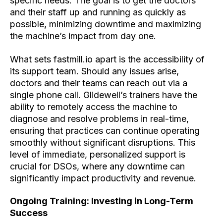
specific needs. The goal is to get the doctors
and their staff up and running as quickly as
possible, minimizing downtime and maximizing
the machine’s impact from day one.
What sets fastmill.io apart is the accessibility of
its support team. Should any issues arise,
doctors and their teams can reach out via a
single phone call. Glidewell’s trainers have the
ability to remotely access the machine to
diagnose and resolve problems in real-time,
ensuring that practices can continue operating
smoothly without significant disruptions. This
level of immediate, personalized support is
crucial for DSOs, where any downtime can
significantly impact productivity and revenue.
Ongoing Training: Investing in Long-Term
Success