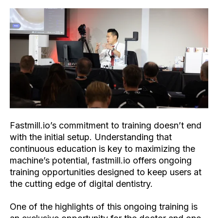
Fastmill.io’s commitment to training doesn’t end
with the initial setup. Understanding that
continuous education is key to maximizing the
machine’s potential, fastmill.io offers ongoing
training opportunities designed to keep users at
the cutting edge of digital dentistry.
One of the highlights of this ongoing training is