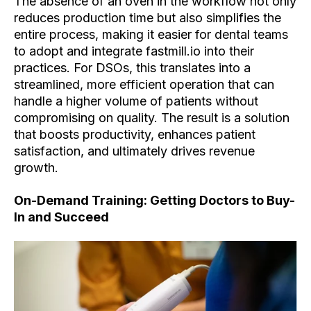
The absence of an oven in the workflow not only
reduces production time but also simplifies the
entire process, making it easier for dental teams
to adopt and integrate fastmill.io into their
practices. For DSOs, this translates into a
streamlined, more efficient operation that can
handle a higher volume of patients without
compromising on quality. The result is a solution
that boosts productivity, enhances patient
satisfaction, and ultimately drives revenue
growth.
On-Demand Training: Getting Doctors to Buy-
In and Succeed