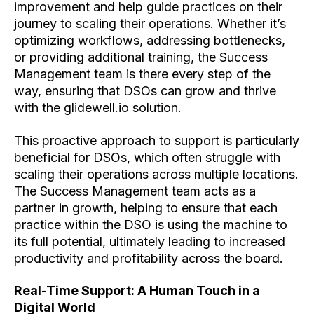
improvement and help guide practices on their
journey to scaling their operations. Whether it’s
optimizing workflows, addressing bottlenecks,
or providing additional training, the Success
Management team is there every step of the
way, ensuring that DSOs can grow and thrive
with the glidewell.io solution.
This proactive approach to support is particularly
beneficial for DSOs, which often struggle with
scaling their operations across multiple locations.
The Success Management team acts as a
partner in growth, helping to ensure that each
practice within the DSO is using the machine to
its full potential, ultimately leading to increased
productivity and profitability across the board.
Real-Time Support: A Human Touch in a
Digital World