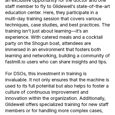
an exclusive opportunity for the doctor and one
staff member to fly to Glidewell’s state-of-the-art
education center. Here, they participate in a
multi-day training session that covers various
techniques, case studies, and best practices. The
training isn’t just about learning—it’s an
experience. With catered meals and a cocktail
party on the Shogun boat, attendees are
immersed in an environment that fosters both
learning and networking, building a community of
fastmill.io users who can share insights and tips.
For DSOs, this investment in training is
invaluable. It not only ensures that the machine is
used to its full potential but also helps to foster a
culture of continuous
improvement and
innovation within the organization. Additionally,
Glidewell offers specialized training for new staff
members or for handling more complex cases,