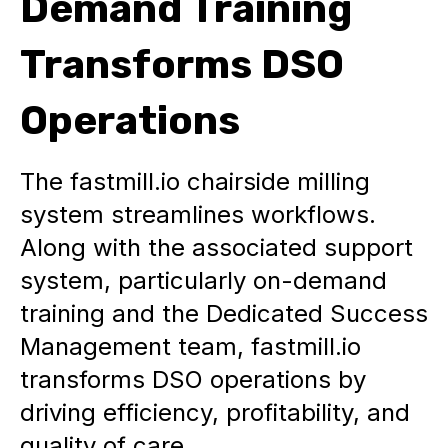
Demand Training
Transforms DSO
Operations
The fastmill.io chairside milling
system streamlines workflows.
Along with the associated support
system, particularly on-demand
training and the Dedicated Success
Management team, fastmill.io
transforms DSO operations by
driving efficiency, profitability, and
quality of care.