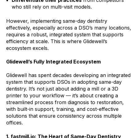
who still rely on multi-visit models.
However, implementing same-day dentistry
effectively, especially across a DSO’s many locations,
requires a robust, integrated system that supports
efficiency at scale. This is where Glidewell’s
ecosystem excels.
Glidewell’s Fully Integrated Ecosystem
Glidewell has spent decades developing an integrated
system that supports DSOs in adopting same-day
dentistry. It’s not just about adding a mill or a 3D
printer to your workflow — it’s about creating a
streamlined process from diagnosis to restoration,
with built-in support, training, and cost-effective
solutions that ensure consistency across multiple
offices.
1. fastmill.io: The Heart of Same-Day Dentistry