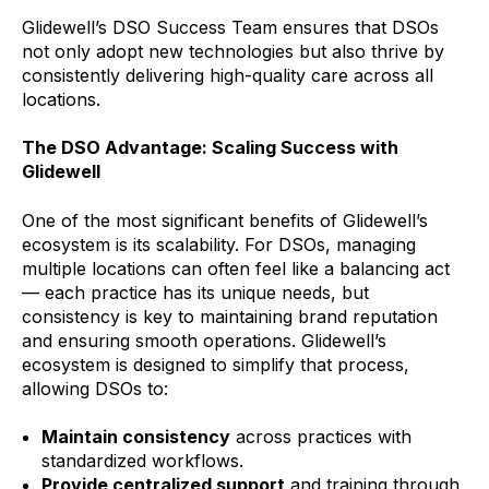
Glidewell’s DSO Success Team ensures that DSOs
not only adopt new technologies but also thrive by
consistently delivering high-quality care across all
locations.
The DSO Advantage: Scaling Success with
Glidewell
One of the most significant benefits of Glidewell’s
ecosystem is its scalability. For DSOs, managing
multiple locations can often feel like a balancing act
— each practice has its unique needs, but
consistency is key to maintaining brand reputation
and ensuring smooth operations. Glidewell’s
ecosystem is designed to simplify that process,
allowing DSOs to:
Maintain consistency
across practices with
standardized workflows.
Provide centralized support
and training through