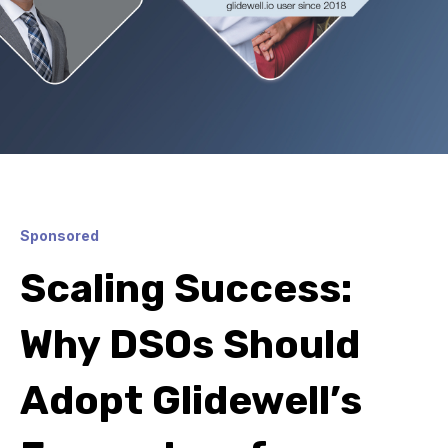
Sponsored
Scaling Success:
Why DSOs Should
Adopt Glidewell’s