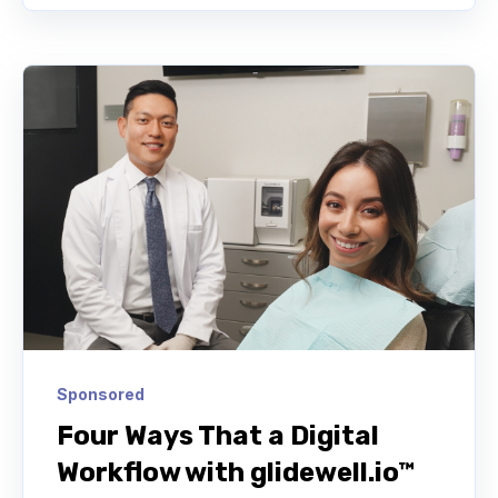
Sponsored
Four Ways That a Digital
Workflow with glidewell.io™