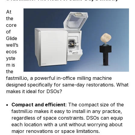
At
the
core
of
Glide
well’s
ecos
yste
m is
the
fastmill.io, a powerful in-office milling machine
designed specifically for same-day restorations. What
makes it ideal for DSOs?
Compact and efficient
: The compact size of the
fastmill.io makes it easy to install in any practice,
regardless of space constraints. DSOs can equip
each location with a unit without worrying about
major renovations or space limitations.