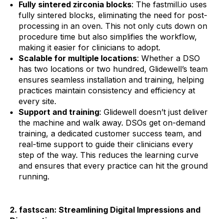
Fully sintered zirconia blocks
: The fastmill.io uses
fully sintered blocks, eliminating the need for post-
processing in an oven. This not only cuts down on
procedure time but also simplifies the workflow,
making it easier for clinicians to adopt.
Scalable for multiple locations
: Whether a DSO
has two locations or two hundred, Glidewell’s team
ensures seamless installation and training, helping
practices maintain consistency and efficiency at
every site.
Support and training
: Glidewell doesn’t just deliver
the machine and walk away. DSOs get on-demand
training, a dedicated customer success team, and
real-time support to guide their clinicians every
step of the way. This reduces the learning curve
and ensures that every practice can hit the ground
running.
2. fastscan: Streamlining Digital Impressions and