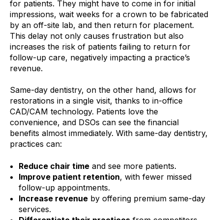
for patients. They might have to come in for initial
impressions, wait weeks for a crown to be fabricated
by an off-site lab, and then return for placement.
This delay not only causes frustration but also
increases the risk of patients failing to return for
follow-up care, negatively impacting a practice’s
revenue.
Same-day dentistry, on the other hand, allows for
restorations in a single visit, thanks to in-office
CAD/CAM technology. Patients love the
convenience, and DSOs can see the financial
benefits almost immediately. With same-day dentistry,
practices can:
Reduce chair time
and see more patients.
Improve patient retention
, with fewer missed
follow-up appointments.
Increase revenue
by offering premium same-day
services.
Differentiate their practices
from competitors