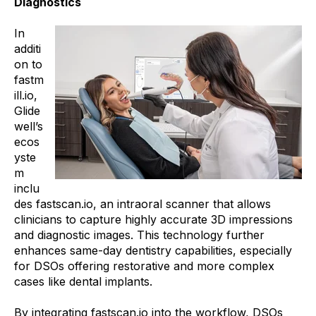
Diagnostics
In
additi
on to
fastm
ill.io,
Glide
well’s
ecos
yste
m
inclu
des fastscan.io, an intraoral scanner that allows
clinicians to capture highly accurate 3D impressions
and diagnostic images. This technology further
enhances same-day dentistry capabilities, especially
for DSOs offering restorative and more complex
cases like dental implants.
By integrating fastscan.io into the workflow, DSOs