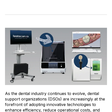
As the dental industry continues to evolve, dental
support organizations (DSOs) are increasingly at the
forefront of adopting innovative technologies to
enhance efficiency, reduce operational costs, and