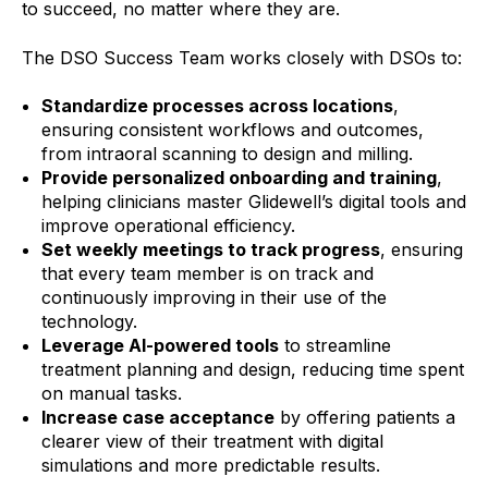
to succeed, no matter where they are.
The DSO Success Team works closely with DSOs to:
Standardize processes across locations
,
ensuring consistent workflows and outcomes,
from intraoral scanning to design and milling.
Provide personalized onboarding and training
,
helping clinicians master Glidewell’s digital tools and
improve operational efficiency.
Set weekly meetings to track progress
, ensuring
that every team member is on track and
continuously improving in their use of the
technology.
Leverage AI-powered tools
to streamline
treatment planning and design, reducing time spent
on manual tasks.
Increase case acceptance
by offering patients a
clearer view of their treatment with digital
simulations and more predictable results.