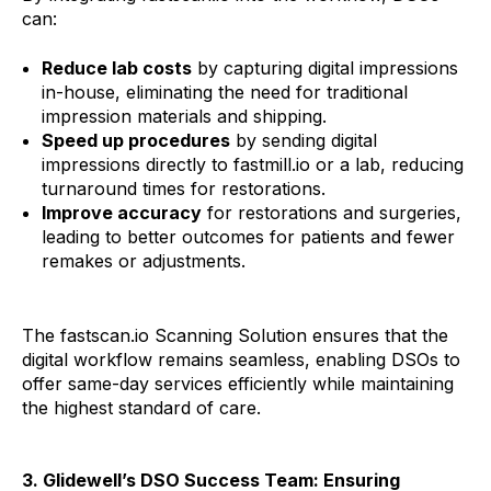
can:
Reduce lab costs
by capturing digital impressions
in-house, eliminating the need for traditional
impression materials and shipping.
Speed up procedures
by sending digital
impressions directly to fastmill.io or a lab, reducing
turnaround times for restorations.
Improve accuracy
for restorations and surgeries,
leading to better outcomes for patients and fewer
remakes or adjustments.
The fastscan.io Scanning Solution ensures that the
digital workflow remains seamless, enabling DSOs to
offer same-day services efficiently while maintaining
the highest standard of care.
3. Glidewell’s DSO Success Team: Ensuring