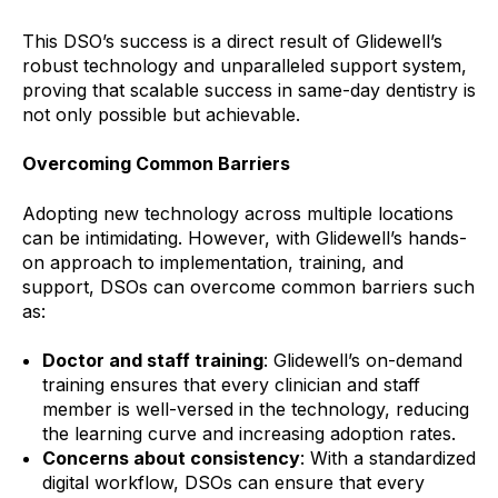
This DSO’s success is a direct result of Glidewell’s
robust technology and unparalleled support system,
proving that scalable success in same-day dentistry is
not only possible but achievable.
Overcoming Common Barriers
Adopting new technology across multiple locations
can be intimidating. However, with Glidewell’s hands-
on approach to implementation, training, and
support, DSOs can overcome common barriers such
as:
Doctor and staff training
: Glidewell’s on-demand
training ensures that every clinician and staff
member is well-versed in the technology, reducing
the learning curve and increasing adoption rates.
Concerns about consistency
: With a standardized
digital workflow, DSOs can ensure that every