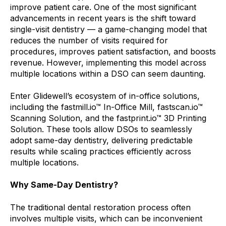
improve patient care. One of the most significant
advancements in recent years is the shift toward
single-visit dentistry — a game-changing model that
reduces the number of visits required for
procedures, improves patient satisfaction, and boosts
revenue. However, implementing this model across
multiple locations within a DSO can seem daunting.
Enter Glidewell’s ecosystem of in-office solutions,
including the fastmill.io™ In-Office Mill, fastscan.io™
Scanning Solution, and the fastprint.io™ 3D Printing
Solution. These tools allow DSOs to seamlessly
adopt same-day dentistry, delivering predictable
results while scaling practices efficiently across
multiple locations.
Why Same-Day Dentistry?
The traditional dental restoration process often
involves multiple visits, which can be inconvenient