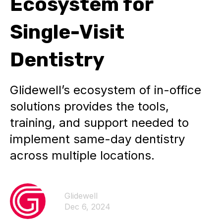
Ecosystem for
Single-Visit
Dentistry
Glidewell’s ecosystem of in-office
solutions provides the tools,
training, and support needed to
implement same-day dentistry
across multiple locations.
Glidewell
Dec 6, 2024