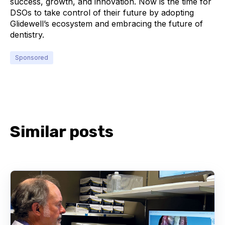
success, growth, and innovation. Now is the time for
DSOs to take control of their future by adopting
Glidewell’s ecosystem and embracing the future of
dentistry.
Sponsored
Similar posts