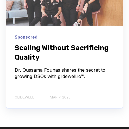
Sponsored
Scaling Without Sacrificing
Quality
Dr. Oussama Founas shares the secret to
growing DSOs with glidewell.io™.
GLIDEWELL
MAR 7, 2025