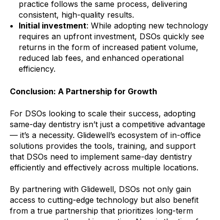
practice follows the same process, delivering
consistent, high-quality results.
Initial investment
: While adopting new technology
requires an upfront investment, DSOs quickly see
returns in the form of increased patient volume,
reduced lab fees, and enhanced operational
efficiency.
Conclusion: A Partnership for Growth
For DSOs looking to scale their success, adopting
same-day dentistry isn’t just a competitive advantage
— it’s a necessity. Glidewell’s ecosystem of in-office
solutions provides the tools, training, and support
that DSOs need to implement same-day dentistry
efficiently and effectively across multiple locations.
By partnering with Glidewell, DSOs not only gain
access to cutting-edge technology but also benefit
from a true partnership that prioritizes long-term