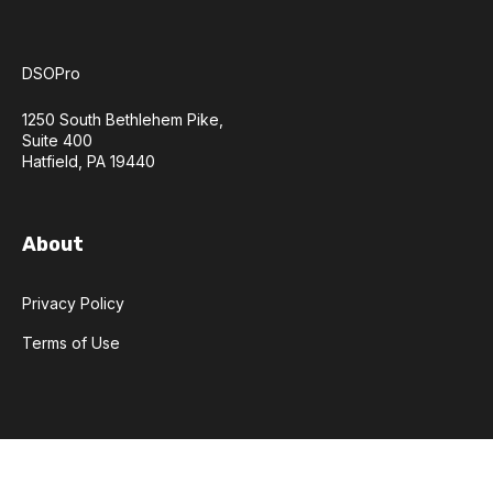
DSOPro
1250 South Bethlehem Pike,
Suite 400
Hatfield, PA 19440
About
Privacy Policy
Terms of Use