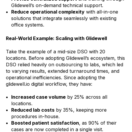
Glidewell’s on-demand technical support.
Reduce operational complexity
with all-in-one
solutions that integrate seamlessly with existing
office systems.
Real-World Example: Scaling with Glidewell
Take the example of a mid-size DSO with 20
locations. Before adopting Glidewell’s ecosystem, this
DSO relied heavily on outsourcing to labs, which led
to varying results, extended turnaround times, and
operational inefficiencies. Since adopting the
glidewell.io digital workflow, they have:
Increased case volume
by 25% across all
locations.
Reduced lab costs
by 35%, keeping more
procedures in-house.
Boosted patient satisfaction
, as 90% of their
cases are now completed in a single visit.