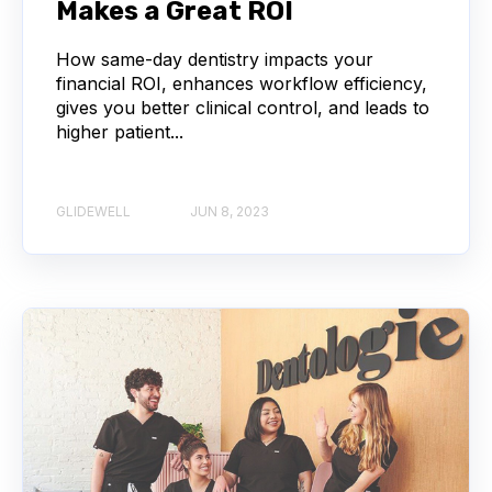
Makes a Great ROI
How same-day dentistry impacts your
financial ROI, enhances workflow efficiency,
gives you better clinical control, and leads to
higher patient...
GLIDEWELL
JUN 8, 2023