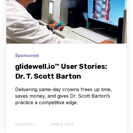
Sponsored
glidewell.io™ User Stories:
Dr. T. Scott Barton
Delivering same-day crowns frees up time,
saves money, and gives Dr. Scott Barton’s
practice a competitive edge.
GLIDEWELL
MAR 8, 2024