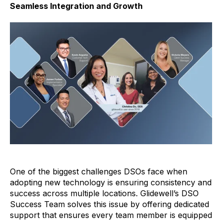
Seamless Integration and Growth
One of the biggest challenges DSOs face when
adopting new technology is ensuring consistency and
success across multiple locations. Glidewell’s DSO
Success Team solves this issue by offering dedicated
support that ensures every team member is equipped