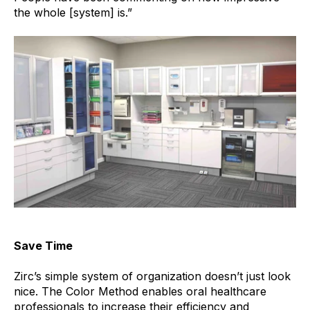
the whole [system] is.”
Save Time
Zirc’s simple system of organization doesn’t just look
nice. The Color Method enables
oral healthcare
professionals to increase their efficiency and