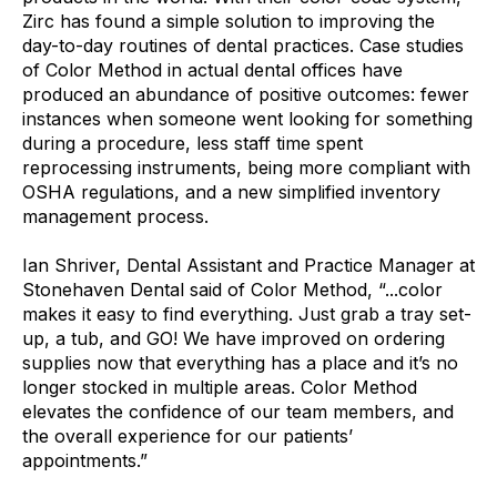
Zirc has found a simple solution to improving the
day-to-day routines of dental practices. Case studies
of Color Method in actual dental offices have
produced an abundance of positive outcomes: fewer
instances when someone went looking for something
during a procedure, less staff time spent
reprocessing instruments, being more compliant with
OSHA regulations, and a new simplified inventory
management process.
Ian Shriver, Dental Assistant and Practice Manager at
Stonehaven Dental said of Color Method, “...color
makes it easy to find everything. Just grab a tray set-
up, a tub, and GO! We have improved on ordering
supplies now that everything has a place and it’s no
longer stocked in multiple areas. Color Method
elevates the confidence of our team members, and
the overall experience for our patients’
appointments.”