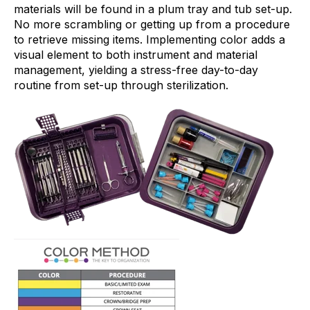
materials will be found in a plum tray and tub set-up.
No more scrambling or getting up from a procedure
to retrieve missing items. Implementing color adds a
visual element to both instrument and material
management, yielding a stress-free day-to-day
routine from set-up through sterilization.