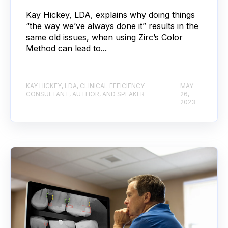
Kay Hickey, LDA, explains why doing things
“the way we’ve always done it” results in the
same old issues, when using Zirc’s Color
Method can lead to...
KAY HICKEY, LDA, CLINICAL EFFICIENCY
MAY
CONSULTANT, AUTHOR, AND SPEAKER
26,
2023