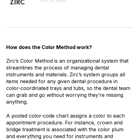
How does the Color Method work?
Zirc’s Color Method is an organizational system that
streamlines the process of managing dental
instruments and materials. Zirc’s system groups all
items needed for any given dental procedure in
color-coordinated trays and tubs, so the dental team
can grab and go without worrying they’re missing
anything.
A posted color-code chart assigns a color to each
appointment procedure. For instance, crown and
bridge treatment is associated with the color plum
and everything you need for instruments and