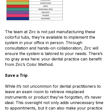
The team at Zirc is not just manufacturing these
colorful tubs, they’re available to implement the
system in your office in person. Through
consultation and hands-on collaboration, Zirc will
ensure the system is tailored to your needs. There’s
no gray area here: your dental practice can benefit
from Zirc’s Color Method.
Save a Trip
While it’s not uncommon for dental practitioners to
leave an exam room to retrieve misplaced
instruments or product they’ve forgotten, it’s never
ideal. This oversight not only adds unnecessary time
to appointments, but it can also make your practice