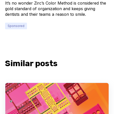
It’s no wonder Zirc’s Color Method is considered the
gold standard of organization and keeps giving
dentists and their teams a reason to smile.
Sponsored
Similar posts