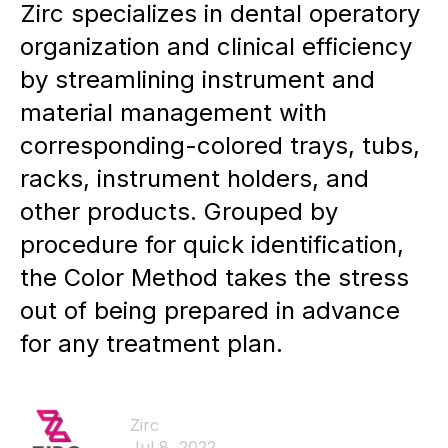
Zirc specializes in dental operatory
organization and clinical efficiency
by streamlining instrument and
material management with
corresponding-colored trays, tubs,
racks, instrument holders, and
other products. Grouped by
procedure for quick identification,
the Color Method takes the stress
out of being prepared in advance
for any treatment plan.
Zirc
Jul 8, 2022