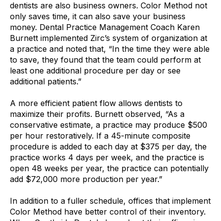
dentists are also business owners. Color Method not
only saves time, it can also save your business
money. Dental Practice Management Coach Karen
Burnett implemented Zirc’s system of organization at
a practice and noted that, “In the time they were able
to save, they found that the team could perform at
least one additional procedure per day or see
additional patients.”
A more efficient patient flow allows dentists to
maximize their profits. Burnett observed, “As a
conservative estimate, a practice may produce $500
per hour restoratively. If a 45-minute composite
procedure is added to each day at $375 per day, the
practice works 4 days per week, and the practice is
open 48 weeks per year, the practice can potentially
add $72,000 more production per year.”
In addition to a fuller schedule, offices that implement
Color Method have better control of their inventory.