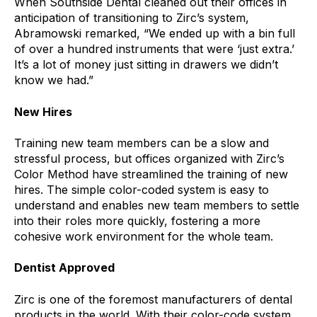
When Southside Dental cleaned out their offices in
anticipation of transitioning to Zirc’s system,
Abramowski remarked, “We ended up with a bin full
of over a hundred instruments that were ‘just extra.’
It’s a lot of money just sitting in drawers we didn’t
know we had.”
New Hires
Training new team members can be a slow and
stressful process, but offices organized with Zirc’s
Color Method have streamlined the training of new
hires. The simple color-coded system is easy to
understand and enables new team members to settle
into their roles more quickly, fostering a more
cohesive work environment for the whole team.
Dentist Approved
Zirc is one of the foremost manufacturers of dental
products in the world. With their color-code system,