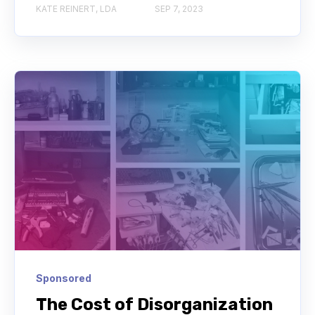
KATE REINERT, LDA
SEP 7, 2023
Sponsored
The Cost of Disorganization