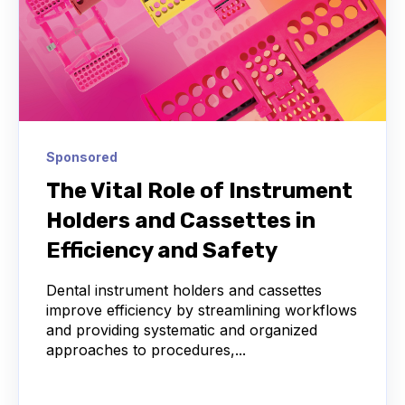
Sponsored
The Vital Role of Instrument
Holders and Cassettes in
Efficiency and Safety
Dental instrument holders and cassettes
improve efficiency by streamlining workflows
and providing systematic and organized
approaches to procedures,...