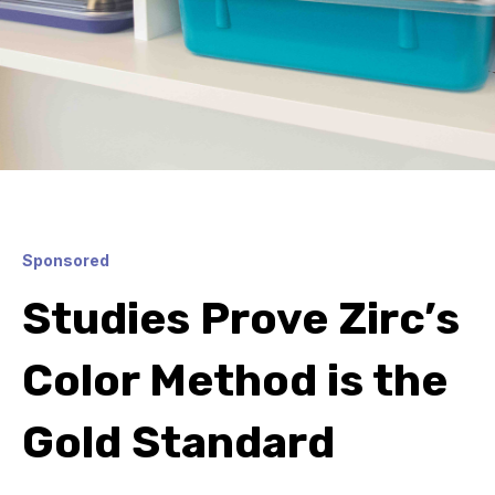
Sponsored
Studies Prove Zirc’s
Color Method is the
Gold Standard