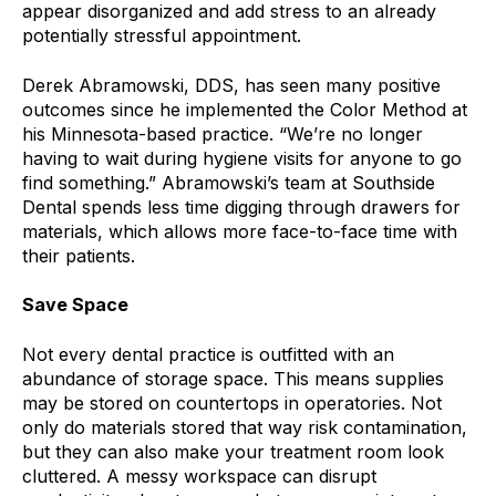
appear disorganized and add stress to an already
potentially stressful appointment.
Derek Abramowski, DDS
, has seen many positive
outcomes since he implemented the Color Method
at
his Minnesota-based practice. “We’re no longer
having to wait during hygiene visits for anyone to go
find something.” Abramowski’s team at Southside
Dental spends less time digging through drawers for
materials, which allows more face-to-face time with
their patients.
Save Space
Not every dental practice is outfitted with an
abundance of storage space. This means supplies
may be stored on countertops in operatories. Not
only do materials stored that way risk contamination,
but they can also make your treatment room look
cluttered. A messy workspace can disrupt