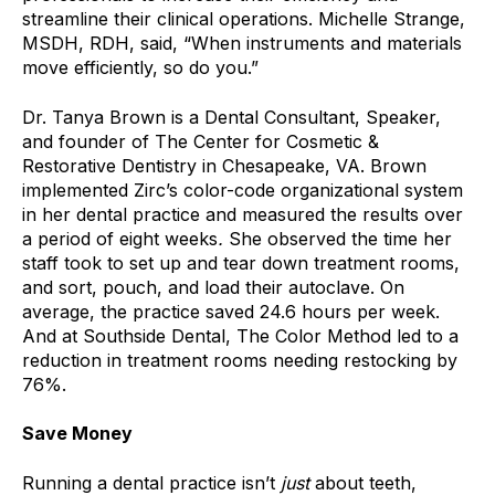
streamline their clinical operations.
Michelle Strange,
MSDH, RDH, said, “When instruments and materials
move efficiently, so do you.”
Dr. Tanya Brown is a Dental Consultant, Speaker,
and founder of The Center for Cosmetic &
Restorative Dentistry in Chesapeake, VA. Brown
implemented Zirc’s color-code organizational system
in her dental practice and measured the results over
a period of eight weeks
.
She observed the time her
staff took to set up and tear down treatment rooms,
and sort, pouch, and load their autoclave. On
average, the practice saved 24.6 hours per week.
And
at Southside Dental,
The Color Method
led to a
reduction in treatment rooms needing restocking by
76%.
Save Money
Running a dental practice isn’t
just
about teeth,