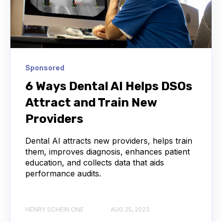
Sponsored
6 Ways Dental AI Helps DSOs
Attract and Train New
Providers
Dental AI attracts new providers, helps train
them, improves diagnosis, enhances patient
education, and collects data that aids
performance audits.
HENRY SCHEIN ONE
AUG 25, 2023