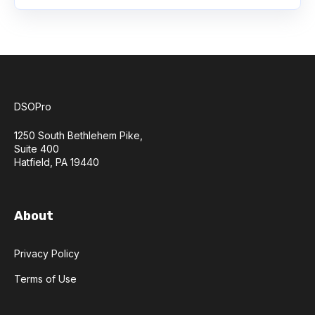
DSOPro
1250 South Bethlehem Pike,
Suite 400
Hatfield, PA 19440
About
Privacy Policy
Terms of Use