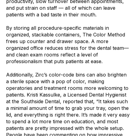
productivity, slow turnover between appointments,
and put strain on staff — all of which can leave
patients with a bad taste in their mouth.
By storing all procedure-specific materials in
organized, stackable containers, The Color Method
frees up counter and drawer space. A more
organized office reduces stress for the dental team—
and clean exam rooms reflect a level of
professionalism that puts patients at ease.
Additionally, Zirc’s color-code bins can also brighten
a sterile space with a pop of color, making
operatories and treatment rooms more welcoming to
patients. Kristi Kassulke, a Licensed Dental Hygienist
at the Southside Dental, reported that, “It takes such
a minimal amount of time to grab your tray, open the
lid, and everything is right there. It’s made it very easy
to spend a lot more time on education, and most
patients are pretty impressed with the whole setup.
People have been commenting on how impressive