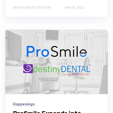
GROUP DENTISTRY NOW
MAR 15, 2022
Happenings