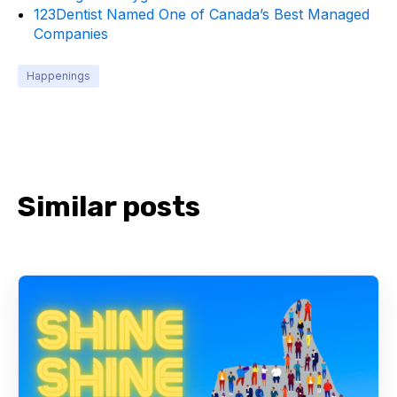
123Dentist Named One of Canada’s Best Managed
Companies
Happenings
Similar posts