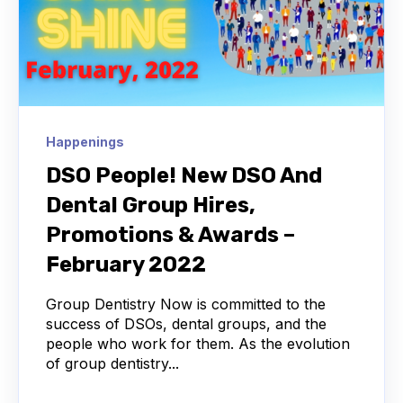
Happenings
DSO People! New DSO And
Dental Group Hires,
Promotions & Awards –
February 2022
Group Dentistry Now is committed to the
success of DSOs, dental groups, and the
people who work for them. As the evolution
of group dentistry...