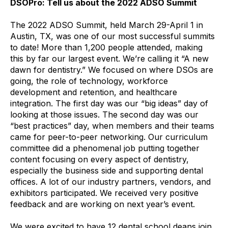
DSOPro: Tell us about the 2022 ADSO Summit
The 2022 ADSO Summit, held March 29-April 1 in
Austin, TX, was one of our most successful summits
to date! More than 1,200 people attended, making
this by far our largest event. We’re calling it “A new
dawn for dentistry.” We focused on where DSOs are
going, the role of technology, workforce
development and retention, and healthcare
integration. The first day was our “big ideas” day of
looking at those issues. The second day was our
“best practices” day, when members and their teams
came for peer-to-peer networking. Our curriculum
committee did a phenomenal job putting together
content focusing on every aspect of dentistry,
especially the business side and supporting dental
offices. A lot of our industry partners, vendors, and
exhibitors participated. We received very positive
feedback and are working on next year’s event.
We were excited to have 12 dental school deans join