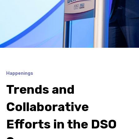
Happenings
Trends and
Collaborative
Efforts in the DSO