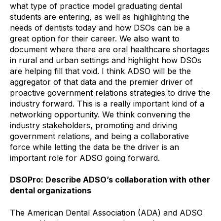
what type of practice model graduating dental
students are entering, as well as highlighting the
needs of dentists today and how DSOs can be a
great option for their career. We also want to
document where there are oral healthcare shortages
in rural and urban settings and highlight how DSOs
are helping fill that void. I think ADSO will be the
aggregator of that data and the premier driver of
proactive government relations strategies to drive the
industry forward. This is a really important kind of a
networking opportunity. We think convening the
industry stakeholders, promoting and driving
government relations, and being a collaborative
force while letting the data be the driver is an
important role for ADSO going forward.
DSOPro: Describe ADSO’s collaboration with other
dental organizations
The American Dental Association (ADA) and ADSO