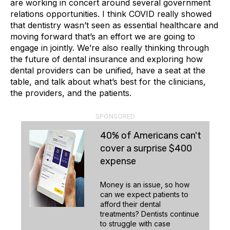
are working in concert around several government
relations opportunities. I think COVID really showed
that dentistry wasn’t seen as essential healthcare and
moving forward that’s an effort we are going to
engage in jointly. We’re also really thinking through
the future of dental insurance and exploring how
dental providers can be unified, have a seat at the
table, and talk about what’s best for the clinicians,
the providers, and the patients.
SPONSORED
40% of Americans can't
cover a surprise $400
expense
Money is an issue, so how
can we expect patients to
afford their dental
treatments? Dentists continue
to struggle with case