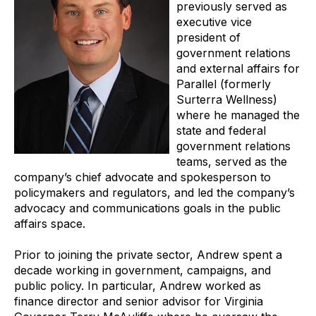
previously served as
executive vice
president of
government relations
and external affairs for
Parallel (formerly
Surterra Wellness)
where he managed the
state and federal
government relations
teams, served as the
company’s chief advocate and spokesperson to
policymakers and regulators, and led the company’s
advocacy and communications goals in the public
affairs space.
Prior to joining the private sector, Andrew spent a
decade working in government, campaigns, and
public policy. In particular, Andrew worked as
finance director and senior advisor for Virginia