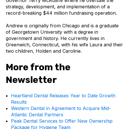
Governor Terry McAuliffe where he oversaw the
strategy, development, and implementation of a
record-breaking $44 million fundraising operation.
Andrew is originally from Chicago and is a graduate
of Georgetown University with a degree in
government and history. He currently lives in
Greenwich, Connecticut, with his wife Laura and their
two children, Holden and Caroline.
More from the
Newsletter
Heartland Dental Releases Year to Date Growth
Results
Western Dental in Agreement to Acquire Mid-
Atlantic Dental Partners
Peak Dental Services to Offer New Ownership
Package for Hygiene Team