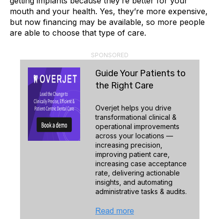
getting implants because they’re better for your
mouth and your health. Yes, they’re more expensive,
but now financing may be available, so more people
are able to choose that type of care.
SPONSORED
Guide Your Patients to
the Right Care
Overjet helps you drive
transformational clinical &
operational improvements
across your locations —
increasing precision,
improving patient care,
increasing case acceptance
rate, delivering actionable
insights, and automating
administrative tasks & audits.