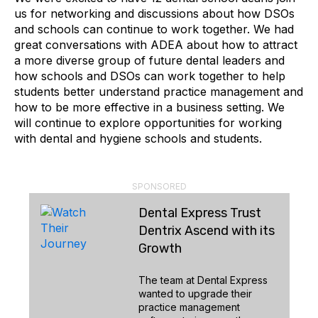
us for networking and discussions about how DSOs
and schools can continue to work together. We had
great conversations with ADEA about how to attract
a more diverse group of future dental leaders and
how schools and DSOs can work together to help
students better understand practice management and
how to be more effective in a business setting. We
will continue to explore opportunities for working
with dental and hygiene schools and students.
SPONSORED
Dental Express Trust
Dentrix Ascend with its
Growth
The team at Dental Express
wanted to upgrade their
practice management