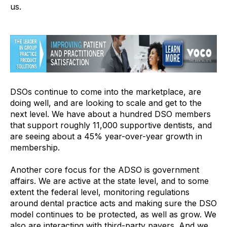
us.
DSOs continue to come into the marketplace, are
doing well, and are looking to scale and get to the
next level. We have about a hundred DSO members
that support roughly 11,000 supportive dentists, and
are seeing about a 45% year-over-year growth in
membership.
Another core focus for the ADSO is government
affairs. We are active at the state level, and to some
extent the federal level, monitoring regulations
around dental practice acts and making sure the DSO
model continues to be protected, as well as grow. We
also are interacting with third-party payers. And we