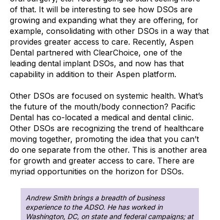
of that. It will be interesting to see how DSOs are
growing and expanding what they are offering, for
example, consolidating with other DSOs in a way that
provides greater access to care. Recently, Aspen
Dental partnered with ClearChoice, one of the
leading dental implant DSOs, and now has that
capability in addition to their Aspen platform.
Other DSOs are focused on systemic health. What’s
the future of the mouth/body connection? Pacific
Dental has co-located a medical and dental clinic.
Other DSOs are recognizing the trend of healthcare
moving together, promoting the idea that you can’t
do one separate from the other. This is another area
for growth and greater access to care. There are
myriad opportunities on the horizon for DSOs.
Andrew Smith brings a breadth of business
experience to the ADSO. He has worked in
Washington, DC, on state and federal campaigns; at