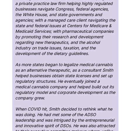
a private practice law firm helping highly regulated
businesses navigate Congress, federal agencies,
the White House, and state governments and
agencies; with a managed care client navigating the
state and federal issues at Centers for Medicare &
Medicaid Services; with pharmaceutical companies
by promoting their research and development
regarding new therapeutics, and the alcohol
industry on trade issues, taxation, and the
development of the dietary guidelines.
As more states began to legalize medical cannabis
as an alternative therapeutic, as a consultant Smith
helped businesses obtain state licenses and set up
regulatory structures. He eventually joined a
medical cannabis company and helped build out its
regulatory model and corporate development as the
company grew.
When COVID hit, Smith decided to rethink what he
was doing. He had met some of the ADSO
leadership and was intrigued by the entrepreneurial
and innovative spirit of DSOs. He was also attracted