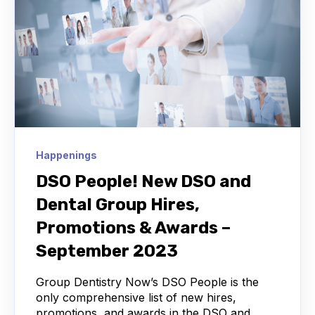
Happenings
DSO People! New DSO and
Dental Group Hires,
Promotions & Awards –
September 2023
Group Dentistry Now’s DSO People is the
only comprehensive list of new hires,
promotions, and awards in the DSO and