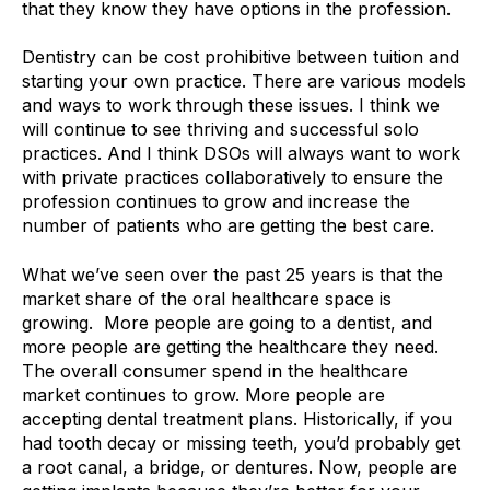
that they know they have options in the profession.
Dentistry can be cost prohibitive between tuition and
starting your own practice. There are various models
and ways to work through these issues. I think we
will continue to see thriving and successful solo
practices. And I think DSOs will always want to work
with private practices collaboratively to ensure the
profession continues to grow and increase the
number of patients who are getting the best care.
What we’ve seen over the past 25 years is that the
market share of the oral healthcare space is
growing.
More people are going to a dentist, and
more people are getting the healthcare they need.
The overall consumer spend in the healthcare
market continues to grow. More people are
accepting dental treatment plans. Historically, if you
had tooth decay or missing teeth, you’d probably get
a root canal, a bridge, or dentures. Now, people are