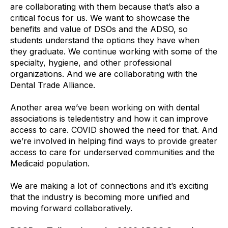
are collaborating with them because that’s also a
critical focus for us. We want to showcase the
benefits and value of DSOs and the ADSO, so
students understand the options they have when
they graduate. We continue working with some of the
specialty, hygiene, and other professional
organizations. And we are collaborating with the
Dental Trade Alliance.
Another area we’ve been working on with dental
associations is teledentistry and how it can improve
access to care. COVID showed the need for that. And
we’re involved in helping find ways to provide greater
access to care for underserved communities and the
Medicaid population.
We are making a lot of connections and it’s exciting
that the industry is becoming more unified and
moving forward collaboratively.