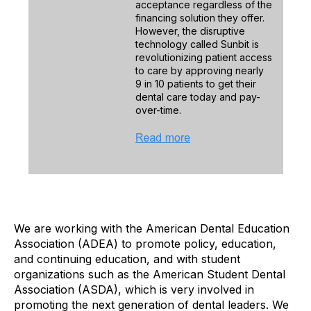
acceptance regardless of the
financing solution they offer.
However, the disruptive
technology called Sunbit is
revolutionizing patient access
to care by approving nearly
9 in 10 patients to get their
dental care today and pay-
over-time.
We are working with the American Dental Education
Association (ADEA) to promote policy, education,
and continuing education, and with student
organizations such as the American Student Dental
Association (ASDA), which is very involved in
promoting the next generation of dental leaders. We