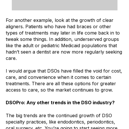
For another example, look at the growth of clear
aligners. Patients who have had braces or other
types of treatments may later in life come back in to
tweak some things. In addition, underserved groups
like the adult or pediatric Medicaid populations that
hadn’t seen a dentist are now more regularly seeking
care.
I would argue that DSOs have filled the void for cost,
care, and convenience when it comes to certain
treatments. There are all these options for greater
access to care, so the market continues to grow.
DSOPro: Any other trends in the DSO industry?
The big trends are the continued growth of DSO
specialty practices, like endodontics, periodontics,
oral surgery, etc. You’re going to start seeing more