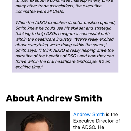
to their executive committee makeup where, unlike
many other trade associations, the executive
committee were all CEOs.
When the ADSO executive director position opened,
Smith knew he could use his skill set and strategic
thinking to help DSOs navigate a successful path
within the healthcare industry. “We’re really excited
about everything we’re doing within the space,”
Smith says. “I think ADSO is really helping drive the
narrative of the benefits of DSOs and how they can
thrive within the oral healthcare landscape. It’s an
exciting time.”
About Andrew Smith
Andrew Smith
is the
Executive Director of
the ADSO. He