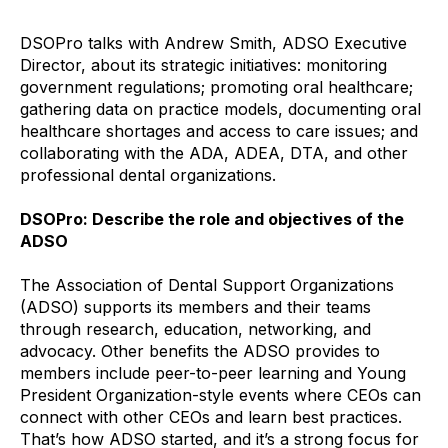
DSOPro talks with Andrew Smith, ADSO Executive
Director, about its strategic initiatives: monitoring
government regulations; promoting oral healthcare;
gathering data on practice models, documenting oral
healthcare shortages and access to care issues; and
collaborating with the ADA, ADEA, DTA, and other
professional dental organizations.
DSOPro: Describe the role and objectives of the
ADSO
The Association of Dental Support Organizations
(ADSO) supports its members and their teams
through research, education, networking, and
advocacy. Other benefits the ADSO provides to
members include peer-to-peer learning and Young
President Organization-style events where CEOs can
connect with other CEOs and learn best practices.
That’s how ADSO started, and it’s a strong focus for