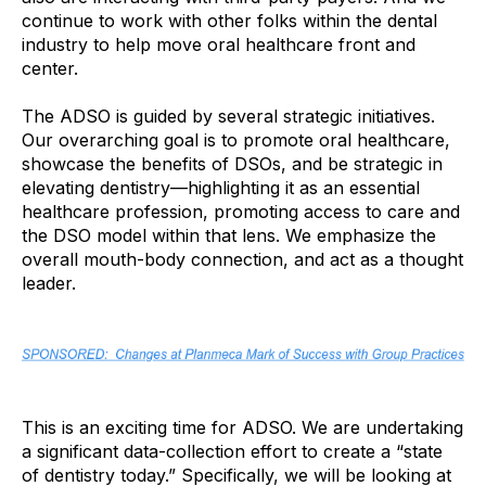
continue to work with other folks within the dental
industry to help move oral healthcare front and
center.
The ADSO is guided by several strategic initiatives.
Our overarching goal is to promote oral healthcare,
showcase the benefits of DSOs, and be strategic in
elevating dentistry—highlighting it as an essential
healthcare profession, promoting access to care and
the DSO model within that lens. We emphasize the
overall mouth-body connection, and act as a thought
leader.
This is an exciting time for ADSO. We are undertaking
a significant data-collection effort to create a “state
of dentistry today.” Specifically, we will be looking at