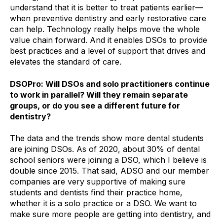
understand that it is better to treat patients earlier—
when preventive dentistry and early restorative care
can help. Technology really helps move the whole
value chain forward. And it enables DSOs to provide
best practices and a level of support that drives and
elevates the standard of care.
DSOPro: Will DSOs and solo practitioners continue
to work in parallel? Will they remain separate
groups, or do you see a different future for
dentistry?
The data and the trends show more dental students
are joining DSOs. As of 2020, about 30% of dental
school seniors were joining a DSO, which I believe is
double since 2015. That said, ADSO and our member
companies are very supportive of making sure
students and dentists find their practice home,
whether it is a solo practice or a DSO. We want to
make sure more people are getting into dentistry, and