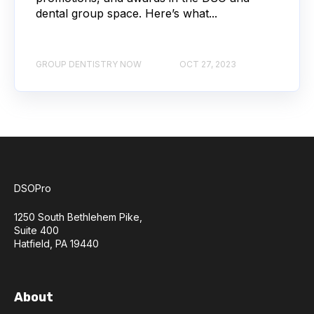
dental group space. Here’s what...
GROUP DENTISTRY NOW
OCT 27, 2023
DSOPro
1250 South Bethlehem Pike,
Suite 400
Hatfield, PA 19440
About