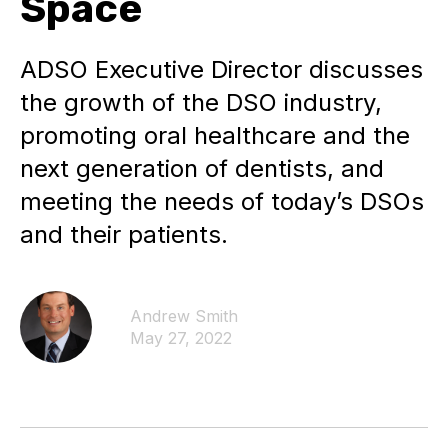
Space
ADSO Executive Director discusses
the growth of the DSO industry,
promoting oral healthcare and the
next generation of dentists, and
meeting the needs of today’s DSOs
and their patients.
Andrew Smith
May 27, 2022