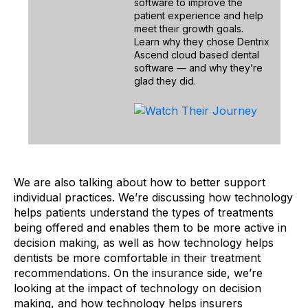
software to improve the
patient experience and help
meet their growth goals.
Learn why they chose Dentrix
Ascend cloud based dental
software — and why they’re
glad they did.
We are also talking about how to better support
individual practices. We’re discussing how technology
helps patients understand the types of treatments
being offered and enables them to be more active in
decision making, as well as how technology helps
dentists be more comfortable in their treatment
recommendations. On the insurance side, we’re
looking at the impact of technology on decision
making, and how technology helps insurers