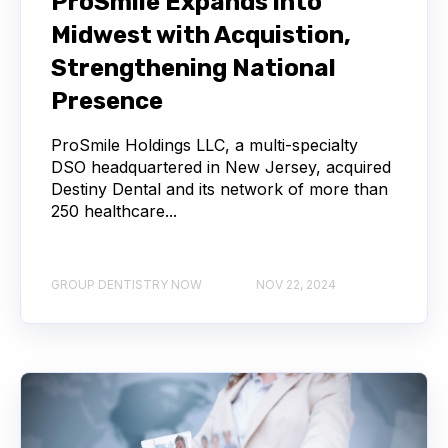
ProSmile Expands into
Midwest with Acquistion,
Strengthening National
Presence
ProSmile Holdings LLC, a multi-specialty
DSO headquartered in New Jersey, acquired
Destiny Dental and its network of more than
250 healthcare...
GROUP DENTISTRY NOW
NOV 22, 2024