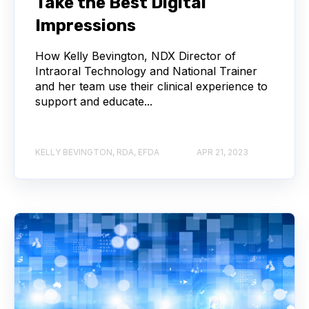
Take the Best Digital
Impressions
How Kelly Bevington, NDX Director of
Intraoral Technology and National Trainer
and her team use their clinical experience to
support and educate...
KELLY BEVINGTON, RDA, EFDA
APR 21, 2023