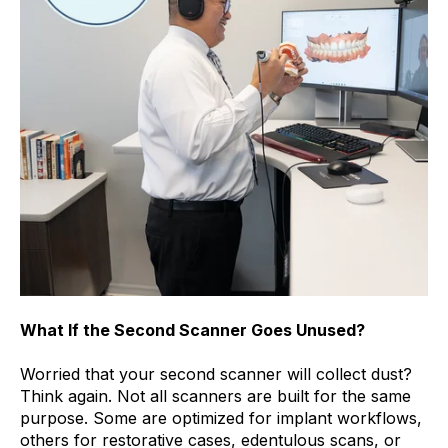
What If the Second Scanner Goes Unused?
Worried that your second scanner will collect dust?
Think again. Not all scanners are built for the same
purpose. Some are optimized for implant workflows,
others for restorative cases, edentulous scans, or