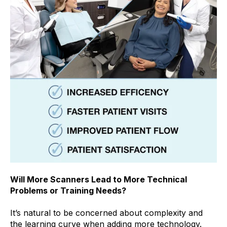
Will More Scanners Lead to More Technical
Problems or Training Needs?
It’s natural to be concerned about complexity and
the learning curve when adding more technology.