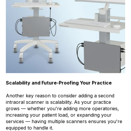
Scalability and Future-Proofing Your Practice
Another key reason to consider adding a second
intraoral scanner is scalability. As your practice
grows — whether you're adding more operatories,
increasing your patient load, or expanding your
services — having multiple scanners ensures you're
equipped to handle it.