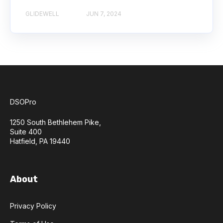
GLIDEWELL
JUN 7, 2024
DSOPro
1250 South Bethlehem Pike,
Suite 400
Hatfield, PA 19440
About
Privacy Policy