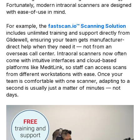
Fortunately, modern intraoral scanners are designed
with ease-of-use in mind.
For example, the
fastscan.io™ Scanning Solution
includes unlimited training and support directly from
Glidewell, ensuring your team gets manufacturer-
direct help when they need it — not from an
overseas call center. Intraoral scanners now often
come with intuitive interfaces and cloud-based
platforms like MeditLink, so staff can access scans
from different workstations with ease. Once your
team is comfortable with one scanner, adapting to a
second is usually just a matter of minutes — not
days.