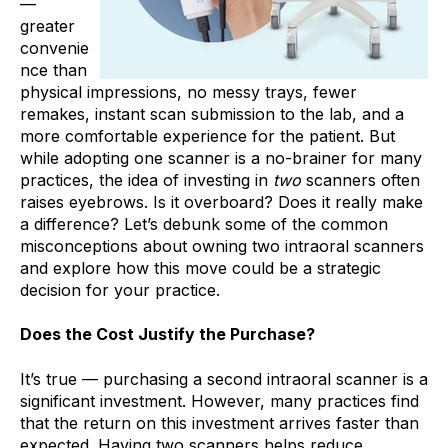
—
greater
convenie
nce than
physical impressions, no messy trays, fewer
remakes, instant scan submission to the lab, and a
more comfortable experience for the patient. But
while adopting one scanner is a no-brainer for many
practices, the idea of investing in
two
scanners often
raises eyebrows. Is it overboard? Does it really make
a difference? Let’s debunk some of the common
misconceptions about owning two intraoral scanners
and explore how this move could be a strategic
decision for your practice.
Does the Cost Justify the Purchase?
It’s true — purchasing a second intraoral scanner is a
significant investment. However, many practices find
that the return on this investment arrives faster than
expected. Having two scanners helps reduce