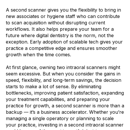
A second scanner gives you the flexibility to bring in
new associates or hygiene staff who can contribute
to scan acquisition without disrupting current
workflows. It also helps prepare your team for a
future where digital dentistry is the norm, not the
exception. Early adoption of scalable tech gives your
practice a competitive edge and ensures smoother
growth when the time comes.
At first glance, owning two intraoral scanners might
seem excessive. But when you consider the gains in
speed, flexibility, and long-term savings, the decision
starts to make a lot of sense. By eliminating
bottlenecks, improving patient satisfaction, expanding
your treatment capabilities, and preparing your
practice for growth, a second scanner is more than a
backup — it’s a business accelerator. Whether you’re
managing a single operatory or planning to scale
your practice, investing in a second intraoral scanner