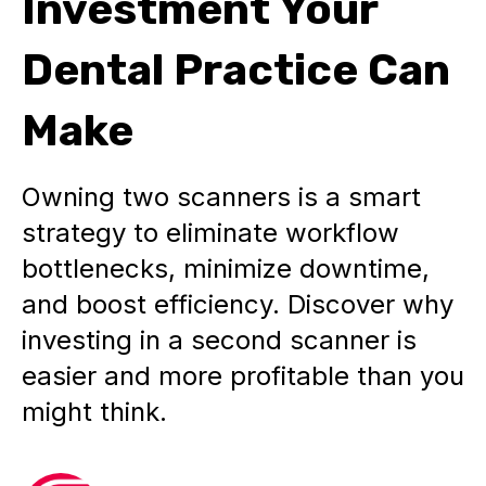
Investment Your
Dental Practice Can
Make
Owning two scanners is a smart
strategy to eliminate workflow
bottlenecks, minimize downtime,
and boost efficiency. Discover why
investing in a second scanner is
easier and more profitable than you
might think.