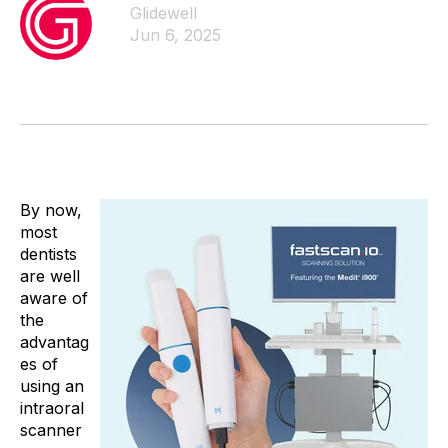
Glidewell
Jun 6, 2025
By now,
most
dentists
are well
aware of
the
advantag
es of
using an
intraoral
scanner