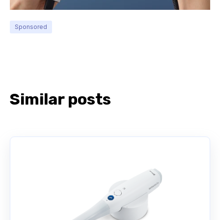
Sponsored
Similar posts