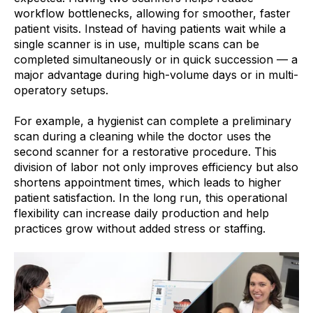
workflow bottlenecks, allowing for smoother, faster
patient visits. Instead of having patients wait while a
single scanner is in use, multiple scans can be
completed simultaneously or in quick succession — a
major advantage during high-volume days or in multi-
operatory setups.
For example, a hygienist can complete a preliminary
scan during a cleaning while the doctor uses the
second scanner for a restorative procedure. This
division of labor not only improves efficiency but also
shortens appointment times, which leads to higher
patient satisfaction. In the long run, this operational
flexibility can increase daily production and help
practices grow without added stress or staffing.