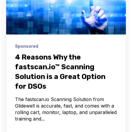
Sponsored
4 Reasons Why the
fastscan.io™ Scanning
Solution is a Great Option
for DSOs
The fastscan.io Scanning Solution from
Glidewell is accurate, fast, and comes with a
rolling cart, monitor, laptop, and unparalleled
training and...