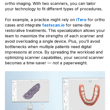
ortho imaging. With two scanners, you can tailor
your technology to fit different types of procedures.
For example, a practice might rely on
iTero
for ortho
cases and integrate
fastscan.io
for same-day
restorative treatments. This specialization allows your
team to maximize the strengths of each scanner and
avoid overloading a single device. Plus, you’ll avoid
bottlenecks when multiple patients need digital
impressions at once. By spreading the workload and
optimizing scanner capabilities, your second scanner
becomes a time-saver — not a paperweight.