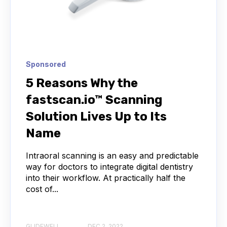
Sponsored
5 Reasons Why the
fastscan.io™ Scanning
Solution Lives Up to Its
Name
Intraoral scanning is an easy and predictable
way for doctors to integrate digital dentistry
into their workflow. At practically half the
cost of...
GLIDEWELL
DEC 2, 2022