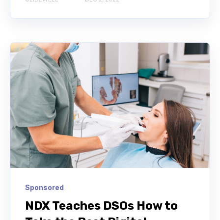
Sponsored
NDX Teaches DSOs How to