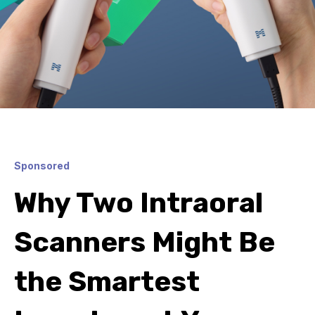
Sponsored
Why Two Intraoral
Scanners Might Be
the Smartest