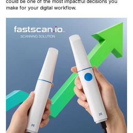
could be one of the most impactful decisions you
make for your digital workflow.