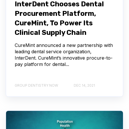
InterDent Chooses Dental
Procurement Platform,
CureMint, To Power Its
Clinical Supply Chain
CureMint announced a new partnership with
leading dental service organization,
InterDent. CureMint’s innovative procure-to-
pay platform for dental...
GROUP DENTISTRY NOW
DEC 14, 2021