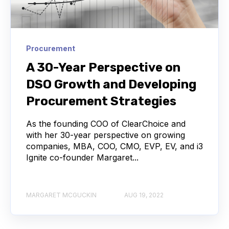
Procurement
A 30-Year Perspective on
DSO Growth and Developing
Procurement Strategies
As the founding COO of ClearChoice and
with her 30-year perspective on growing
companies, MBA, COO, CMO, EVP, EV, and i3
Ignite co-founder Margaret...
MARGARET MCGUCKIN
AUG 19, 2022