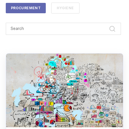
PROCUREMENT
HYGIENE