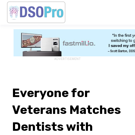
ADVERTISEMENT
Everyone for
Veterans Matches
Dentists with