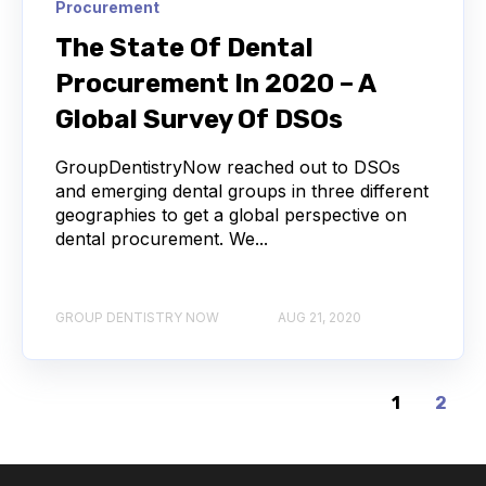
Procurement
The State Of Dental
Procurement In 2020 – A
Global Survey Of DSOs
GroupDentistryNow reached out to DSOs
and emerging dental groups in three different
geographies to get a global perspective on
dental procurement. We...
GROUP DENTISTRY NOW
AUG 21, 2020
1
2