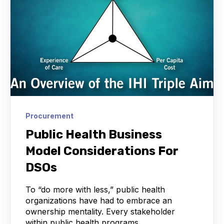
Procurement
Public Health Business
Model Considerations For
DSOs
To “do more with less,” public health
organizations have had to embrace an
ownership mentality. Every stakeholder
within public health programs...