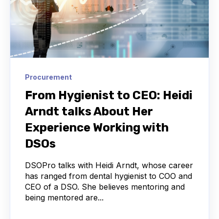
Procurement
From Hygienist to CEO: Heidi
Arndt talks About Her
Experience Working with
DSOs
DSOPro talks with Heidi Arndt, whose career
has ranged from dental hygienist to COO and
CEO of a DSO. She believes mentoring and
being mentored are...