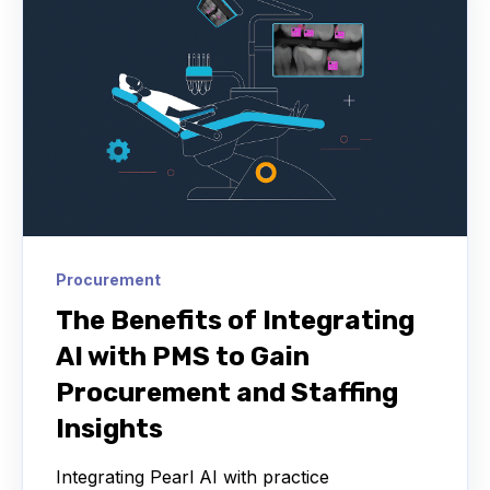
Procurement
The Benefits of Integrating
AI with PMS to Gain
Procurement and Staffing
Insights
Integrating Pearl AI with practice