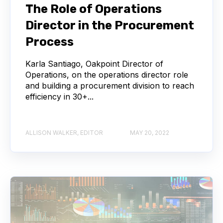
The Role of Operations
Director in the Procurement
Process
Karla Santiago, Oakpoint Director of
Operations, on the operations director role
and building a procurement division to reach
efficiency in 30+...
ALLISON WALKER, EDITOR
MAY 20, 2022