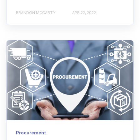
BRANDON MCCARTY
APR 22, 2022
Procurement