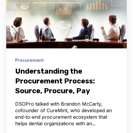
Procurement
Understanding the
Procurement Process:
Source, Procure, Pay
DSOPro talked with Brandon McCarty,
cofounder of CureMint, who developed an
end-to-end procurement ecosystem that
helps dental organizations with an...