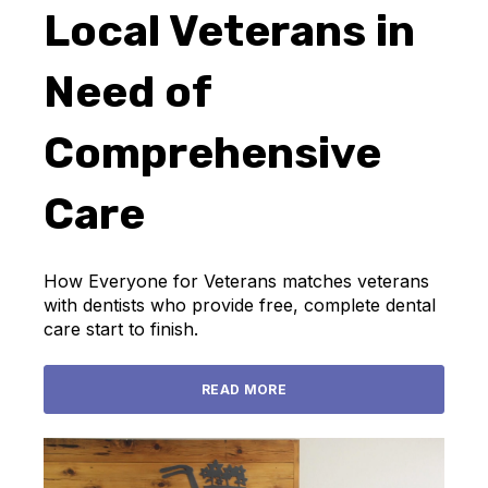
Local Veterans in
Need of
Comprehensive
Care
How Everyone for Veterans matches veterans
with dentists who provide free, complete dental
care start to finish.
READ MORE