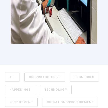
ALL
DSOPRO EXCLUSIVE
SPONSORED
HAPPENINGS
TECHNOLOGY
RECRUITMENT
OPERATIONS/PROCUREMENT