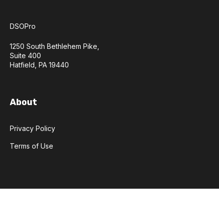
DSOPro
1250 South Bethlehem Pike,
Suite 400
Hatfield, PA 19440
About
Privacy Policy
Terms of Use