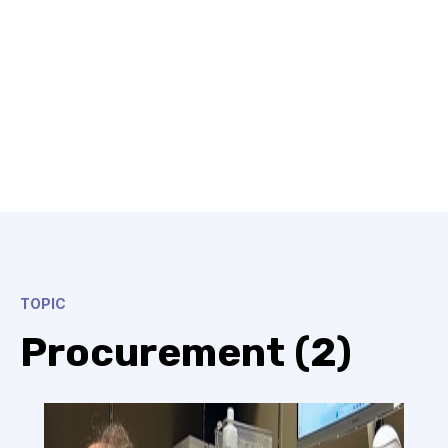
TOPIC
Procurement (2)