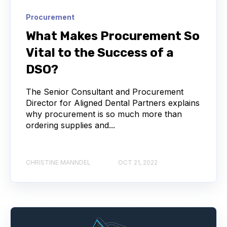
Procurement
What Makes Procurement So
Vital to the Success of a
DSO?
The Senior Consultant and Procurement
Director for Aligned Dental Partners explains
why procurement is so much more than
ordering supplies and...
CHRISTINE MANNDEL
OCT 21, 2022