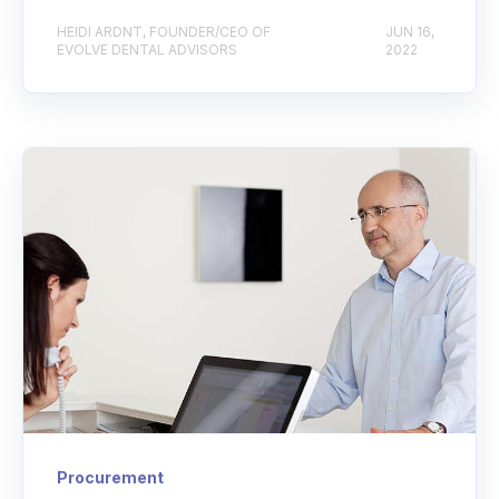
HEIDI ARDNT, FOUNDER/CEO OF
JUN 16,
EVOLVE DENTAL ADVISORS
2022
Procurement