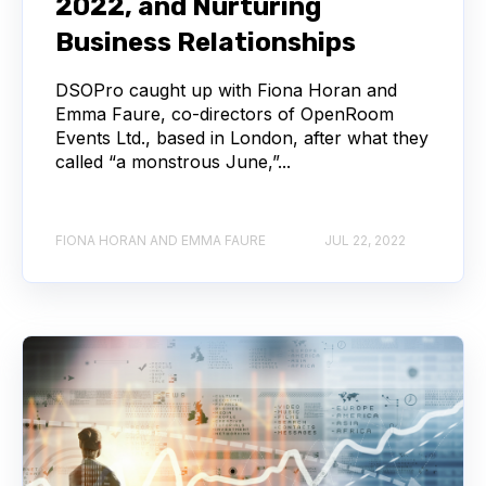
2022, and Nurturing
Business Relationships
DSOPro caught up with Fiona Horan and
Emma Faure, co-directors of OpenRoom
Events Ltd., based in London, after what they
called “a monstrous June,”...
FIONA HORAN AND EMMA FAURE
JUL 22, 2022