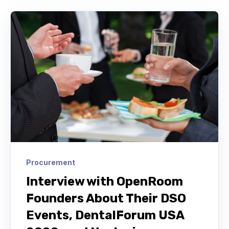
Procurement
Interview with OpenRoom
Founders About Their DSO
Events, DentalForum USA