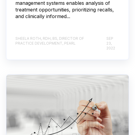
management systems enables analysis of
treatment opportunities, prioritizing recalls,
and clinically informed...
SHEELA ROTH, RDH, BS, DIRECTOR OF
SEP
PRACTICE DEVELOPMENT, PEARL
23,
2022