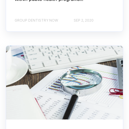
GROUP DENTISTRY NOW
SEP 2, 2020